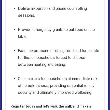
Deliver in-person and phone counselling
sessions.
Provide emergency grants to put food on the
table.
Ease the pressure of rising food and fuel costs
for those households forced to choose
between heating and eating.
Clear arrears for households at immediate risk
of homelessness, providing essential relief,
security and ultimately improved wellbeing.
Register today and let’s walk the walk and make a