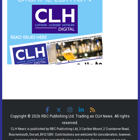
Copyright © 2026 RBC Publishing Ltd. Trading as CLH News. All rights
reserved.
CLH News is published by RBC Publishing Ltd, 3 Carlton Mount, 2 Cranborne Road,
Bournemouth, Dorset, BH2 5BR. Contributions are welcome for consideration, however,