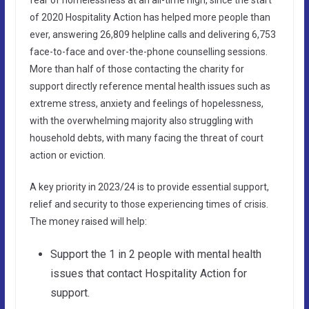
of 2020 Hospitality Action has helped more people than
ever, answering 26,809 helpline calls and delivering 6,753
face-to-face and over-the-phone counselling sessions.
More than half of those contacting the charity for
support directly reference mental health issues such as
extreme stress, anxiety and feelings of hopelessness,
with the overwhelming majority also struggling with
household debts, with many facing the threat of court
action or eviction.
A key priority in 2023/24 is to provide essential support,
relief and security to those experiencing times of crisis.
The money raised will help:
Support the 1 in 2 people with mental health
issues that contact Hospitality Action for
support.