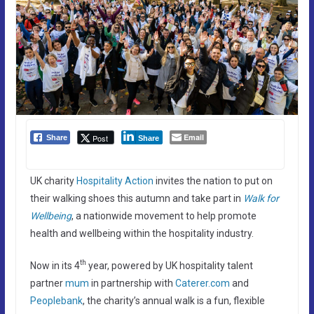
Email
Post
Share
Share
UK charity
Hospitality Action
invites the nation to put on
their walking shoes this autumn and take part in
Walk for
Wellbeing
, a nationwide movement to help promote
health and wellbeing within the hospitality industry.
th
Now in its 4
year, powered by UK hospitality talent
partner
mum
in partnership with
Caterer.com
and
Peoplebank
, the charity’s annual walk is a fun, flexible