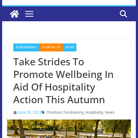
FUNDRAISING
HOSPITALITY
NEWS
Take Strides To
Promote Wellbeing In
Aid Of Hospitality
Action This Autumn
June 20, 2023
Charities
,
Fundraising
,
Hospitality
,
News