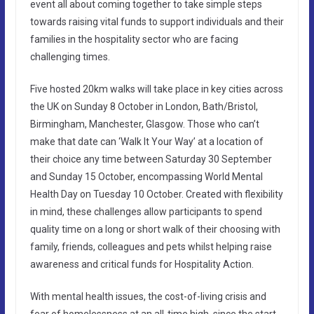
event all about coming together to take simple steps
towards raising vital funds to support individuals and their
families in the hospitality sector who are facing
challenging times.
Five hosted 20km walks will take place in key cities across
the UK on Sunday 8 October in London, Bath/Bristol,
Birmingham, Manchester, Glasgow. Those who can’t
make that date can ‘Walk It Your Way’ at a location of
their choice any time between Saturday 30 September
and Sunday 15 October, encompassing World Mental
Health Day on Tuesday 10 October. Created with flexibility
in mind, these challenges allow participants to spend
quality time on a long or short walk of their choosing with
family, friends, colleagues and pets whilst helping raise
awareness and critical funds for Hospitality Action.
With mental health issues, the cost-of-living crisis and
fear of homelessness at an all-time high, since the start