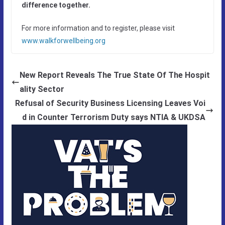
difference together
.
For more information and to register, please visit
www.walkforwellbeing.org
New Report Reveals The True State Of The Hospit
ality Sector
Refusal of Security Business Licensing Leaves Voi
d in Counter Terrorism Duty says NTIA & UKDSA