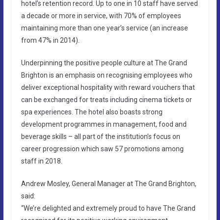
hotel’s retention record. Up to one in 10 staff have served
a decade or more in service, with 70% of employees
maintaining more than one year’s service (an increase
from 47% in 2014).
Underpinning the positive people culture at The Grand
Brighton is an emphasis on recognising employees who
deliver exceptional hospitality with reward vouchers that
can be exchanged for treats including cinema tickets or
spa experiences. The hotel also boasts strong
development programmes in management, food and
beverage skills – all part of the institution’s focus on
career progression which saw 57 promotions among
staff in 2018.
Andrew Mosley, General Manager at The Grand Brighton,
said:
“We’re delighted and extremely proud to have The Grand