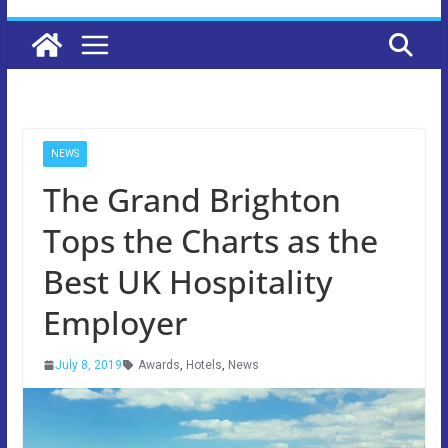
NEWS
The Grand Brighton
Tops the Charts as the
Best UK Hospitality
Employer
July 8, 2019
Awards
,
Hotels
,
News