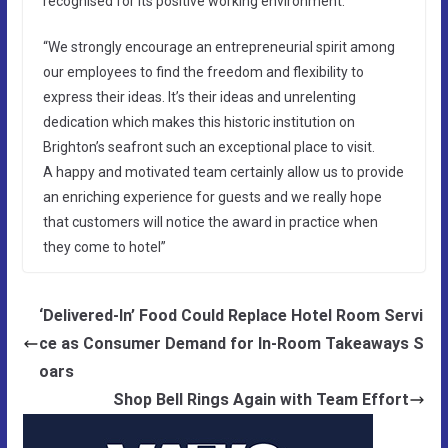
recognised for its positive working environment.
“We strongly encourage an entrepreneurial spirit among
our employees to find the freedom and flexibility to
express their ideas. It’s their ideas and unrelenting
dedication which makes this historic institution on
Brighton’s seafront such an exceptional place to visit.
A happy and motivated team certainly allow us to provide
an enriching experience for guests and we really hope
that customers will notice the award in practice when
they come to hotel”
‘Delivered-In’ Food Could Replace Hotel Room Servi
ce as Consumer Demand for In-Room Takeaways S
oars
Shop Bell Rings Again with Team Effort