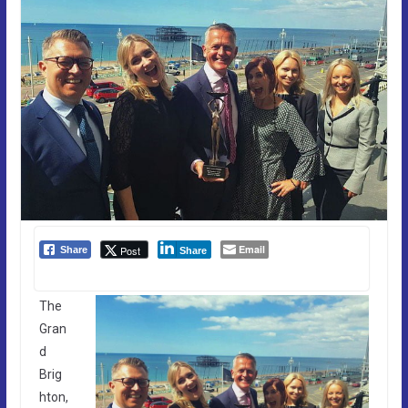
Email
Post
Share
Share
The
Gran
d
Brig
hton,