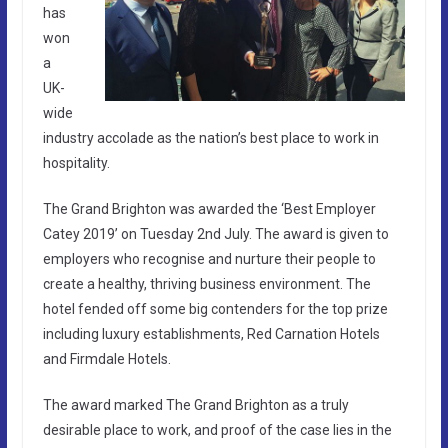
has
won
a
UK-
wide
industry accolade as the nation’s best place to work in
hospitality.
The Grand Brighton was awarded the ‘Best Employer
Catey 2019’ on Tuesday 2nd July. The award is given to
employers who recognise and nurture their people to
create a healthy, thriving business environment. The
hotel fended off some big contenders for the top prize
including luxury establishments, Red Carnation Hotels
and Firmdale Hotels.
The award marked The Grand Brighton as a truly
desirable place to work, and proof of the case lies in the