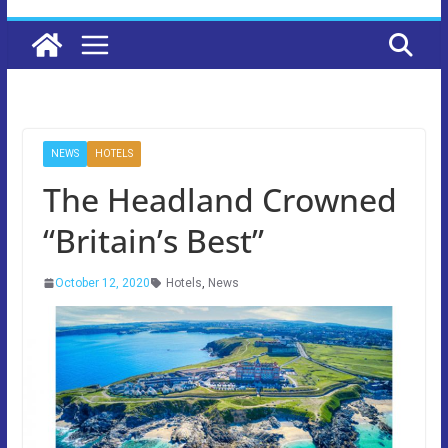
NEWS
HOTELS
The Headland Crowned
“Britain’s Best”
October 12, 2020
Hotels
,
News