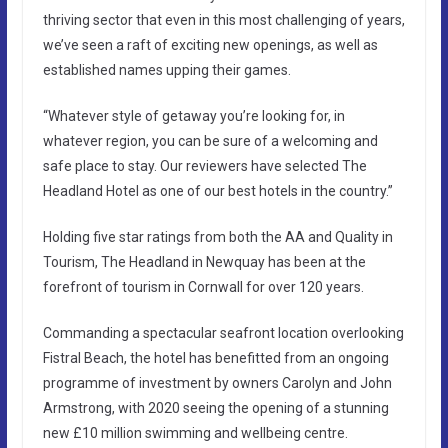
thriving sector that even in this most challenging of years,
we’ve seen a raft of exciting new openings, as well as
established names upping their games.
“Whatever style of getaway you’re looking for, in
whatever region, you can be sure of a welcoming and
safe place to stay. Our reviewers have selected The
Headland Hotel as one of our best hotels in the country.”
Holding five star ratings from both the AA and Quality in
Tourism, The Headland in Newquay has been at the
forefront of tourism in Cornwall for over 120 years.
Commanding a spectacular seafront location overlooking
Fistral Beach, the hotel has benefitted from an ongoing
programme of investment by owners Carolyn and John
Armstrong, with 2020 seeing the opening of a stunning
new £10 million swimming and wellbeing centre.