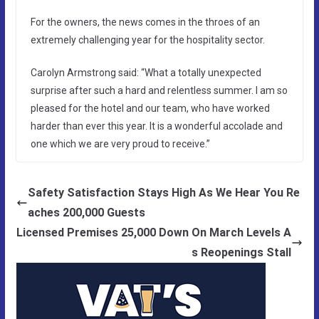
For the owners, the news comes in the throes of an
extremely challenging year for the hospitality sector.
Carolyn Armstrong said: “What a totally unexpected
surprise after such a hard and relentless summer. I am so
pleased for the hotel and our team, who have worked
harder than ever this year. It is a wonderful accolade and
one which we are very proud to receive.”
Safety Satisfaction Stays High As We Hear You Re
aches 200,000 Guests
Licensed Premises 25,000 Down On March Levels A
s Reopenings Stall