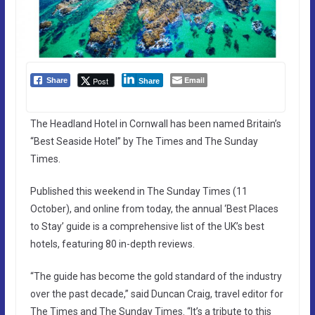
Email
Post
Share
Share
The Headland Hotel in Cornwall has been named Britain’s
“Best Seaside Hotel” by The Times and The Sunday
Times.
Published this weekend in The Sunday Times (11
October), and online from today, the annual ‘Best Places
to Stay’ guide is a comprehensive list of the UK’s best
hotels, featuring 80 in-depth reviews.
“The guide has become the gold standard of the industry
over the past decade,” said Duncan Craig, travel editor for
The Times and The Sunday Times. “It’s a tribute to this