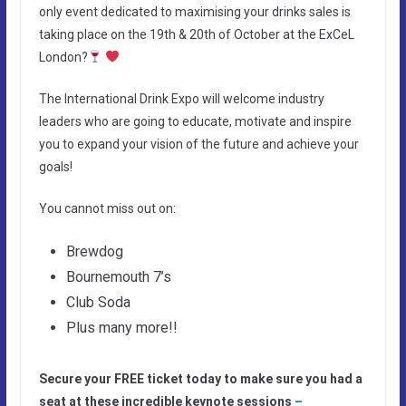
only event dedicated to maximising your drinks sales is
taking place on the 19th & 20th of October at the ExCeL
London?
The International Drink Expo will welcome industry
leaders who are going to educate, motivate and inspire
you to expand your vision of the future and achieve your
goals!
You cannot miss out on:
Brewdog
Bournemouth 7’s
Club Soda
Plus many more!!
Secure your FREE ticket today to make sure you had a
seat at these incredible keynote sessions
–