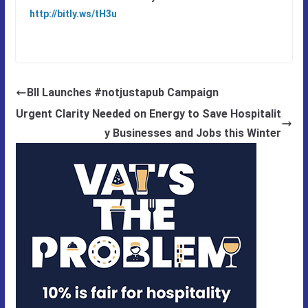
http://bitly.ws/tH3u
BII Launches #notjustapub Campaign
Urgent Clarity Needed on Energy to Save Hospitalit
y Businesses and Jobs this Winter