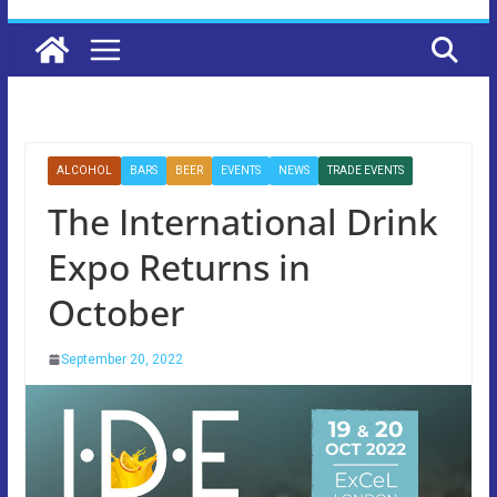
ALCOHOL
BARS
BEER
EVENTS
NEWS
TRADE EVENTS
The International Drink
Expo Returns in
October
September 20, 2022