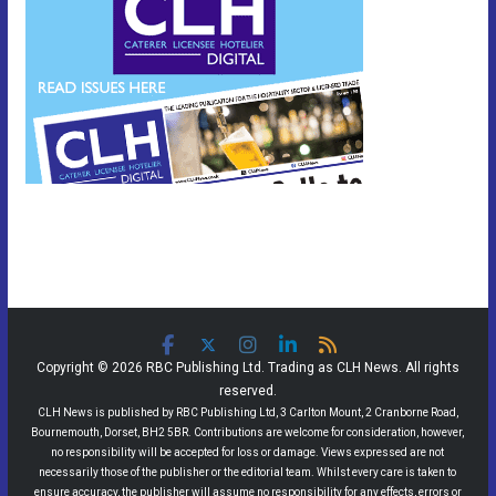
Copyright © 2026 RBC Publishing Ltd. Trading as CLH News. All rights
reserved.
CLH News is published by RBC Publishing Ltd, 3 Carlton Mount, 2 Cranborne Road,
Bournemouth, Dorset, BH2 5BR. Contributions are welcome for consideration, however,
no responsibility will be accepted for loss or damage. Views expressed are not
necessarily those of the publisher or the editorial team. Whilst every care is taken to
ensure accuracy, the publisher will assume no responsibility for any effects, errors or