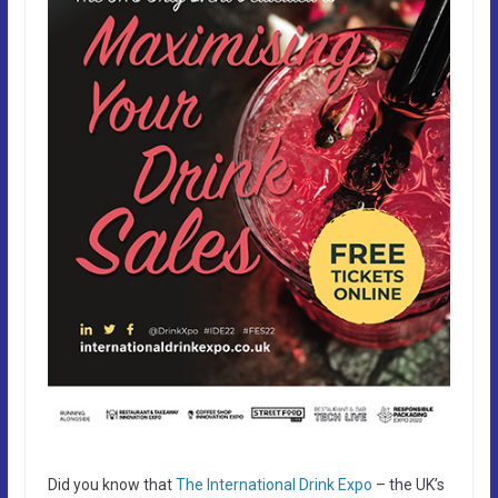
Did you know that
The International Drink Expo
– the UK’s