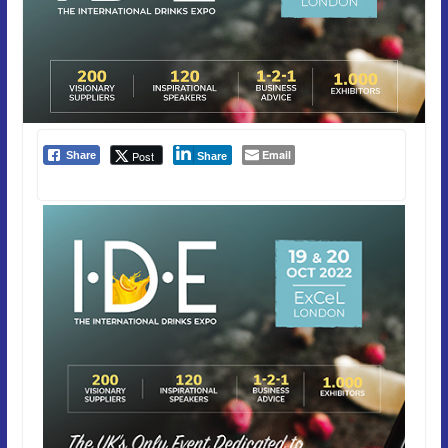
Email
Post
Share
Share