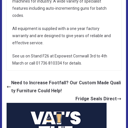
machines for industry. A wide variety of specialist
features including auto-incrementing guns for batch
codes.
All equipment is supplied with a one year factory
warranty and are designed to give years of reliable and
effective service.
See us on Stand F26 at Expowest Cornwall 3rd to 4th
March or call 01736 810334 for details.
Need to Increase Footfall? Our Custom Made Quali
ty Furniture Could Help!
Fridge Seals Direct