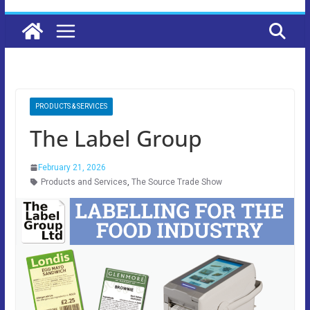
PRODUCTS & SERVICES
The Label Group
February 21, 2026
Products and Services
,
The Source Trade Show