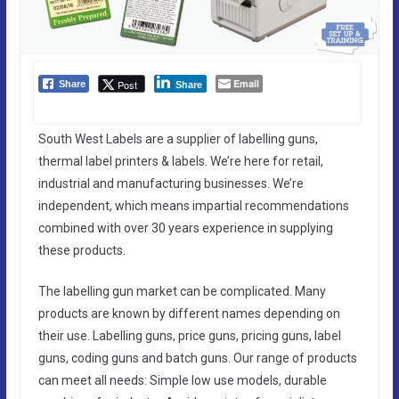
Email
Post
Share
Share
South West Labels are a supplier of labelling guns,
thermal label printers & labels. We’re here for retail,
industrial and manufacturing businesses. We’re
independent, which means impartial recommendations
combined with over 30 years experience in supplying
these products.
The labelling gun market can be complicated. Many
products are known by different names depending on
their use. Labelling guns, price guns, pricing guns, label
guns, coding guns and batch guns. Our range of products
can meet all needs: Simple low use models, durable