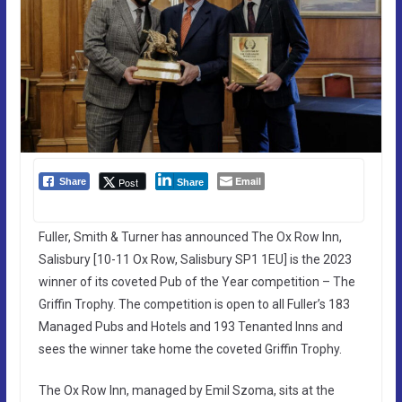
Email
Post
Share
Share
Fuller, Smith & Turner has announced The Ox Row Inn,
Salisbury [10-11 Ox Row, Salisbury SP1 1EU] is the 2023
winner of its coveted Pub of the Year competition – The
Griffin Trophy. The competition is open to all Fuller’s 183
Managed Pubs and Hotels and 193 Tenanted Inns and
sees the winner take home the coveted Griffin Trophy.
The Ox Row Inn, managed by Emil Szoma, sits at the