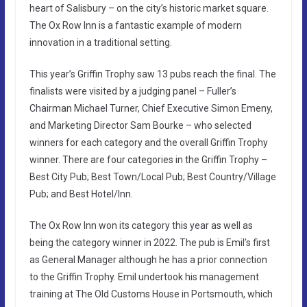
heart of Salisbury – on the city’s historic market square.
The Ox Row Inn is a fantastic example of modern
innovation in a traditional setting.
This year’s Griffin Trophy saw 13 pubs reach the final. The
finalists were visited by a judging panel – Fuller’s
Chairman Michael Turner, Chief Executive Simon Emeny,
and Marketing Director Sam Bourke – who selected
winners for each category and the overall Griffin Trophy
winner. There are four categories in the Griffin Trophy –
Best City Pub; Best Town/Local Pub; Best Country/Village
Pub; and Best Hotel/Inn.
The Ox Row Inn won its category this year as well as
being the category winner in 2022. The pub is Emil’s first
as General Manager although he has a prior connection
to the Griffin Trophy. Emil undertook his management
training at The Old Customs House in Portsmouth, which