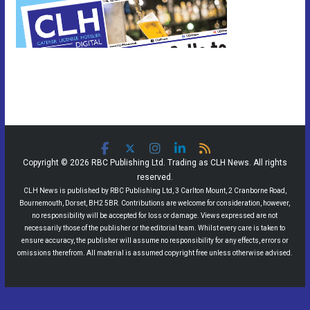
Copyright © 2026 RBC Publishing Ltd. Trading as CLH News. All rights
reserved.
CLH News is published by RBC Publishing Ltd, 3 Carlton Mount, 2 Cranborne Road,
Bournemouth, Dorset, BH2 5BR. Contributions are welcome for consideration, however,
no responsibility will be accepted for loss or damage. Views expressed are not
necessarily those of the publisher or the editorial team. Whilst every care is taken to
ensure accuracy, the publisher will assume no responsibility for any effects, errors or
omissions therefrom. All material is assumed copyright free unless otherwise advised.