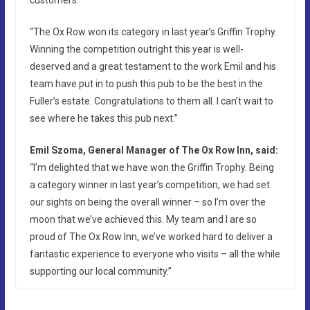
“The Ox Row won its category in last year’s Griffin Trophy.
Winning the competition outright this year is well-
deserved and a great testament to the work Emil and his
team have put in to push this pub to be the best in the
Fuller’s estate. Congratulations to them all. I can’t wait to
see where he takes this pub next.”
Emil Szoma, General Manager of The Ox Row Inn, said:
“I’m delighted that we have won the Griffin Trophy. Being
a category winner in last year’s competition, we had set
our sights on being the overall winner – so I’m over the
moon that we’ve achieved this. My team and I are so
proud of The Ox Row Inn, we’ve worked hard to deliver a
fantastic experience to everyone who visits – all the while
supporting our local community.”