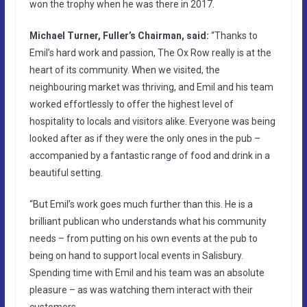
won the trophy when he was there in 2017.
Michael Turner, Fuller’s Chairman, said:
“Thanks to
Emil’s hard work and passion, The Ox Row really is at the
heart of its community. When we visited, the
neighbouring market was thriving, and Emil and his team
worked effortlessly to offer the highest level of
hospitality to locals and visitors alike. Everyone was being
looked after as if they were the only ones in the pub –
accompanied by a fantastic range of food and drink in a
beautiful setting.
“But Emil’s work goes much further than this. He is a
brilliant publican who understands what his community
needs – from putting on his own events at the pub to
being on hand to support local events in Salisbury.
Spending time with Emil and his team was an absolute
pleasure – as was watching them interact with their
customers.