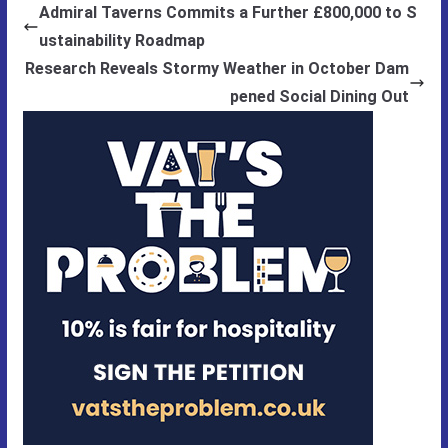
Admiral Taverns Commits a Further £800,000 to S
ustainability Roadmap
Research Reveals Stormy Weather in October Dam
pened Social Dining Out