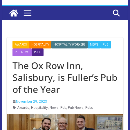
AWARDS
HOSPITALITY
HOSPITALITY WORKERS
NEWS
PUB
PUB NEWS
PUBS
The Ox Row Inn,
Salisbury, is Fuller’s Pub
of the Year
November 29, 2023
Awards
,
Hospitality
,
News
,
Pub
,
Pub News
,
Pubs