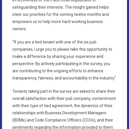
safeguarding their interests. The insight gained helps
steer our priorities for the coming twelve months and
empowers us to help more hard-working business
owners.
“If you are a tied tenant with one of the six pub
companies, I urge you to please take this opportunity to
make a difference by sharing your experience and
perspective. By actively participating in the survey, you
are contributing to the ongoing efforts to enhance
transparency, fairness, and accountability in the industry.”
Tenants taking part in the survey are asked to share their
overall satisfaction with their pub company, contentment
with their type of tied agreement, the dynamics of their
relationships with Business Development Managers
(BDMs) and Code Compliance Officers (CCOs), and their
sentiments regarding the information provided to them.