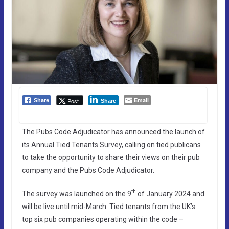
Email
Post
Share
Share
The Pubs Code Adjudicator has announced the launch of
its Annual Tied Tenants Survey, calling on tied publicans
to take the opportunity to share their views on their pub
company and the Pubs Code Adjudicator.
th
The survey was launched on the 9
of January 2024 and
will be live until mid-March. Tied tenants from the UK’s
top six pub companies operating within the code –