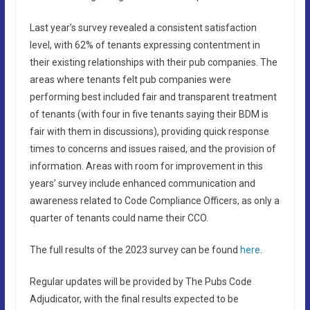
Last year’s survey revealed a consistent satisfaction
level, with 62% of tenants expressing contentment in
their existing relationships with their pub companies. The
areas where tenants felt pub companies were
performing best included fair and transparent treatment
of tenants (with four in five tenants saying their BDM is
fair with them in discussions), providing quick response
times to concerns and issues raised, and the provision of
information. Areas with room for improvement in this
years’ survey include enhanced communication and
awareness related to Code Compliance Officers, as only a
quarter of tenants could name their CCO.
The full results of the 2023 survey can be found
here
.
Regular updates will be provided by The Pubs Code
Adjudicator, with the final results expected to be