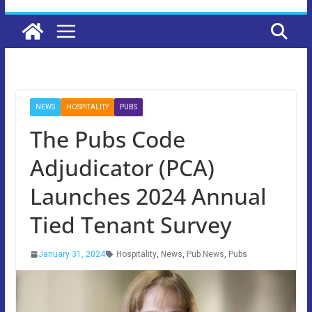
NEWS
HOSPITALITY
PUBS
The Pubs Code
Adjudicator (PCA)
Launches 2024 Annual
Tied Tenant Survey
January 31, 2024
Hospitality
,
News
,
Pub News
,
Pubs