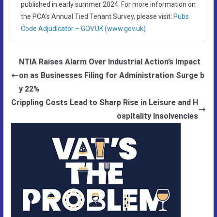
published in early summer 2024. For more information on
the PCA’s Annual Tied Tenant Survey, please visit:
Pubs
Code Adjudicator – GOV.UK (www.gov.uk)
NTIA Raises Alarm Over Industrial Action’s Impact
on as Businesses Filing for Administration Surge b
y 22%
Crippling Costs Lead to Sharp Rise in Leisure and H
ospitality Insolvencies