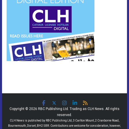
Copyright © 2026 RBC Publishing Ltd. Trading as CLH News. All rights
reserved.
CLH News is published by RBC Publishing Ltd, 3 Carlton Mount, 2 Cranborne Road,
Bournemouth, Dorset, BH2 5BR. Contributions are welcome for consideration, however,