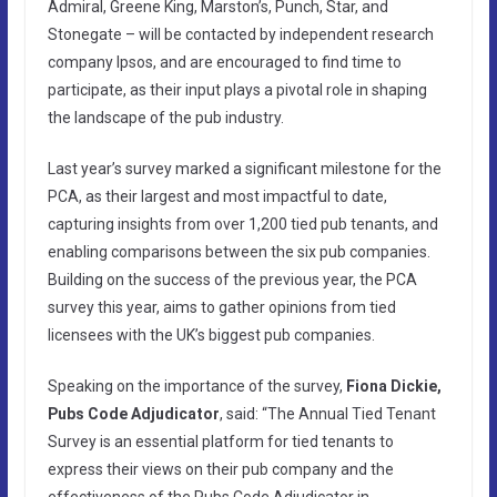
Admiral, Greene King, Marston’s, Punch, Star, and
Stonegate – will be contacted by independent research
company Ipsos, and are encouraged to find time to
participate, as their input plays a pivotal role in shaping
the landscape of the pub industry.
Last year’s survey marked a significant milestone for the
PCA, as their largest and most impactful to date,
capturing insights from over 1,200 tied pub tenants, and
enabling comparisons between the six pub companies.
Building on the success of the previous year, the PCA
survey this year, aims to gather opinions from tied
licensees with the UK’s biggest pub companies.
Speaking on the importance of the survey,
Fiona Dickie,
Pubs Code Adjudicator
, said: “The Annual Tied Tenant
Survey is an essential platform for tied tenants to
express their views on their pub company and the
effectiveness of the Pubs Code Adjudicator in