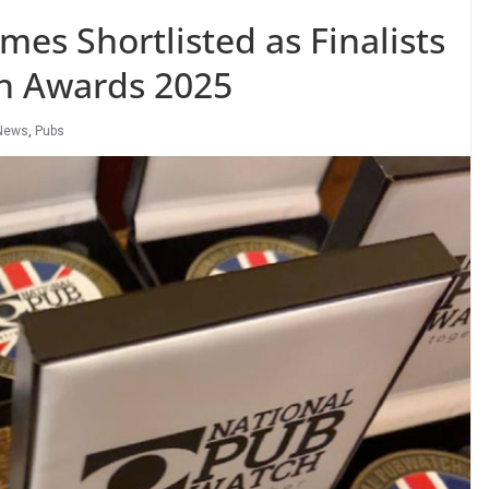
es Shortlisted as Finalists
ch Awards 2025
News
,
Pubs