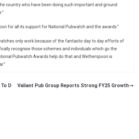
 the country who have been doing such important and ground
.”
on for all its support for National Pubwatch and the awards.”
atches only work because of the fantastic day to day efforts of
ifically recognise those schemes and individuals which go the
National Pubwatch Awards help do that and Wetherspoon is
r.”
 To D
Valiant Pub Group Reports Strong FY25 Growth