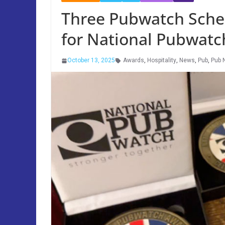
Three Pubwatch Schem
for National Pubwat
October 13, 2025
Awards
,
Hospitality
,
News
,
Pub
,
Pub 