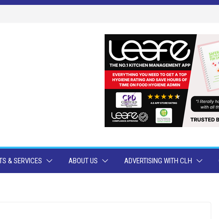
S & SERVICES
ABOUT US
ADVERTISING WITH CLH