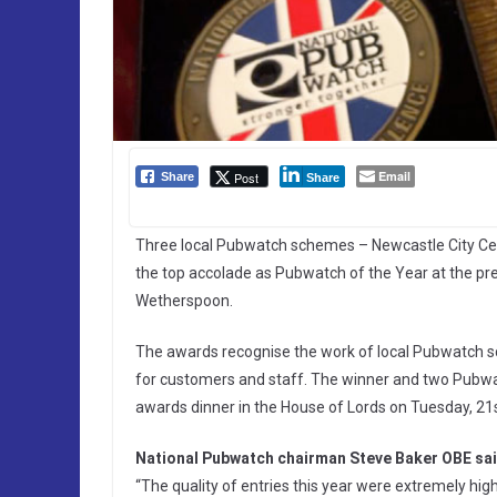
Email
Post
Share
Share
Three local Pubwatch schemes – Newcastle City Cen
the top accolade as Pubwatch of the Year at the p
Wetherspoon.
The awards recognise the work of local Pubwatch s
for customers and staff. The winner and two Pubwa
awards dinner in the House of Lords on Tuesday, 21
National Pubwatch chairman Steve Baker OBE sai
“The quality of entries this year were extremely high