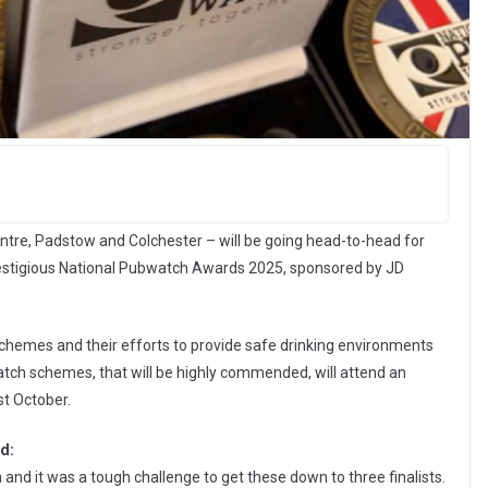
tre, Padstow and Colchester – will be going head-to-head for
restigious National Pubwatch Awards 2025, sponsored by JD
chemes and their efforts to provide safe drinking environments
tch schemes, that will be highly commended, will attend an
st October.
d:
 and it was a tough challenge to get these down to three finalists.