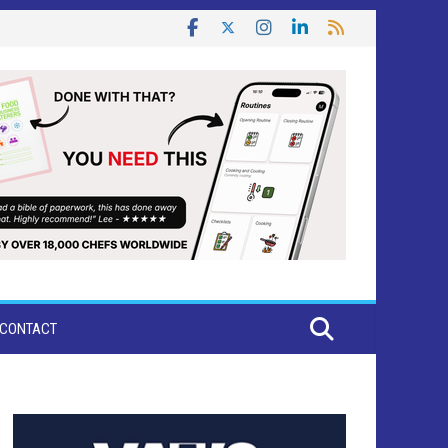
CONTACT