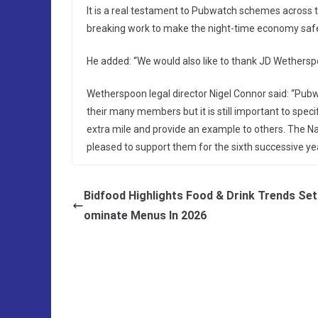
It is a real testament to Pubwatch schemes across
breaking work to make the night-time economy safe
He added: “We would also like to thank JD Wetherspo
Wetherspoon legal director Nigel Connor said: “Pubw
their many members but it is still important to spec
extra mile and provide an example to others. The 
pleased to support them for the sixth successive yea
Bidfood Highlights Food & Drink Trends Set
ominate Menus In 2026