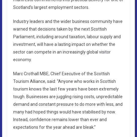
Scotland’s largest employment sectors.
Industry leaders and the wider business community have
warned that decisions taken by the next Scottish
Parliament, including around taxation, labour supply and
investment, will have a lasting impact on whether the
sector can compete in an increasingly global visitor
economy.
Marc Crothall MBE, Chief Executive of the Scottish
Tourism Alliance, said: “Anyone who works in Scottish
tourism knows the last few years have been extremely
tough. Businesses are juggling rising costs, unpredictable
demand and constant pressure to do more with less, and
many had hoped things would have stabilised by now.
Instead, confidence remains lower than ever and
expectations for the year ahead are bleak.”