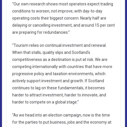
“Our own research shows most operators expect trading
conditions to worsen, not improve, with day-to-day
operating costs their biggest concern. Nearly half are
delaying or cancelling investment, and around 15 per cent
are preparing for redundancies.”
“Tourism relies on continual investment and renewal.
When that stalls, quality slips and Scotland’s
competitiveness as a destination is put at risk. We are
competing internationally with countries that have more
progressive policy and taxation environments, which
actively support investment and growth. If Scotland
continues to lag on these fundamentals, it becomes
harder to attract investment, harder to innovate, and
harder to compete on a global stage.”
“As we head into an election campaign, now is the time
for the parties to put business, jobs and the economy at