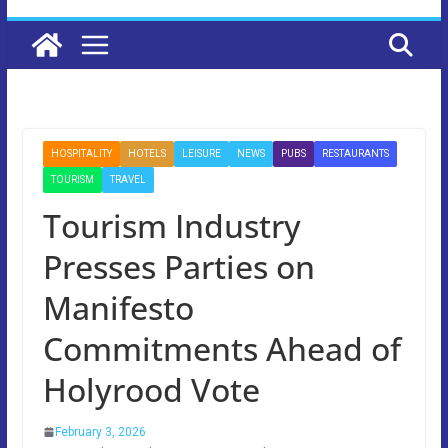
HOSPITALITY
HOTELS
LEISURE
NEWS
PUBS
RESTAURANTS
TOURISM
TRAVEL
Tourism Industry
Presses Parties on
Manifesto
Commitments Ahead of
Holyrood Vote
February 3, 2026