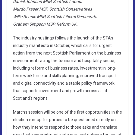
Daniel Johnson MSP, Scottish Labour
Murdo Fraser MSP, Scottish Conservatives
Willie Rennie MSP, Scottish Liberal Democrats
Graham Simpson MSP, Reform UK.
The industry hustings follows the launch of the STA’s
industry manifesto in October, which calls for urgent
action from the next Scottish Parliament on the business
environment facing the tourism and hospitality sector,
including reform of business rates, investment in long-
term workforce and skills planning, improved transport
and digital connectivity and a stable policy framework
that supports investment and growth across all of
Scotland’s regions.
March’s session will be one of the first opportunities in the
election run-up for parties to be questioned directly on
how they intend to respond to those asks and translate
manifesto commitments into practical delivery for one of