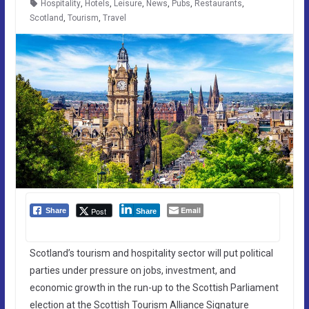
Hospitality
,
Hotels
,
Leisure
,
News
,
Pubs
,
Restaurants
,
Scotland
,
Tourism
,
Travel
Email
Post
Share
Share
Scotland’s tourism and hospitality sector will put political
parties under pressure on jobs, investment, and
economic growth in the run-up to the Scottish Parliament
election at the Scottish Tourism Alliance Signature