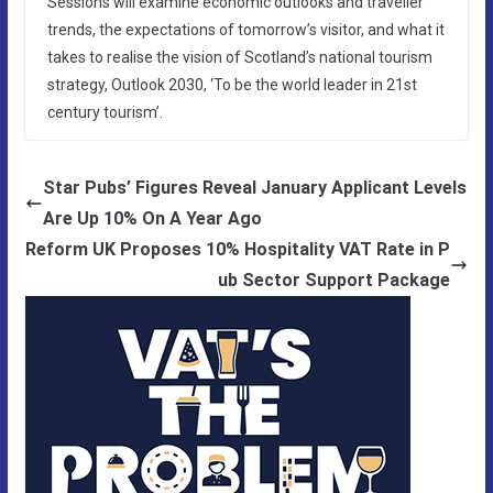
Sessions will examine economic outlooks and traveller
trends, the expectations of tomorrow’s visitor, and what it
takes to realise the vision of Scotland’s national tourism
strategy, Outlook 2030, ‘To be the world leader in 21st
century tourism’.
Star Pubs’ Figures Reveal January Applicant Levels
Are Up 10% On A Year Ago
Reform UK Proposes 10% Hospitality VAT Rate in P
ub Sector Support Package