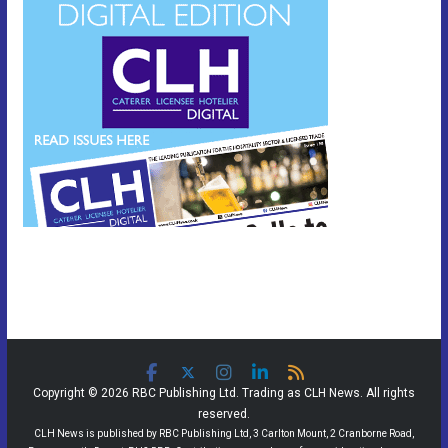
Copyright © 2026 RBC Publishing Ltd. Trading as CLH News. All rights
reserved.
CLH News is published by RBC Publishing Ltd, 3 Carlton Mount, 2 Cranborne Road,