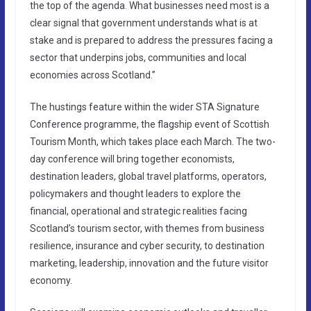
the top of the agenda. What businesses need most is a
clear signal that government understands what is at
stake and is prepared to address the pressures facing a
sector that underpins jobs, communities and local
economies across Scotland.”
The hustings feature within the wider STA Signature
Conference programme, the flagship event of Scottish
Tourism Month, which takes place each March. The two-
day conference will bring together economists,
destination leaders, global travel platforms, operators,
policymakers and thought leaders to explore the
financial, operational and strategic realities facing
Scotland’s tourism sector, with themes from business
resilience, insurance and cyber security, to destination
marketing, leadership, innovation and the future visitor
economy.