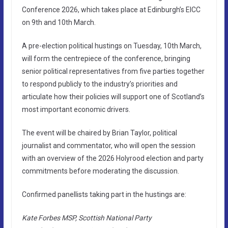
Conference 2026, which takes place at Edinburgh’s EICC
on 9th and 10th March.
A pre-election political hustings on Tuesday, 10th March,
will form the centrepiece of the conference, bringing
senior political representatives from five parties together
to respond publicly to the industry’s priorities and
articulate how their policies will support one of Scotland’s
most important economic drivers.
The event will be chaired by Brian Taylor, political
journalist and commentator, who will open the session
with an overview of the 2026 Holyrood election and party
commitments before moderating the discussion.
Confirmed panellists taking part in the hustings are:
Kate Forbes MSP, Scottish National Party