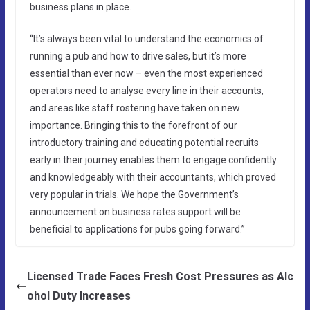
business plans in place.
“It’s always been vital to understand the economics of
running a pub and how to drive sales, but it’s more
essential than ever now – even the most experienced
operators need to analyse every line in their accounts,
and areas like staff rostering have taken on new
importance. Bringing this to the forefront of our
introductory training and educating potential recruits
early in their journey enables them to engage confidently
and knowledgeably with their accountants, which proved
very popular in trials. We hope the Government’s
announcement on business rates support will be
beneficial to applications for pubs going forward.”
Licensed Trade Faces Fresh Cost Pressures as Alc
ohol Duty Increases