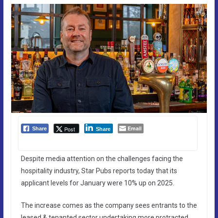
Email
Post
Share
Share
Despite media attention on the challenges facing the
hospitality industry, Star Pubs reports today that its
applicant levels for January were 10% up on 2025.
The increase comes as the company sees entrants to the
leased & tenanted sector undertaking more protracted