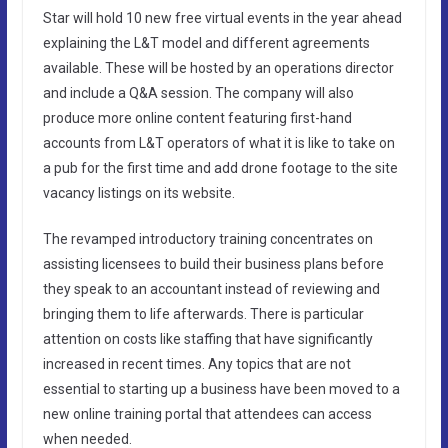
Star will hold 10 new free virtual events in the year ahead
explaining the L&T model and different agreements
available. These will be hosted by an operations director
and include a Q&A session. The company will also
produce more online content featuring first-hand
accounts from L&T operators of what it is like to take on
a pub for the first time and add drone footage to the site
vacancy listings on its website.
The revamped introductory training concentrates on
assisting licensees to build their business plans before
they speak to an accountant instead of reviewing and
bringing them to life afterwards. There is particular
attention on costs like staffing that have significantly
increased in recent times. Any topics that are not
essential to starting up a business have been moved to a
new online training portal that attendees can access
when needed.