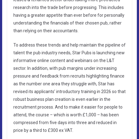
research into the trade before progressing. This includes
having a greater appetite than ever before for personally
understanding the financials of their chosen pub, rather
than relying on their accountants.
To address these trends and help maintain the pipeline of
talent the pub industry needs, Star Pubs is launching new
informative online content and webinars on the L&T
sector. In addition, with pub margins under increasing
pressure and feedback from recruits highlighting finance
as the number one area they struggle with, Star has
revised its applicants’ introductory training in 2026 so that
robust business plan creation is even earlier in the
recruitment process. And to make it easier for people to
attend, the course – which is worth £1,000 – has been
compressed from five days into three and reduced in
price by a third to £300 ex VAT.