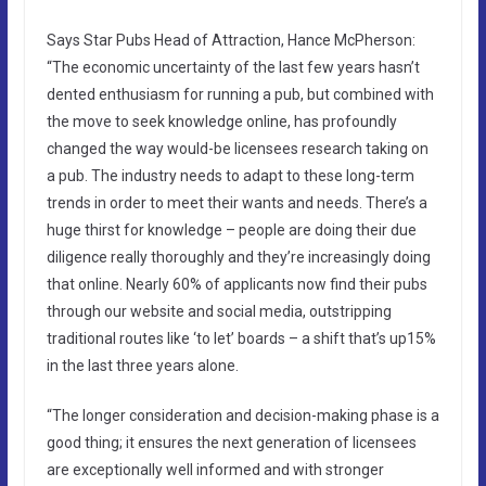
Says Star Pubs Head of Attraction, Hance McPherson:
“The economic uncertainty of the last few years hasn’t
dented enthusiasm for running a pub, but combined with
the move to seek knowledge online, has profoundly
changed the way would-be licensees research taking on
a pub. The industry needs to adapt to these long-term
trends in order to meet their wants and needs. There’s a
huge thirst for knowledge – people are doing their due
diligence really thoroughly and they’re increasingly doing
that online. Nearly 60% of applicants now find their pubs
through our website and social media, outstripping
traditional routes like ‘to let’ boards – a shift that’s up15%
in the last three years alone.
“The longer consideration and decision-making phase is a
good thing; it ensures the next generation of licensees
are exceptionally well informed and with stronger