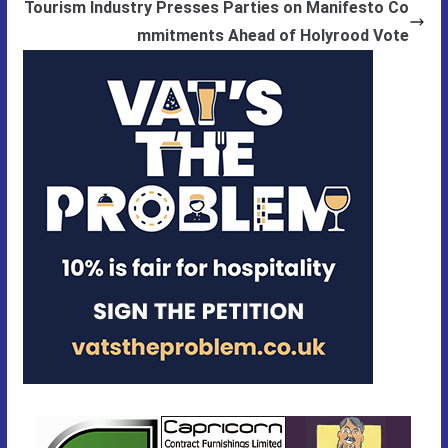
Tourism Industry Presses Parties on Manifesto Co
mmitments Ahead of Holyrood Vote