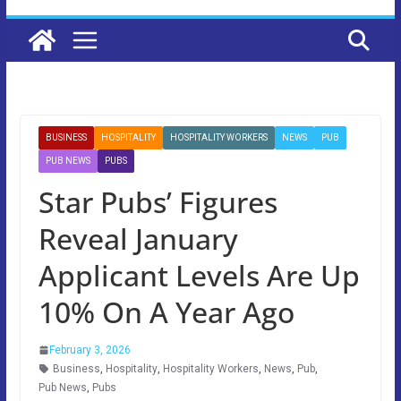
BUSINESS
HOSPITALITY
HOSPITALITY WORKERS
NEWS
PUB
PUB NEWS
PUBS
Star Pubs’ Figures
Reveal January
Applicant Levels Are Up
10% On A Year Ago
February 3, 2026
Business
,
Hospitality
,
Hospitality Workers
,
News
,
Pub
,
Pub News
,
Pubs