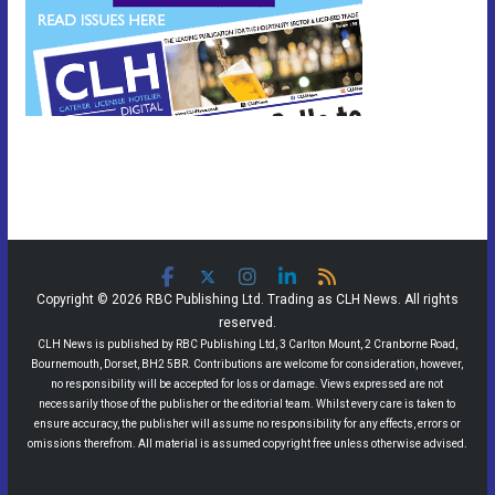
Copyright © 2026 RBC Publishing Ltd. Trading as CLH News. All rights
reserved.
CLH News is published by RBC Publishing Ltd, 3 Carlton Mount, 2 Cranborne Road,
Bournemouth, Dorset, BH2 5BR. Contributions are welcome for consideration, however,
no responsibility will be accepted for loss or damage. Views expressed are not
necessarily those of the publisher or the editorial team. Whilst every care is taken to
ensure accuracy, the publisher will assume no responsibility for any effects, errors or
omissions therefrom. All material is assumed copyright free unless otherwise advised.