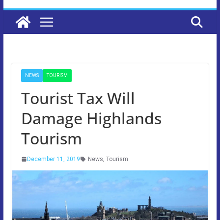
NEWS
TOURISM
Tourist Tax Will
Damage Highlands
Tourism
December 11, 2019
News
,
Tourism