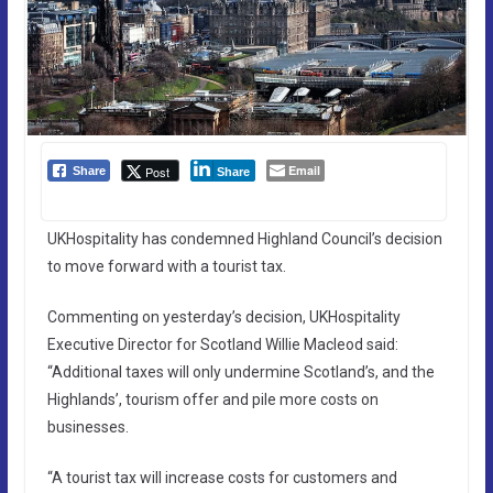
Email
Post
Share
Share
UKHospitality has condemned Highland Council’s decision
to move forward with a tourist tax.
Commenting on yesterday’s decision, UKHospitality
Executive Director for Scotland Willie Macleod said:
“Additional taxes will only undermine Scotland’s, and the
Highlands’, tourism offer and pile more costs on
businesses.
“A tourist tax will increase costs for customers and