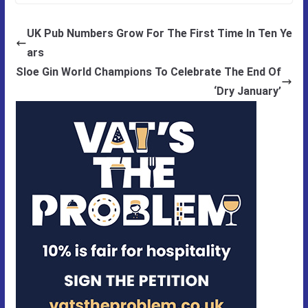
UK Pub Numbers Grow For The First Time In Ten Ye
ars
Sloe Gin World Champions To Celebrate The End Of
‘Dry January’