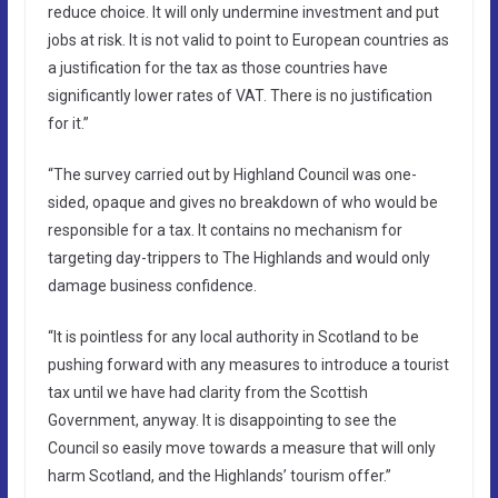
reduce choice. It will only undermine investment and put
jobs at risk. It is not valid to point to European countries as
a justification for the tax as those countries have
significantly lower rates of VAT. There is no justification
for it.”
“The survey carried out by Highland Council was one-
sided, opaque and gives no breakdown of who would be
responsible for a tax. It contains no mechanism for
targeting day-trippers to The Highlands and would only
damage business confidence.
“It is pointless for any local authority in Scotland to be
pushing forward with any measures to introduce a tourist
tax until we have had clarity from the Scottish
Government, anyway. It is disappointing to see the
Council so easily move towards a measure that will only
harm Scotland, and the Highlands’ tourism offer.”