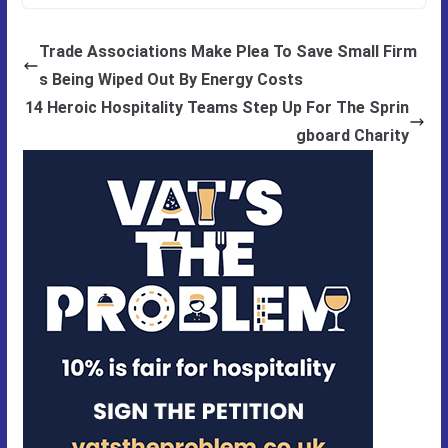
Trade Associations Make Plea To Save Small Firm
s Being Wiped Out By Energy Costs
14 Heroic Hospitality Teams Step Up For The Sprin
gboard Charity