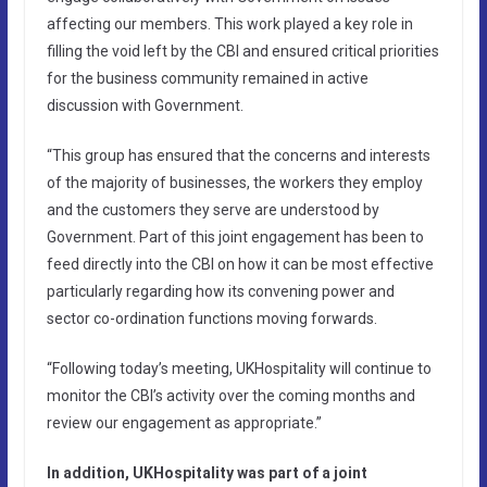
affecting our members. This work played a key role in
filling the void left by the CBI and ensured critical priorities
for the business community remained in active
discussion with Government.
“This group has ensured that the concerns and interests
of the majority of businesses, the workers they employ
and the customers they serve are understood by
Government. Part of this joint engagement has been to
feed directly into the CBI on how it can be most effective
particularly regarding how its convening power and
sector co-ordination functions moving forwards.
“Following today’s meeting, UKHospitality will continue to
monitor the CBI’s activity over the coming months and
review our engagement as appropriate.”
In addition, UKHospitality was part of a joint