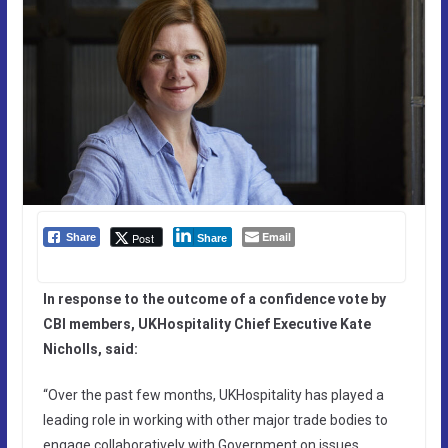
Email
Post
Share
Share
In response to the outcome of a confidence vote by
CBI members, UKHospitality Chief Executive Kate
Nicholls, said:
“Over the past few months, UKHospitality has played a
leading role in working with other major trade bodies to
engage collaboratively with Government on issues