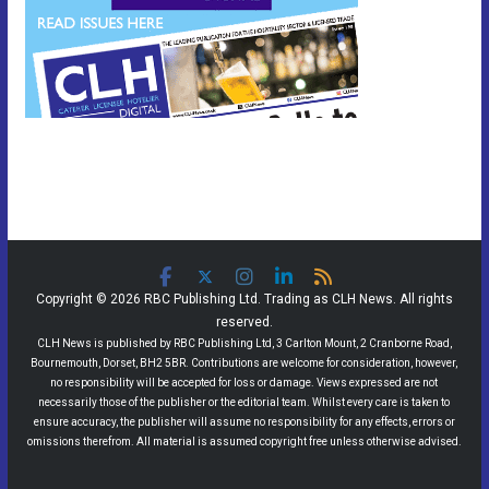
Copyright © 2026 RBC Publishing Ltd. Trading as CLH News. All rights
reserved.
CLH News is published by RBC Publishing Ltd, 3 Carlton Mount, 2 Cranborne Road,
Bournemouth, Dorset, BH2 5BR. Contributions are welcome for consideration, however,
no responsibility will be accepted for loss or damage. Views expressed are not
necessarily those of the publisher or the editorial team. Whilst every care is taken to
ensure accuracy, the publisher will assume no responsibility for any effects, errors or
omissions therefrom. All material is assumed copyright free unless otherwise advised.