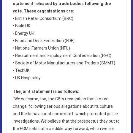
statement released by trade bodies following the
vote. These organisations are:
• British Retail Consortium (BRC)
• Build UK
• Energy UK
• Food and Drink Federation (FDF)
• National Farmers Union (NFU)
• Recruitment and Employment Confederation (REC)
• Society of Motor Manufacturers and Traders (SMMT)
• TechUK
• UK Hospitality
The joint statement is as follows:
“We welcome, too, the CBI’s recognition that it must
change, following serious allegations about its culture
and the behaviour of some staff, which prompted police
investigations. We believe that the prospectus they put to
the EGM sets out a credible way forward, which we are