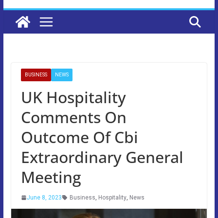
BUSINESS
NEWS
UK Hospitality
Comments On
Outcome Of Cbi
Extraordinary General
Meeting
June 8, 2023
Business
,
Hospitality
,
News