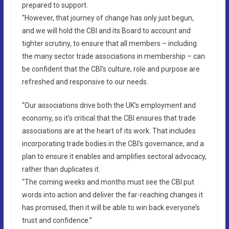
prepared to support.
“However, that journey of change has only just begun,
and we will hold the CBI and its Board to account and
tighter scrutiny, to ensure that all members – including
the many sector trade associations in membership – can
be confident that the CBI’s culture, role and purpose are
refreshed and responsive to our needs.
“Our associations drive both the UK’s employment and
economy, so it’s critical that the CBI ensures that trade
associations are at the heart of its work. That includes
incorporating trade bodies in the CBI’s governance, and a
plan to ensure it enables and amplifies sectoral advocacy,
rather than duplicates it.
“The coming weeks and months must see the CBI put
words into action and deliver the far-reaching changes it
has promised, then it will be able to win back everyone’s
trust and confidence.”