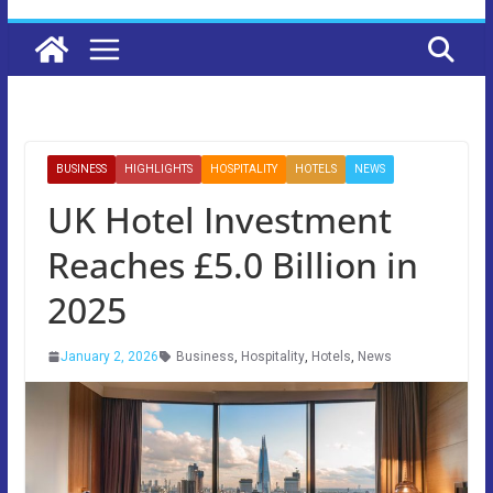
BUSINESS
HIGHLIGHTS
HOSPITALITY
HOTELS
NEWS
UK Hotel Investment
Reaches £5.0 Billion in
2025
January 2, 2026
Business
,
Hospitality
,
Hotels
,
News