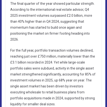
The final quarter of the year showed particular strength.
According to the international real estate advisor, Q4
2025 investment volumes surpassed £2.0 billion, more
than 40% higher than in Q4 2024, suggesting that
momentum has started to build once again and
positioning the market on firmer footing heading into
2026.
For the full year, portfolio transaction volumes declined,
reaching just over £750 million, materially lower than the
£3.1 billion recorded in 2024. Yet while large-scale
portfolio sales were subdued, activity in the single asset
market strengthened significantly, accounting for 85% of
investment volumes in 2025, up 68% year on year. The
single asset market has been driven by investors
executing wholesale to retail business plans from
portfolio acquisitions made in 2024, supported by strong
liquidity for smaller deal sizes.