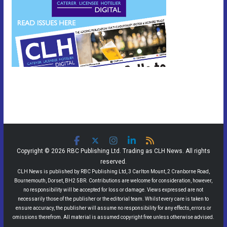
Copyright © 2026 RBC Publishing Ltd. Trading as CLH News. All rights
reserved.
CLH News is published by RBC Publishing Ltd, 3 Carlton Mount, 2 Cranborne Road,
Bournemouth, Dorset, BH2 5BR. Contributions are welcome for consideration, however,
no responsibility will be accepted for loss or damage. Views expressed are not
necessarily those of the publisher or the editorial team. Whilst every care is taken to
ensure accuracy, the publisher will assume no responsibility for any effects, errors or
omissions therefrom. All material is assumed copyright free unless otherwise advised.