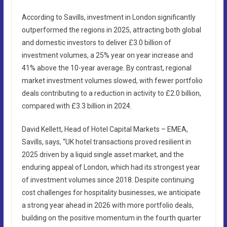
According to Savills, investment in London significantly
outperformed the regions in 2025, attracting both global
and domestic investors to deliver £3.0 billion of
investment volumes, a 25% year on year increase and
41% above the 10-year average. By contrast, regional
market investment volumes slowed, with fewer portfolio
deals contributing to a reduction in activity to £2.0 billion,
compared with £3.3 billion in 2024.
David Kellett, Head of Hotel Capital Markets – EMEA,
Savills, says, “UK hotel transactions proved resilient in
2025 driven by a liquid single asset market, and the
enduring appeal of London, which had its strongest year
of investment volumes since 2018. Despite continuing
cost challenges for hospitality businesses, we anticipate
a strong year ahead in 2026 with more portfolio deals,
building on the positive momentum in the fourth quarter