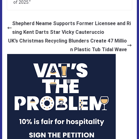
of 2025.”
Shepherd Neame Supports Former Licensee and Ri
sing Kent Darts Star Vicky Cauteruccio
UK’s Christmas Recycling Blunders Create 47 Millio
n Plastic Tub Tidal Wave