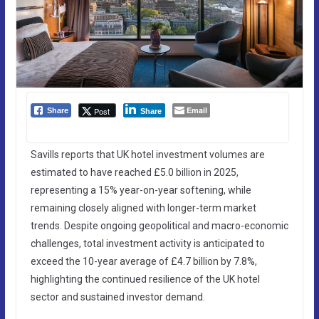
Email
Post
Share
Share
Savills reports that UK hotel investment volumes are
estimated to have reached £5.0 billion in 2025,
representing a 15% year-on-year softening, while
remaining closely aligned with longer-term market
trends. Despite ongoing geopolitical and macro-economic
challenges, total investment activity is anticipated to
exceed the 10-year average of £4.7 billion by 7.8%,
highlighting the continued resilience of the UK hotel
sector and sustained investor demand.