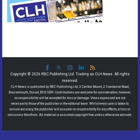
Copyright © 2026 RBC Publishing Ltd. Trading as CLH News. All rights
reserved.
CLH News is published by RBC Publishing Ltd, 3 Carlton Mount, 2 Cranborne Road,
Bournemouth, Dorset, BH2 5BR. Contributions are welcome for consideration, however,
no responsibility will be accepted for loss or damage. Views expressed are not
necessarily those of the publisher or the editorial team. Whilst every care is taken to
ensure accuracy, the publisher will assume no responsibility for any effects, errors or
omissions therefrom. All material is assumed copyright free unless otherwise advised.