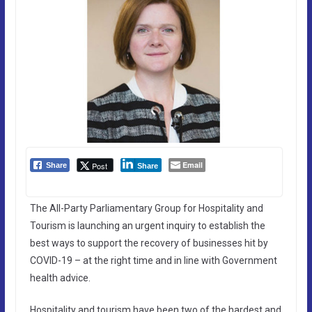
Email
Post
Share
Share
The All-Party Parliamentary Group for Hospitality and
Tourism is launching an urgent inquiry to establish the
best ways to support the recovery of businesses hit by
COVID-19 – at the right time and in line with Government
health advice.
Hospitality and tourism have been two of the hardest and