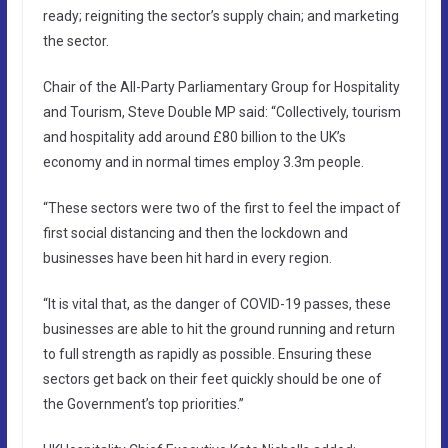
ready; reigniting the sector’s supply chain; and marketing
the sector.
Chair of the All-Party Parliamentary Group for Hospitality
and Tourism, Steve Double MP said: “Collectively, tourism
and hospitality add around £80 billion to the UK’s
economy and in normal times employ 3.3m people.
“These sectors were two of the first to feel the impact of
first social distancing and then the lockdown and
businesses have been hit hard in every region.
“It is vital that, as the danger of COVID-19 passes, these
businesses are able to hit the ground running and return
to full strength as rapidly as possible. Ensuring these
sectors get back on their feet quickly should be one of
the Government’s top priorities.”