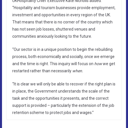
UKHospitality Chief Executive Kate Nicholls added:
“Hospitality and tourism businesses provide employment,
investment and opportunities in every region of the UK.
That means that there is no corner of the country which
has not seen job losses, shuttered venues and
communities anxiously looking to the future.
“Our sector is in a unique position to begin the rebuilding
process, both economically and socially, once we emerge
and the time is right. This inquiry will focus on
how
we get
restarted rather than necessarily
when.
“It is clear we will only be able to recover if the right plan is
in place, the Government understands the scale of the
task and the opportunities it presents, and the correct
support is provided – particularly the extension of the job
retention scheme to protect jobs and wages.”