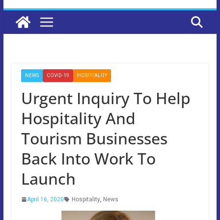
NEWS
COVID-19
HOSPITALITY
Urgent Inquiry To Help
Hospitality And
Tourism Businesses
Back Into Work To
Launch
April 16, 2020
Hospitality
,
News