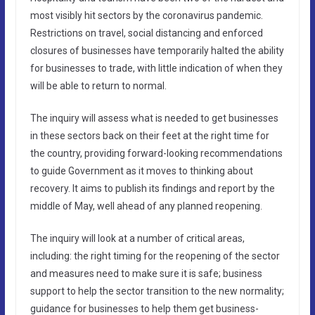
most visibly hit sectors by the coronavirus pandemic.
Restrictions on travel, social distancing and enforced
closures of businesses have temporarily halted the ability
for businesses to trade, with little indication of when they
will be able to return to normal.
The inquiry will assess what is needed to get businesses
in these sectors back on their feet at the right time for
the country, providing forward-looking recommendations
to guide Government as it moves to thinking about
recovery. It aims to publish its findings and report by the
middle of May, well ahead of any planned reopening.
The inquiry will look at a number of critical areas,
including: the right timing for the reopening of the sector
and measures need to make sure it is safe; business
support to help the sector transition to the new normality;
guidance for businesses to help them get business-