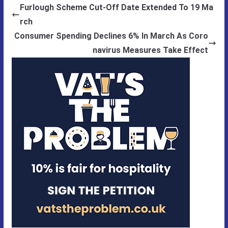
Furlough Scheme Cut-Off Date Extended To 19 Ma
rch
Consumer Spending Declines 6% In March As Coro
navirus Measures Take Effect