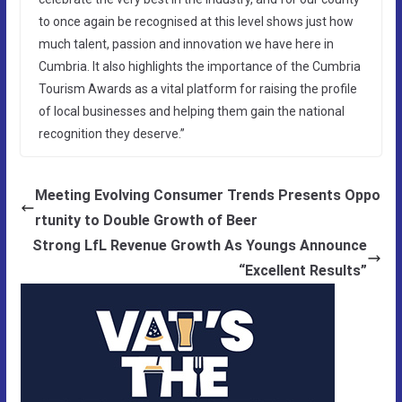
to once again be recognised at this level shows just how
much talent, passion and innovation we have here in
Cumbria. It also highlights the importance of the Cumbria
Tourism Awards as a vital platform for raising the profile
of local businesses and helping them gain the national
recognition they deserve.”
Meeting Evolving Consumer Trends Presents Oppo
rtunity to Double Growth of Beer
Strong LfL Revenue Growth As Youngs Announce
“Excellent Results”