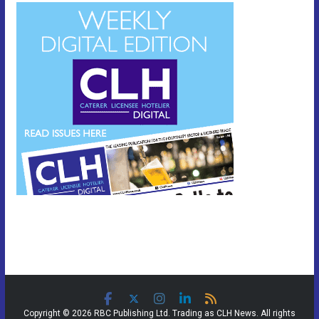
Copyright © 2026 RBC Publishing Ltd. Trading as CLH News. All rights