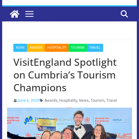
NEWS
AWARDS
HOSPITALITY
TOURISM
TRAVEL
VisitEngland Spotlight
on Cumbria’s Tourism
Champions
June 6, 2025
Awards
,
Hospitality
,
News
,
Tourism
,
Travel