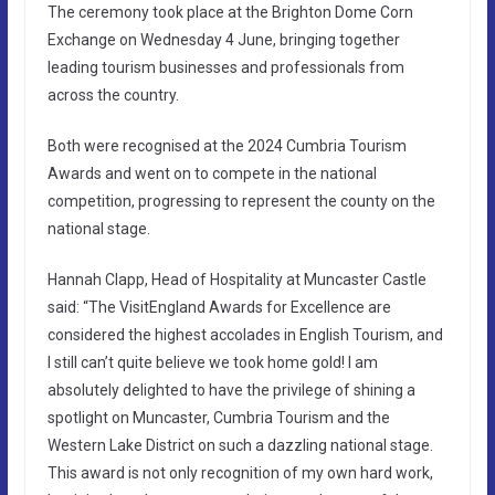
The ceremony took place at the Brighton Dome Corn
Exchange on Wednesday 4 June, bringing together
leading tourism businesses and professionals from
across the country.
Both were recognised at the 2024 Cumbria Tourism
Awards and went on to compete in the national
competition, progressing to represent the county on the
national stage.
Hannah Clapp, Head of Hospitality at Muncaster Castle
said: “The VisitEngland Awards for Excellence are
considered the highest accolades in English Tourism, and
I still can’t quite believe we took home gold! I am
absolutely delighted to have the privilege of shining a
spotlight on Muncaster, Cumbria Tourism and the
Western Lake District on such a dazzling national stage.
This award is not only recognition of my own hard work,