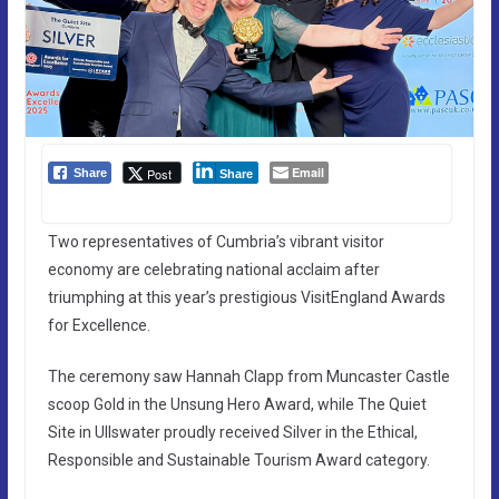
Email
Post
Share
Share
Two representatives of Cumbria’s vibrant visitor
economy are celebrating national acclaim after
triumphing at this year’s prestigious VisitEngland Awards
for Excellence.
The ceremony saw Hannah Clapp from Muncaster Castle
scoop Gold in the Unsung Hero Award, while The Quiet
Site in Ullswater proudly received Silver in the Ethical,
Responsible and Sustainable Tourism Award category.