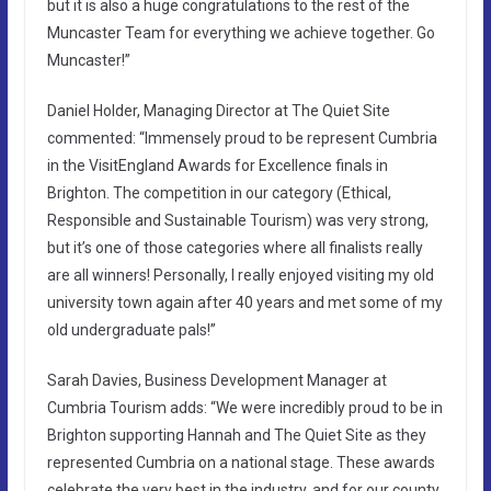
but it is also a huge congratulations to the rest of the
Muncaster Team for everything we achieve together. Go
Muncaster!”
Daniel Holder, Managing Director at The Quiet Site
commented: “Immensely proud to be represent Cumbria
in the VisitEngland Awards for Excellence finals in
Brighton. The competition in our category (Ethical,
Responsible and Sustainable Tourism) was very strong,
but it’s one of those categories where all finalists really
are all winners! Personally, I really enjoyed visiting my old
university town again after 40 years and met some of my
old undergraduate pals!”
Sarah Davies, Business Development Manager at
Cumbria Tourism adds: “We were incredibly proud to be in
Brighton supporting Hannah and The Quiet Site as they
represented Cumbria on a national stage. These awards
celebrate the very best in the industry, and for our county