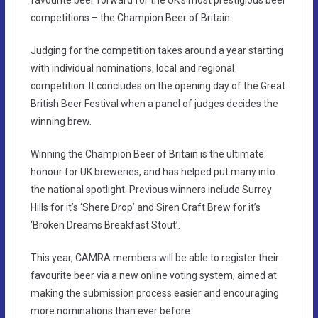
competitions – the Champion Beer of Britain.
Judging for the competition takes around a year starting
with individual nominations, local and regional
competition. It concludes on the opening day of the Great
British Beer Festival when a panel of judges decides the
winning brew.
Winning the Champion Beer of Britain is the ultimate
honour for UK breweries, and has helped put many into
the national spotlight. Previous winners include Surrey
Hills for it’s ‘Shere Drop’ and Siren Craft Brew for it’s
‘Broken Dreams Breakfast Stout’.
This year, CAMRA members will be able to register their
favourite beer via a new online voting system, aimed at
making the submission process easier and encouraging
more nominations than ever before.