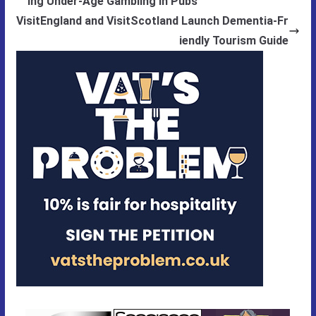
ing Under-Age Gambling in Pubs
VisitEngland and VisitScotland Launch Dementia-Fr
iendly Tourism Guide