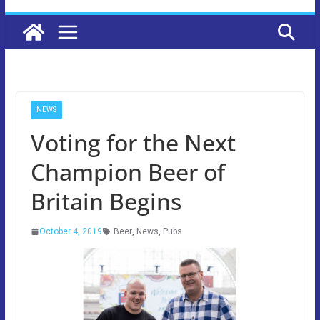
NEWS
Voting for the Next
Champion Beer of
Britain Begins
October 4, 2019
Beer
,
News
,
Pubs