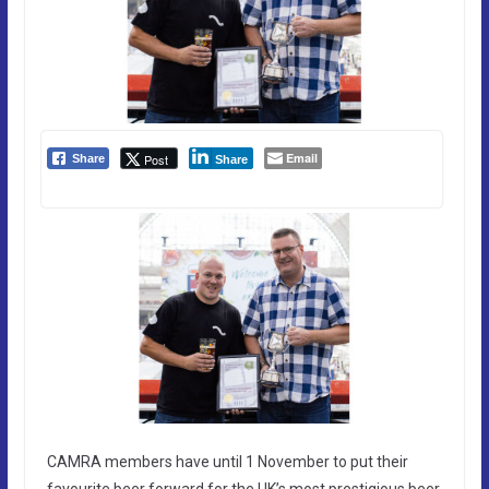
Email
Post
Share
Share
CAMRA members have until 1 November to put their
favourite beer forward for the UK’s most prestigious beer