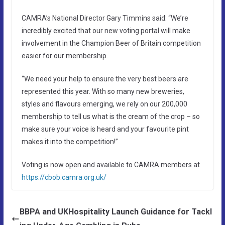
CAMRA’s National Director Gary Timmins said: “We’re
incredibly excited that our new voting portal will make
involvement in the Champion Beer of Britain competition
easier for our membership.
“We need your help to ensure the very best beers are
represented this year. With so many new breweries,
styles and flavours emerging, we rely on our 200,000
membership to tell us what is the cream of the crop – so
make sure your voice is heard and your favourite pint
makes it into the competition!”
Voting is now open and available to CAMRA members at
https://cbob.camra.org.uk/
BBPA and UKHospitality Launch Guidance for Tackl