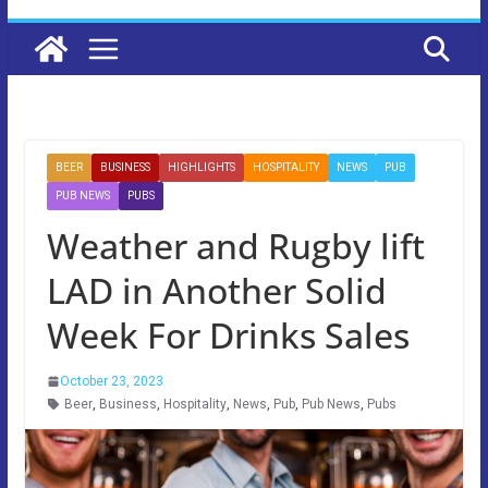
BEER
BUSINESS
HIGHLIGHTS
HOSPITALITY
NEWS
PUB
PUB NEWS
PUBS
Weather and Rugby lift
LAD in Another Solid
Week For Drinks Sales
October 23, 2023
Beer
,
Business
,
Hospitality
,
News
,
Pub
,
Pub News
,
Pubs