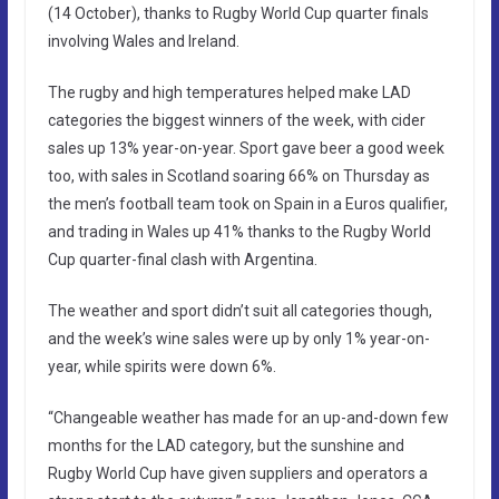
(14 October), thanks to Rugby World Cup quarter finals
involving Wales and Ireland.
The rugby and high temperatures helped make LAD
categories the biggest winners of the week, with cider
sales up 13% year-on-year. Sport gave beer a good week
too, with sales in Scotland soaring 66% on Thursday as
the men’s football team took on Spain in a Euros qualifier,
and trading in Wales up 41% thanks to the Rugby World
Cup quarter-final clash with Argentina.
The weather and sport didn’t suit all categories though,
and the week’s wine sales were up by only 1% year-on-
year, while spirits were down 6%.
“Changeable weather has made for an up-and-down few
months for the LAD category, but the sunshine and
Rugby World Cup have given suppliers and operators a