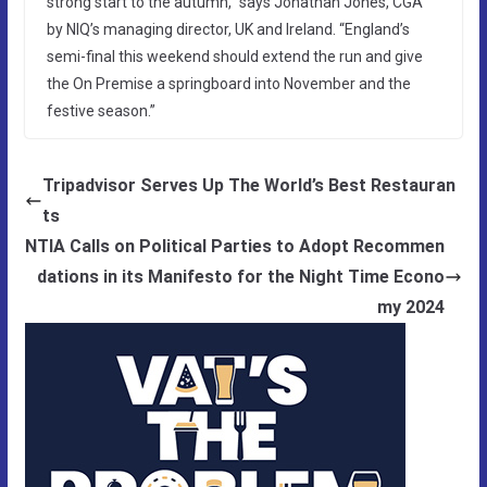
strong start to the autumn,” says Jonathan Jones, CGA
by NIQ’s managing director, UK and Ireland. “England’s
semi-final this weekend should extend the run and give
the On Premise a springboard into November and the
festive season.”
Tripadvisor Serves Up The World’s Best Restauran
ts
NTIA Calls on Political Parties to Adopt Recommen
dations in its Manifesto for the Night Time Econo
my 2024