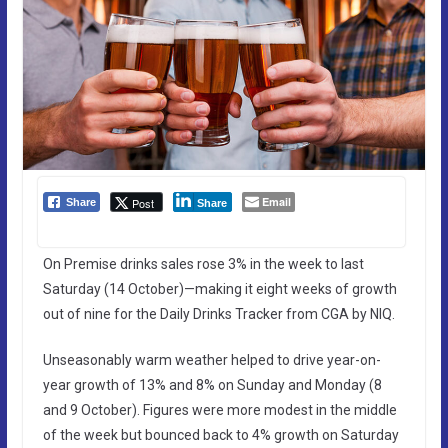
Email
Post
Share
Share
On Premise drinks sales rose 3% in the week to last
Saturday (14 October)—making it eight weeks of growth
out of nine for the Daily Drinks Tracker from CGA by NIQ.
Unseasonably warm weather helped to drive year-on-
year growth of 13% and 8% on Sunday and Monday (8
and 9 October). Figures were more modest in the middle
of the week but bounced back to 4% growth on Saturday