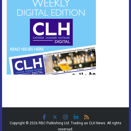
Copyright © 2026 RBC Publishing Ltd. Trading as CLH News. All rights
reserved.