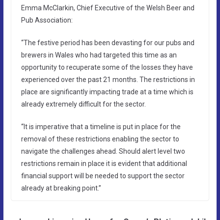
Emma McClarkin, Chief Executive of the Welsh Beer and
Pub Association:
“The festive period has been devasting for our pubs and
brewers in Wales who had targeted this time as an
opportunity to recuperate some of the losses they have
experienced over the past 21 months. The restrictions in
place are significantly impacting trade at a time which is
already extremely difficult for the sector.
“It is imperative that a timeline is put in place for the
removal of these restrictions enabling the sector to
navigate the challenges ahead. Should alert level two
restrictions remain in place it is evident that additional
financial support will be needed to support the sector
already at breaking point.”