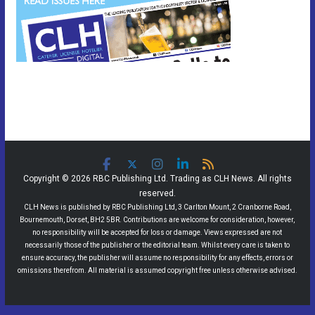
Copyright © 2026 RBC Publishing Ltd. Trading as CLH News. All rights
reserved.
CLH News is published by RBC Publishing Ltd, 3 Carlton Mount, 2 Cranborne Road,
Bournemouth, Dorset, BH2 5BR. Contributions are welcome for consideration, however,
no responsibility will be accepted for loss or damage. Views expressed are not
necessarily those of the publisher or the editorial team. Whilst every care is taken to
ensure accuracy, the publisher will assume no responsibility for any effects, errors or
omissions therefrom. All material is assumed copyright free unless otherwise advised.