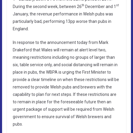
th
st
During the second week, between 26
December and 1
January, the revenue performance in Welsh pubs was
particularly bad, performing 13pp worse than pubs in
England.
In response to the announcement today from Mark
Drakeford that Wales will remain at alert level two,
meaning restrictions including no groups of larger than
six, table service only, and social distancing will remain in
place in pubs, the WBPA is urging the First Minister to
provide a clear timeline on when these restrictions will be
removed to provide Welsh pubs and brewers with the
capability to plan for next steps. If these restrictions are
to remain in place for the foreseeable future then an
urgent package of support will be required from Welsh
government to ensure survival of Welsh brewers and
pubs.