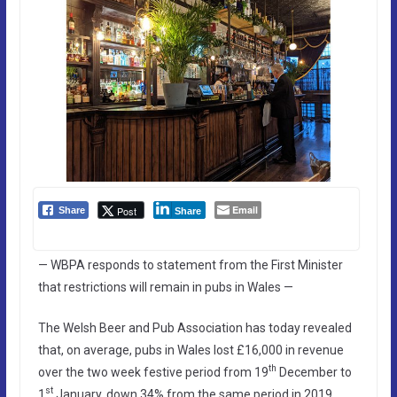
Email
Post
Share
Share
— WBPA responds to statement from the First Minister
that restrictions will remain in pubs in Wales —
The Welsh Beer and Pub Association has today revealed
that, on average, pubs in Wales lost £16,000 in revenue
th
over the two week festive period from 19
December to
st
1
January, down 34% from the same period in 2019.