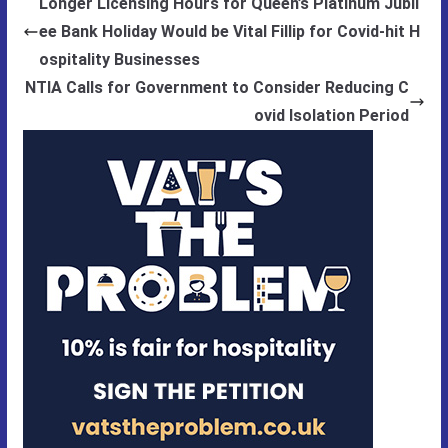
Longer Licensing Hours for Queen’s Platinum Jubil
ee Bank Holiday Would be Vital Fillip for Covid-hit H
ospitality Businesses
NTIA Calls for Government to Consider Reducing C
ovid Isolation Period