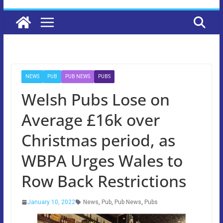
NEWS
PUB
PUB NEWS
PUBS
Welsh Pubs Lose on
Average £16k over
Christmas period, as
WBPA Urges Wales to
Row Back Restrictions
January 10, 2022
News
,
Pub
,
Pub News
,
Pubs