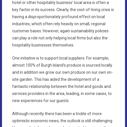
hotel or other hospitality business’ local area is often a
key factor in its success. Clearly, the cost-of-living crisis is
having a disproportionately profound effect on local
industries, which often rely heavily on small, regional
customer bases. However, again sustainability policies
can play a role not only helping local firms but also the
hospitality businesses themselves.
One initiative is to support local suppliers. For example,
almost 100% of Burgh Island’s produce is sourced locally
and in addition we grow our own produce on our own on-
site garden. This has aided the development of a
fantastic relationship between the hotel and goods and
services providers in the area, leading, in some cases, to
new experiences for our guests.
Although recently there has been a trickle of more
optimistic economic news, the outlook is still challenging.