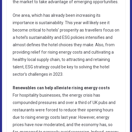
the market to take advantage of emerging opportunities.
One area, which has already been increasing its
importance is sustainability. This year will likely see it
become critical to hotels’ prosperity as travellers focus on
a hotel’s sustainability and ESG policies intensifies and
almost defines the hotel choices they make. Also, from
providing relief for rising energy costs and cultivating a
healthy local supply chain, to attracting and retaining
talent, ESG strategy could be key to solving the hotel
sector’s challenges in 2023.
Renewables can help alleviate rising energy costs
For hospitality businesses, the energy crisis has
compounded pressures and over a third of UK pubs and
restaurants were forced to reduce their opening hours
due to rising energy costs last year. However, energy
prices have now moderated, and the economy has, so
far, managed to narrowly avoid recession. Indeed, energy