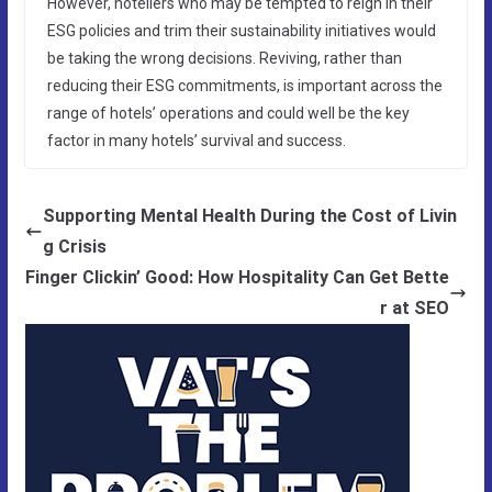
However, hoteliers who may be tempted to reign in their
ESG policies and trim their sustainability initiatives would
be taking the wrong decisions. Reviving, rather than
reducing their ESG commitments, is important across the
range of hotels’ operations and could well be the key
factor in many hotels’ survival and success.
Supporting Mental Health During the Cost of Livin
g Crisis
Finger Clickin’ Good: How Hospitality Can Get Bette
r at SEO