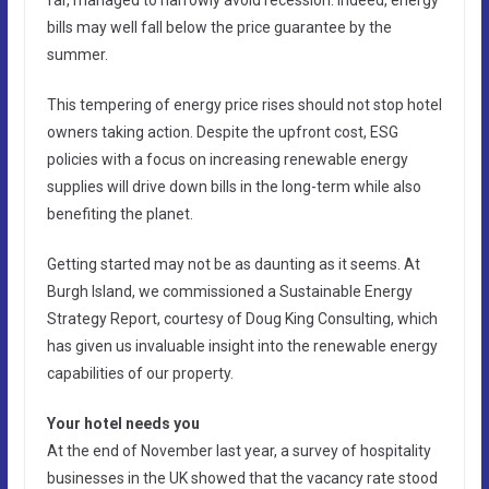
bills may well fall below the price guarantee by the
summer.
This tempering of energy price rises should not stop hotel
owners taking action. Despite the upfront cost, ESG
policies with a focus on increasing renewable energy
supplies will drive down bills in the long-term while also
benefiting the planet.
Getting started may not be as daunting as it seems. At
Burgh Island, we commissioned a Sustainable Energy
Strategy Report, courtesy of Doug King Consulting, which
has given us invaluable insight into the renewable energy
capabilities of our property.
Your hotel needs you
At the end of November last year, a survey of hospitality
businesses in the UK showed that the vacancy rate stood