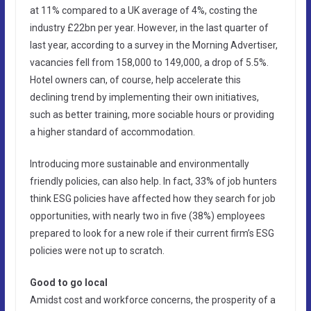
at 11% compared to a UK average of 4%, costing the
industry £22bn per year. However, in the last quarter of
last year, according to a survey in the Morning Advertiser,
vacancies fell from 158,000 to 149,000, a drop of 5.5%.
Hotel owners can, of course, help accelerate this
declining trend by implementing their own initiatives,
such as better training, more sociable hours or providing
a higher standard of accommodation.
Introducing more sustainable and environmentally
friendly policies, can also help. In fact, 33% of job hunters
think ESG policies have affected how they search for job
opportunities, with nearly two in five (38%) employees
prepared to look for a new role if their current firm’s ESG
policies were not up to scratch.
Good to go local
Amidst cost and workforce concerns, the prosperity of a