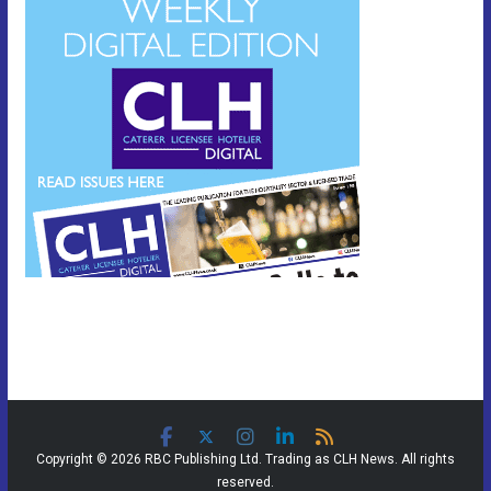
Copyright © 2026 RBC Publishing Ltd. Trading as CLH News. All rights
reserved.