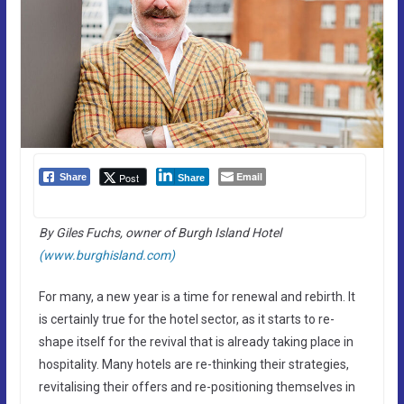
Email
Post
Share
Share
By Giles Fuchs, owner of Burgh Island Hotel
(www.burghisland.com)
For many, a new year is a time for renewal and rebirth. It
is certainly true for the hotel sector, as it starts to re-
shape itself for the revival that is already taking place in
hospitality. Many hotels are re-thinking their strategies,
revitalising their offers and re-positioning themselves in