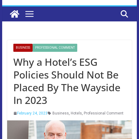
BUSINESS
PROFESSIONAL COMMENT
Why a Hotel’s ESG
Policies Should Not Be
Placed By The Wayside
In 2023
February 24, 2023
Business
,
Hotels
,
Professional Comment