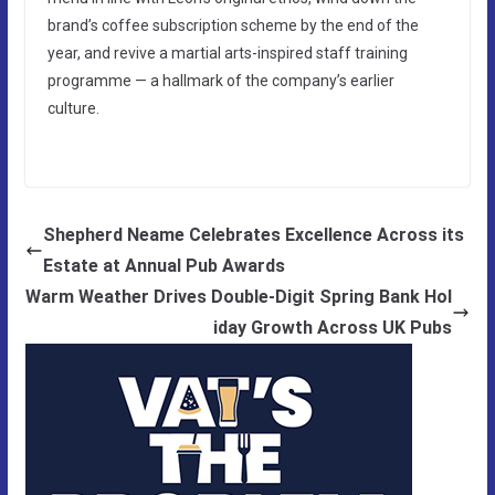
brand’s coffee subscription scheme by the end of the
year, and revive a martial arts-inspired staff training
programme — a hallmark of the company’s earlier
culture.
Shepherd Neame Celebrates Excellence Across its
Estate at Annual Pub Awards
Warm Weather Drives Double-Digit Spring Bank Hol
iday Growth Across UK Pubs