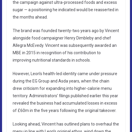
the campaign against ultra-processed foods and excess
sugar — a positioning he indicated would be reasserted in
the months ahead.
The brand was founded twenty-two years ago by Vincent
alongside food campaigner Henry Dimbleby and chef
Allegra McEvedy. Vincent was subsequently awarded an
MBE in 2015 in recognition of his contribution to
improving nutritional standards in schools.
However, Leon’s health-led identity came under pressure
during the EG Group and Asda years, when the chain
drew criticism for expanding into higher-calorie menu
territory. Administrators’ filings published earlier this year
revealed the business had accumulated losses in excess
of £60m in the five years following the original takeover.
Looking ahead, Vincent has outlined plans to overhaul the
menu in line with Leon’s original ethos, wind down the