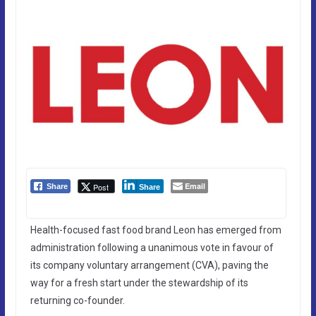
Email
Post
Share
Share
Health-focused fast food brand Leon has emerged from
administration following a unanimous vote in favour of
its company voluntary arrangement (CVA), paving the
way for a fresh start under the stewardship of its
returning co-founder.