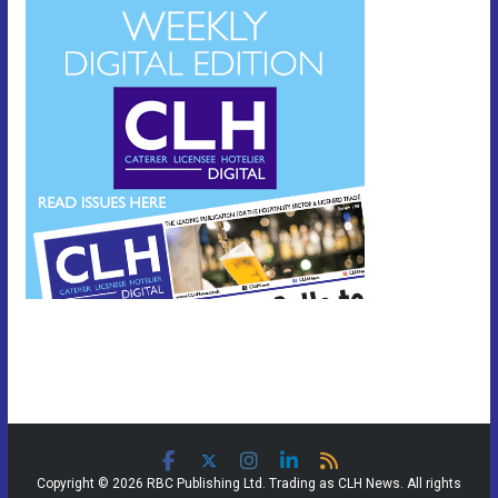
Copyright © 2026 RBC Publishing Ltd. Trading as CLH News. All rights