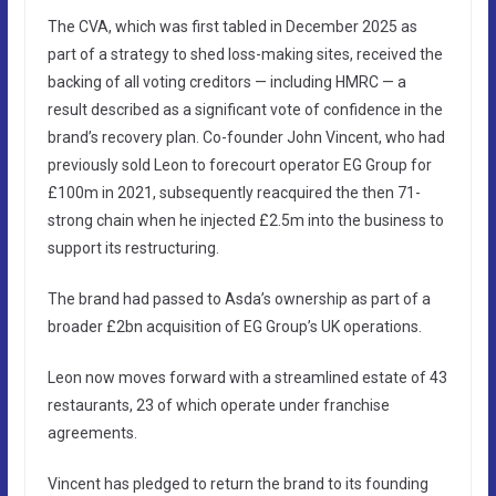
The CVA, which was first tabled in December 2025 as
part of a strategy to shed loss-making sites, received the
backing of all voting creditors — including HMRC — a
result described as a significant vote of confidence in the
brand’s recovery plan. Co-founder John Vincent, who had
previously sold Leon to forecourt operator EG Group for
£100m in 2021, subsequently reacquired the then 71-
strong chain when he injected £2.5m into the business to
support its restructuring.
The brand had passed to Asda’s ownership as part of a
broader £2bn acquisition of EG Group’s UK operations.
Leon now moves forward with a streamlined estate of 43
restaurants, 23 of which operate under franchise
agreements.
Vincent has pledged to return the brand to its founding