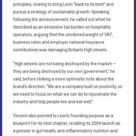
principles, vowing to bring Leon “back to its best” and
pursue a strategy of sustainable growth. Speaking
following the announcement, he called out what he
described as an excessive tax burden on hospitality
operators, arguing that the combined weight of VAT,
business rates and employer national insurance
contributions was damaging Britain’s high streets.
“High streets are not being destroyed by the market —
they are being destroyed by our own government,” he
said, before striking a more optimistic note about the
brand’s direction. “We are a company built on positivity, so
we need to focus on what we can do to rejuvenate the
industry and help people live and eat well.”
Vincent also pointed to Leon’s founding purpose as a
blueprint for its next chapter, recalling its 2004 launch as
a pioneer in gut health, anti-inflammatory nutrition and