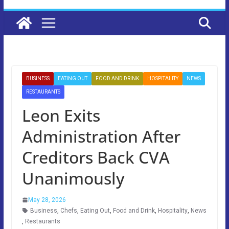
BUSINESS
EATING OUT
FOOD AND DRINK
HOSPITALITY
NEWS
RESTAURANTS
Leon Exits
Administration After
Creditors Back CVA
Unanimously
May 28, 2026
Business
,
Chefs
,
Eating Out
,
Food and Drink
,
Hospitality
,
News
,
Restaurants