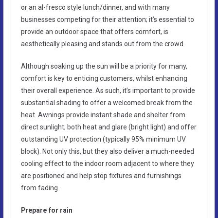
or an al-fresco style lunch/dinner, and with many
businesses competing for their attention; it’s essential to
provide an outdoor space that offers comfort, is
aesthetically pleasing and stands out from the crowd.
Although soaking up the sun will be a priority for many,
comfort is key to enticing customers, whilst enhancing
their overall experience. As such, it’s important to provide
substantial shading to offer a welcomed break from the
heat. Awnings provide instant shade and shelter from
direct sunlight; both heat and glare (bright light) and offer
outstanding UV protection (typically 95% minimum UV
block). Not only this, but they also deliver a much-needed
cooling effect to the indoor room adjacent to where they
are positioned and help stop fixtures and furnishings
from fading.
Prepare for rain