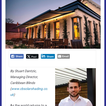
Email
Post
Share
Share
By Stuart Dantzic,
Managing Director,
Caribbean Blinds
(
www.cbsolarshading.co.
uk
)
As the world returns to a