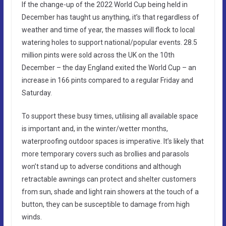
If the change-up of the 2022 World Cup being held in
December has taught us anything, it’s that regardless of
weather and time of year, the masses will flock to local
watering holes to support national/popular events. 28.5
million pints were sold across the UK on the 10th
December – the day England exited the World Cup – an
increase in 166 pints compared to a regular Friday and
Saturday.
To support these busy times, utilising all available space
is important and, in the winter/wetter months,
waterproofing outdoor spaces is imperative. It’s likely that
more temporary covers such as brollies and parasols
won’t stand up to adverse conditions and although
retractable awnings can protect and shelter customers
from sun, shade and light rain showers at the touch of a
button, they can be susceptible to damage from high
winds.