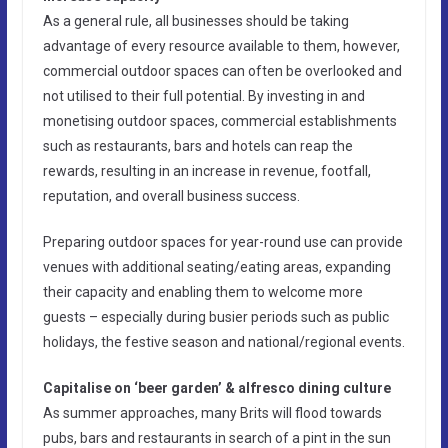
As a general rule, all businesses should be taking
advantage of every resource available to them, however,
commercial outdoor spaces can often be overlooked and
not utilised to their full potential. By investing in and
monetising outdoor spaces, commercial establishments
such as restaurants, bars and hotels can reap the
rewards, resulting in an increase in revenue, footfall,
reputation, and overall business success.
Preparing outdoor spaces for year-round use can provide
venues with additional seating/eating areas, expanding
their capacity and enabling them to welcome more
guests – especially during busier periods such as public
holidays, the festive season and national/regional events.
Capitalise on ‘beer garden’ & alfresco dining culture
As summer approaches, many Brits will flood towards
pubs, bars and restaurants in search of a pint in the sun