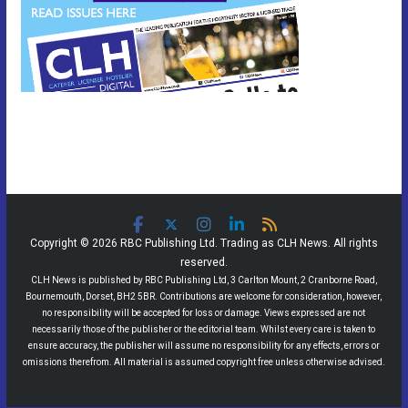
Copyright © 2026 RBC Publishing Ltd. Trading as CLH News. All rights
reserved.
CLH News is published by RBC Publishing Ltd, 3 Carlton Mount, 2 Cranborne Road,
Bournemouth, Dorset, BH2 5BR. Contributions are welcome for consideration, however,
no responsibility will be accepted for loss or damage. Views expressed are not
necessarily those of the publisher or the editorial team. Whilst every care is taken to
ensure accuracy, the publisher will assume no responsibility for any effects, errors or
omissions therefrom. All material is assumed copyright free unless otherwise advised.