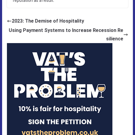
reputation as a result.
2023: The Demise of Hospitality
Using Payment Systems to Increase Recession Re
silience