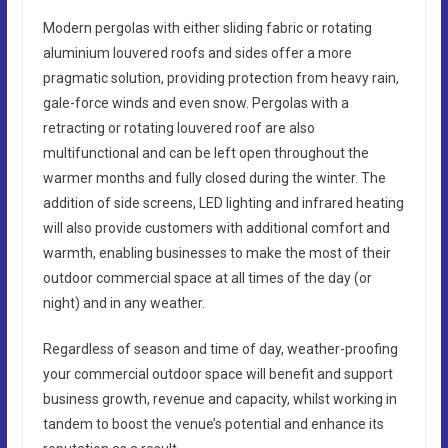
Modern pergolas with either sliding fabric or rotating
aluminium louvered roofs and sides offer a more
pragmatic solution, providing protection from heavy rain,
gale-force winds and even snow. Pergolas with a
retracting or rotating louvered roof are also
multifunctional and can be left open throughout the
warmer months and fully closed during the winter. The
addition of side screens, LED lighting and infrared heating
will also provide customers with additional comfort and
warmth, enabling businesses to make the most of their
outdoor commercial space at all times of the day (or
night) and in any weather.
Regardless of season and time of day, weather-proofing
your commercial outdoor space will benefit and support
business growth, revenue and capacity, whilst working in
tandem to boost the venue’s potential and enhance its