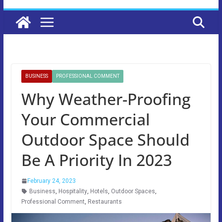
BUSINESS
PROFESSIONAL COMMENT
Why Weather-Proofing
Your Commercial
Outdoor Space Should
Be A Priority In 2023
February 24, 2023
Business
,
Hospitality
,
Hotels
,
Outdoor Spaces
,
Professional Comment
,
Restaurants