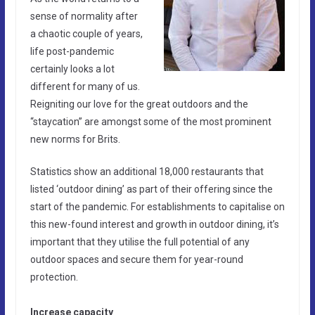
sense of normality after
a chaotic couple of years,
life post-pandemic
certainly looks a lot
different for many of us.
Reigniting our love for the great outdoors and the
“staycation” are amongst some of the most prominent
new norms for Brits.
Statistics show an additional 18,000 restaurants that
listed ‘outdoor dining’ as part of their offering since the
start of the pandemic. For establishments to capitalise on
this new-found interest and growth in outdoor dining, it’s
important that they utilise the full potential of any
outdoor spaces and secure them for year-round
protection.
Increase capacity