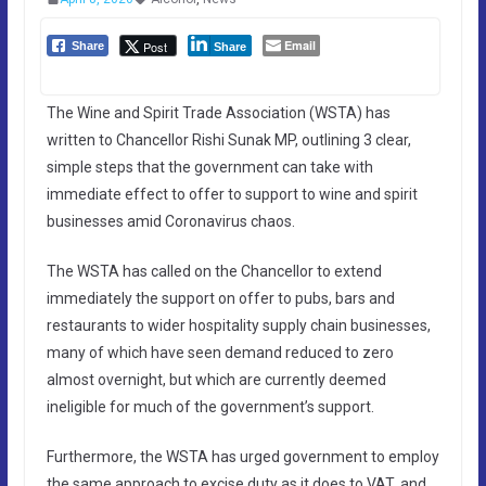
Email
Post
Share
Share
The Wine and Spirit Trade Association (WSTA) has
written to Chancellor Rishi Sunak MP, outlining 3 clear,
simple steps that the government can take with
immediate effect to offer to support to wine and spirit
businesses amid Coronavirus chaos.
The WSTA has called on the Chancellor to extend
immediately the support on offer to pubs, bars and
restaurants to wider hospitality supply chain businesses,
many of which have seen demand reduced to zero
almost overnight, but which are currently deemed
ineligible for much of the government’s support.
Furthermore, the WSTA has urged government to employ
the same approach to excise duty as it does to VAT, and