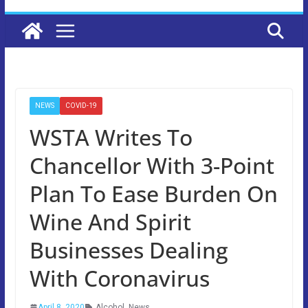
NEWS
COVID-19
WSTA Writes To
Chancellor With 3-Point
Plan To Ease Burden On
Wine And Spirit
Businesses Dealing
With Coronavirus
April 8, 2020
Alcohol
,
News