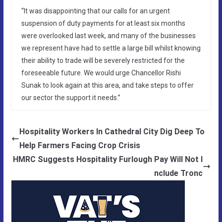
“It was disappointing that our calls for an urgent
suspension of duty payments for at least six months
were overlooked last week, and many of the businesses
we represent have had to settle a large bill whilst knowing
their ability to trade will be severely restricted for the
foreseeable future. We would urge Chancellor Rishi
Sunak to look again at this area, and take steps to offer
our sector the support it needs.”
Hospitality Workers In Cathedral City Dig Deep To
Help Farmers Facing Crop Crisis
HMRC Suggests Hospitality Furlough Pay Will Not I
nclude Tronc