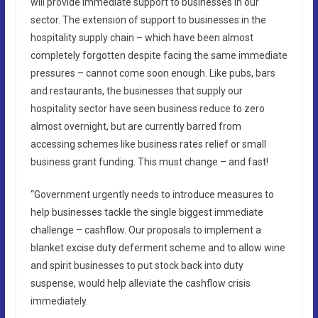
will provide immediate support to businesses in our
sector. The extension of support to businesses in the
hospitality supply chain – which have been almost
completely forgotten despite facing the same immediate
pressures – cannot come soon enough. Like pubs, bars
and restaurants, the businesses that supply our
hospitality sector have seen business reduce to zero
almost overnight, but are currently barred from
accessing schemes like business rates relief or small
business grant funding. This must change – and fast!
“Government urgently needs to introduce measures to
help businesses tackle the single biggest immediate
challenge – cashflow. Our proposals to implement a
blanket excise duty deferment scheme and to allow wine
and spirit businesses to put stock back into duty
suspense, would help alleviate the cashflow crisis
immediately.