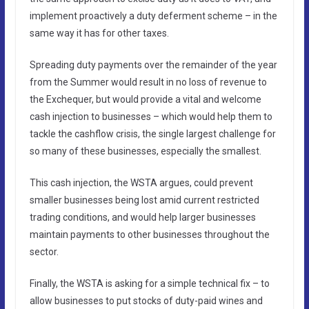
implement proactively a duty deferment scheme – in the
same way it has for other taxes.
Spreading duty payments over the remainder of the year
from the Summer would result in no loss of revenue to
the Exchequer, but would provide a vital and welcome
cash injection to businesses – which would help them to
tackle the cashflow crisis, the single largest challenge for
so many of these businesses, especially the smallest.
This cash injection, the WSTA argues, could prevent
smaller businesses being lost amid current restricted
trading conditions, and would help larger businesses
maintain payments to other businesses throughout the
sector.
Finally, the WSTA is asking for a simple technical fix – to
allow businesses to put stocks of duty-paid wines and