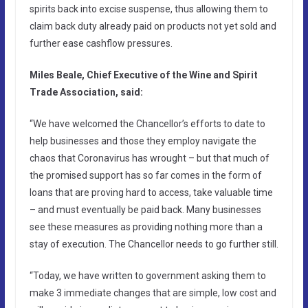
spirits back into excise suspense, thus allowing them to
claim back duty already paid on products not yet sold and
further ease cashflow pressures.
Miles Beale, Chief Executive of the Wine and Spirit
Trade Association, said:
“We have welcomed the Chancellor’s efforts to date to
help businesses and those they employ navigate the
chaos that Coronavirus has wrought – but that much of
the promised support has so far comes in the form of
loans that are proving hard to access, take valuable time
– and must eventually be paid back. Many businesses
see these measures as providing nothing more than a
stay of execution. The Chancellor needs to go further still.
“Today, we have written to government asking them to
make 3 immediate changes that are simple, low cost and