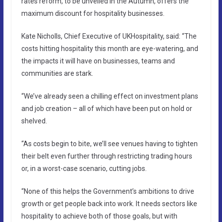
rates reform, to be unveiled in the Autumn, offers the
maximum discount for hospitality businesses.
Kate Nicholls, Chief Executive of UKHospitality, said: “The
costs hitting hospitality this month are eye-watering, and
the impacts it will have on businesses, teams and
communities are stark.
“We’ve already seen a chilling effect on investment plans
and job creation – all of which have been put on hold or
shelved.
“As costs begin to bite, we’ll see venues having to tighten
their belt even further through restricting trading hours
or, in a worst-case scenario, cutting jobs.
“None of this helps the Government’s ambitions to drive
growth or get people back into work. It needs sectors like
hospitality to achieve both of those goals, but with