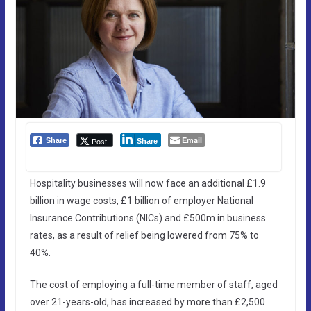
Email
Post
Share
Share
Hospitality businesses will now face an additional £1.9
billion in wage costs, £1 billion of employer National
Insurance Contributions (NICs) and £500m in business
rates, as a result of relief being lowered from 75% to
40%.
The cost of employing a full-time member of staff, aged
over 21-years-old, has increased by more than £2,500