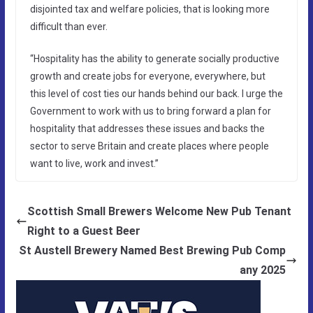
disjointed tax and welfare policies, that is looking more
difficult than ever.
“Hospitality has the ability to generate socially productive
growth and create jobs for everyone, everywhere, but
this level of cost ties our hands behind our back. I urge the
Government to work with us to bring forward a plan for
hospitality that addresses these issues and backs the
sector to serve Britain and create places where people
want to live, work and invest.”
Scottish Small Brewers Welcome New Pub Tenant
Right to a Guest Beer
St Austell Brewery Named Best Brewing Pub Comp
any 2025