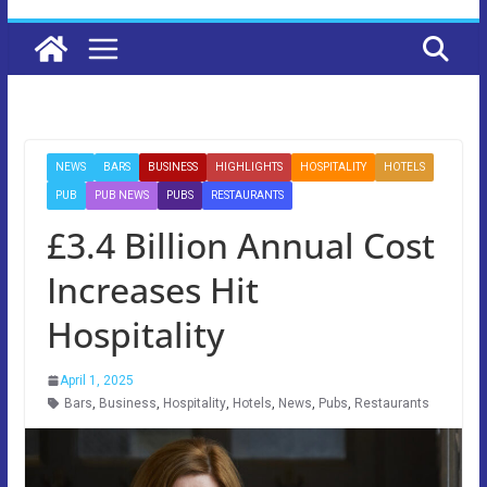
NEWS
BARS
BUSINESS
HIGHLIGHTS
HOSPITALITY
HOTELS
PUB
PUB NEWS
PUBS
RESTAURANTS
£3.4 Billion Annual Cost
Increases Hit
Hospitality
April 1, 2025
Bars
,
Business
,
Hospitality
,
Hotels
,
News
,
Pubs
,
Restaurants