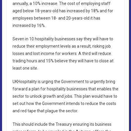
annually, a 10% increase. The cost of employing staff
aged below 18-years-old has increased by 18% and for
employees between 18- and 20-years-old it has
increased by 16%.
Seven in 10 hospitality businesses say they will have to
reduce their employment levels as a result, risking job
losses and lost income for workers. A third will reduce
trading hours and 15% believe they will have to close at
least one site.
UKHospitality is urging the Government to urgently bring
forward a plan for hospitality businesses that enables the
sector to unlock growth and jobs. This plan would have to
set out how the Government intends to reduce the costs
and red tape that plague the sector.
This should include the Treasury ensuring its business