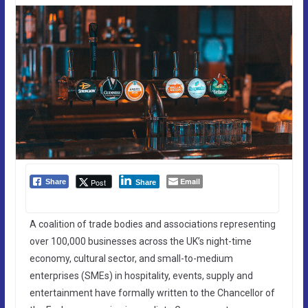
Email
Post
Share
Share
A coalition of trade bodies and associations representing
over 100,000 businesses across the UK’s night-time
economy, cultural sector, and small-to-medium
enterprises (SMEs) in hospitality, events, supply and
entertainment have formally written to the Chancellor of