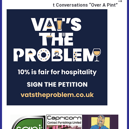
t Conversations “Over A Pint”