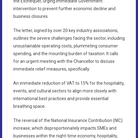
the Exchequer, urging immediate Government
intervention to prevent further economic decline and
business closures.
The letter, signed by over 20 key industry associations,
outlines the severe challenges facing the sector, including
unsustainable operating costs, plummeting consumer
spending, and the mounting burden of taxation. It calls
for an urgent meeting with the Chancellor to discuss
immediate relief measures, specifically:
An immediate reduction of VAT to 15% for the hospitality,
events, and cultural sectors to align more closely with
international best practices and provide essential
breathing space.
The reversal of the National Insurance Contribution (NIC)
increase, which disproportionately impacts SMEs and
businesses within the night-time economy, hospitality,