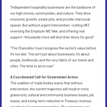
“Independent hospitality businesses are the backbone of
our high streets, communities, and culture. They drive
economic growth, create jobs, and provide vital social
spaces. But without urgent intervention—cutting VAT,
reversing the Employer NIC hike, and offering real
support—thousands more will shut their doors for good.”
“The Chancellor must recognise the sector’s value before
it’s too late. This isn’t just about businesses; it’s about
people, livelihoods, and the very fabric of our towns and
cities. The time to act is now.”
A Coordinated Call for Government Action
The coalition of trade bodies warns that without
intervention, the current trajectory will result in more
grassroots, cultural and community business losses, job
losses, and a long-term reduction in Treasury revenue,
counter to Government priorities. The signatories are