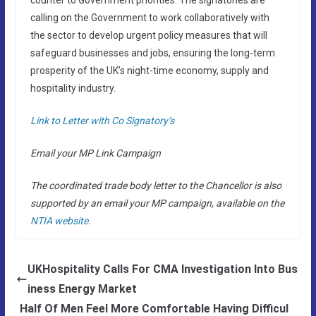
calling on the Government to work collaboratively with
the sector to develop urgent policy measures that will
safeguard businesses and jobs, ensuring the long-term
prosperity of the UK’s night-time economy, supply and
hospitality industry.
Link to Letter with Co Signatory’s
Email your MP Link Campaign
The coordinated trade body letter to the Chancellor is also
supported by an email your MP campaign, available on the
NTIA website
.
UKHospitality Calls For CMA Investigation Into Bus
iness Energy Market
Half Of Men Feel More Comfortable Having Difficul