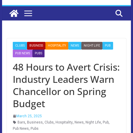
CLUBS
BUSINESS
HOSPITALITY
NEWS
NIGHT LIFE
PUB
PUB NEWS
PUBS
48 Hours to Avert Crisis:
Industry Leaders Warn
Chancellor on Spring
Budget
March 25, 2025
Bars
,
Business
,
Clubs
,
Hospitality
,
News
,
Night Life
,
Pub
,
Pub News
,
Pubs