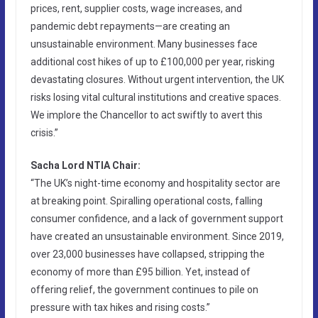
prices, rent, supplier costs, wage increases, and
pandemic debt repayments—are creating an
unsustainable environment. Many businesses face
additional cost hikes of up to £100,000 per year, risking
devastating closures. Without urgent intervention, the UK
risks losing vital cultural institutions and creative spaces.
We implore the Chancellor to act swiftly to avert this
crisis.”
Sacha Lord NTIA Chair:
“The UK’s night-time economy and hospitality sector are
at breaking point. Spiralling operational costs, falling
consumer confidence, and a lack of government support
have created an unsustainable environment. Since 2019,
over 23,000 businesses have collapsed, stripping the
economy of more than £95 billion. Yet, instead of
offering relief, the government continues to pile on
pressure with tax hikes and rising costs.”