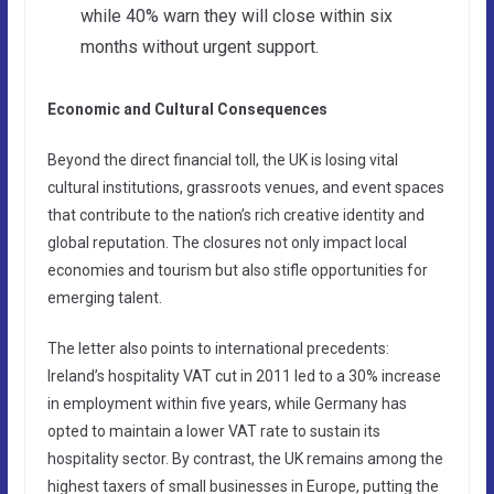
while 40% warn they will close within six
months without urgent support.
Economic and Cultural Consequences
Beyond the direct financial toll, the UK is losing vital
cultural institutions, grassroots venues, and event spaces
that contribute to the nation’s rich creative identity and
global reputation. The closures not only impact local
economies and tourism but also stifle opportunities for
emerging talent.
The letter also points to international precedents:
Ireland’s hospitality VAT cut in 2011 led to a 30% increase
in employment within five years, while Germany has
opted to maintain a lower VAT rate to sustain its
hospitality sector. By contrast, the UK remains among the
highest taxers of small businesses in Europe, putting the