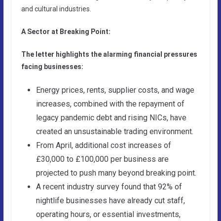
and cultural industries.
A Sector at Breaking Point:
The letter highlights the alarming financial pressures
facing businesses:
Energy prices, rents, supplier costs, and wage
increases, combined with the repayment of
legacy pandemic debt and rising NICs, have
created an unsustainable trading environment.
From April, additional cost increases of
£30,000 to £100,000 per business are
projected to push many beyond breaking point.
A recent industry survey found that 92% of
nightlife businesses have already cut staff,
operating hours, or essential investments,