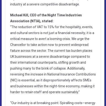
industry at a severe competitive disadvantage.
Michael Kill, CEO of the Night Time Industries
Association (NTIA), stated:
“The reduction of VAT to 15% for the hospitality, events,
and cultural sectors is not just a financial necessity; it is a
critical measure to avert a looming crisis. We urge the
Chancellor to take action now to prevent widespread
failure across the sector. The current tax burden places
UK businesses at a severe disadvantage compared to
their international counterparts, stifling growth and
pushing many to the brink of collapse. Additionally,
reversing the increase in National Insurance Contributions
(NIC) is essential, as it disproportionately affects SMEs
and businesses within the night-time economy, making it
harder to retain staff and operate sustainably.”
“Our industry is at breaking point. Spiralling costs—energy