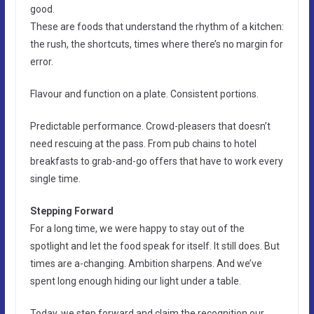
good.
These are foods that understand the rhythm of a kitchen:
the rush, the shortcuts, times where there’s no margin for
error.
Flavour and function on a plate. Consistent portions.
Predictable performance. Crowd-pleasers that doesn’t
need rescuing at the pass. From pub chains to hotel
breakfasts to grab-and-go offers that have to work every
single time.
Stepping Forward
For a long time, we were happy to stay out of the
spotlight and let the food speak for itself. It still does. But
times are a-changing. Ambition sharpens. And we’ve
spent long enough hiding our light under a table.
Today, we step forward and claim the recognition our