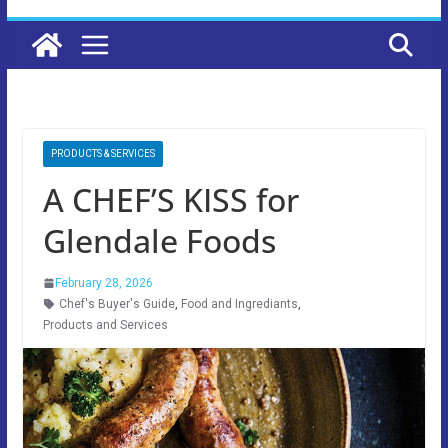
PRODUCTS & SERVICES
A CHEF’S KISS for
Glendale Foods
February 28, 2026
Chef's Buyer's Guide
,
Food and Ingrediants
,
Products and Services