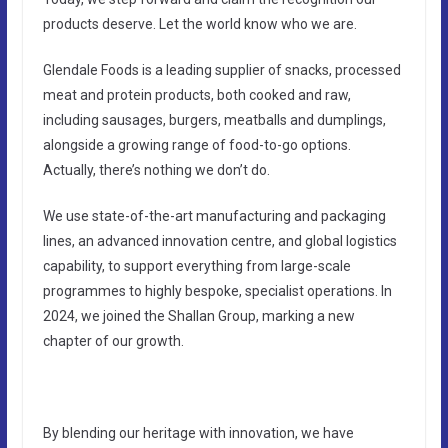
products deserve. Let the world know who we are.
Glendale Foods is a leading supplier of snacks, processed
meat and protein products, both cooked and raw,
including sausages, burgers, meatballs and dumplings,
alongside a growing range of food-to-go options.
Actually, there’s nothing we don’t do.
We use state-of-the-art manufacturing and packaging
lines, an advanced innovation centre, and global logistics
capability, to support everything from large-scale
programmes to highly bespoke, specialist operations. In
2024, we joined the Shallan Group, marking a new
chapter of our growth.
By blending our heritage with innovation, we have