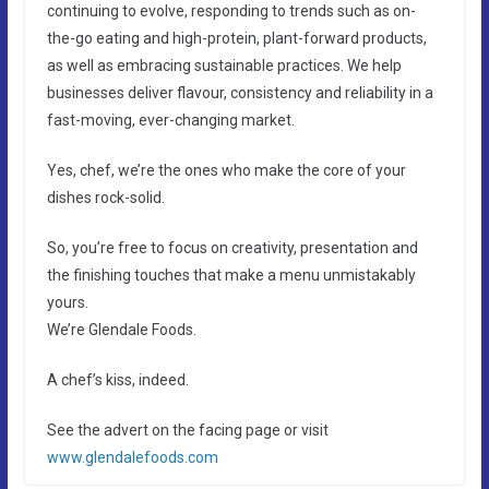
continuing to evolve, responding to trends such as on-
the-go eating and high-protein, plant-forward products,
as well as embracing sustainable practices. We help
businesses deliver flavour, consistency and reliability in a
fast-moving, ever-changing market.
Yes, chef, we’re the ones who make the core of your
dishes rock-solid.
So, you’re free to focus on creativity, presentation and
the finishing touches that make a menu unmistakably
yours.
We’re Glendale Foods.
A chef’s kiss, indeed.
See the advert on the facing page or visit
www.glendalefoods.com