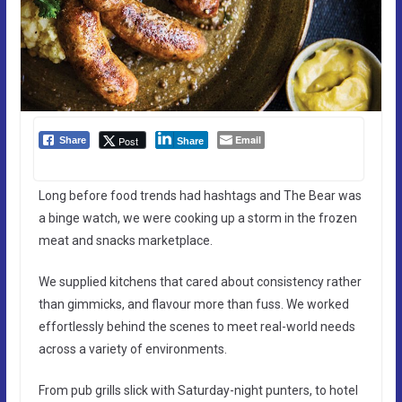
Email
Post
Share
Share
Long before food trends had hashtags and The Bear was
a binge watch, we were cooking up a storm in the frozen
meat and snacks marketplace.
We supplied kitchens that cared about consistency rather
than gimmicks, and flavour more than fuss. We worked
effortlessly behind the scenes to meet real-world needs
across a variety of environments.
From pub grills slick with Saturday-night punters, to hotel