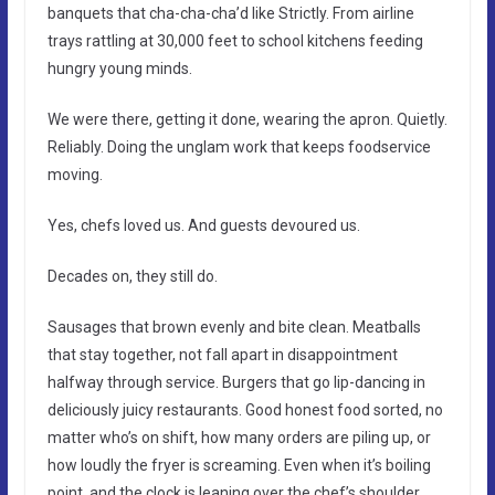
banquets that cha-cha-cha’d like Strictly. From airline
trays rattling at 30,000 feet to school kitchens feeding
hungry young minds.
We were there, getting it done, wearing the apron. Quietly.
Reliably. Doing the unglam work that keeps foodservice
moving.
Yes, chefs loved us. And guests devoured us.
Decades on, they still do.
Sausages that brown evenly and bite clean. Meatballs
that stay together, not fall apart in disappointment
halfway through service. Burgers that go lip-dancing in
deliciously juicy restaurants. Good honest food sorted, no
matter who’s on shift, how many orders are piling up, or
how loudly the fryer is screaming. Even when it’s boiling
point, and the clock is leaning over the chef’s shoulder,