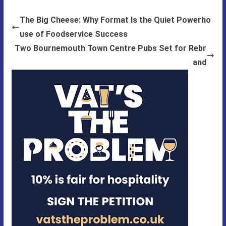
The Big Cheese: Why Format Is the Quiet Powerho
use of Foodservice Success
Two Bournemouth Town Centre Pubs Set for Rebr
and