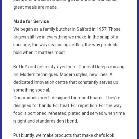
great meals are made.
Made for Service
We began as a family butcher in Salford in 1957. Those
origins still live in everything we make. In the snap of a
sausage, the way seasoning settles, the way products
hold when it matters most.
But let’s not get misty-eyed here. Our craft keeps moving
on. Modern techniques. Modern styles, new lines. A
dedicated innovation centre that constantly serves up
something special.
Our products aren’t designed for mood boards. They’re
designed for hands. For heat. For repetition. For the way
food is portioned, reheated, plated and served when time
is tight and standards don’t bend.
Put bluntly, we make products that make chefs look