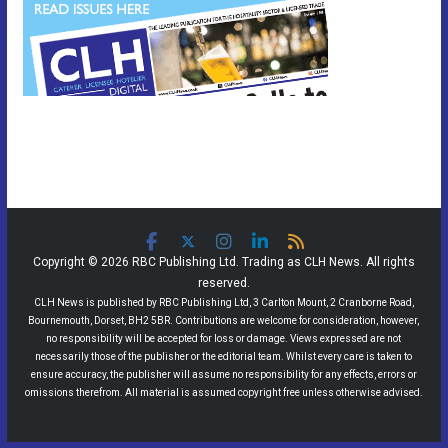
Copyright © 2026 RBC Publishing Ltd. Trading as CLH News. All rights
reserved.
CLH News is published by RBC Publishing Ltd, 3 Carlton Mount, 2 Cranborne Road,
Bournemouth, Dorset, BH2 5BR. Contributions are welcome for consideration, however,
no responsibility will be accepted for loss or damage. Views expressed are not
necessarily those of the publisher or the editorial team. Whilst every care is taken to
ensure accuracy, the publisher will assume no responsibility for any effects, errors or
omissions therefrom. All material is assumed copyright free unless otherwise advised.