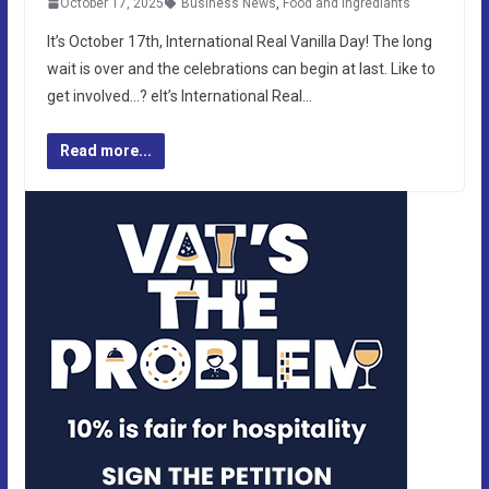
October 17, 2025
Business News
,
Food and Ingrediants
It’s October 17th, International Real Vanilla Day! The long
wait is over and the celebrations can begin at last. Like to
get involved…? eIt’s International Real…
Read more...