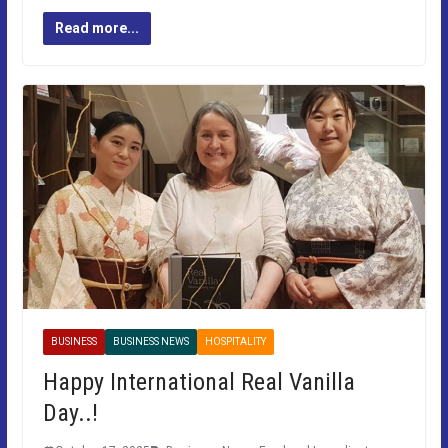
Read more...
BUSINESS
BUSINESS NEWS
HOSPITALITY
Happy International Real Vanilla
Day..!