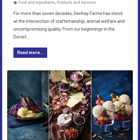
Food and Ingrediants
,
Products and Services
For more than seven decades, Denhay Farms has stood
at the intersection of craftsmanship, animal welfare and
uncompromising quality. From our beginnings in the
Dorset…
Read more...