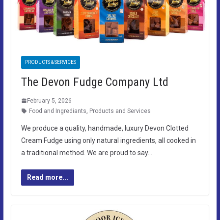
PRODUCTS & SERVICES
The Devon Fudge Company Ltd
February 5, 2026
Food and Ingrediants
,
Products and Services
We produce a quality, handmade, luxury Devon Clotted
Cream Fudge using only natural ingredients, all cooked in
a traditional method. We are proud to say…
Read more...