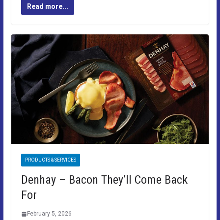
Read more...
PRODUCTS & SERVICES
Denhay – Bacon They’ll Come Back
For
February 5, 2026