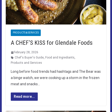
PRODUCTS & SERVICES
A CHEF’S KISS for Glendale Foods
February 28, 2026
Chef's Buyer's Guide
,
Food and Ingrediants
,
Products and Services
Long before food trends had hashtags and The Bear was
a binge watch, we were cooking up a storm in the frozen
meat and snacks…
Read more...