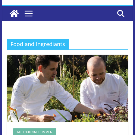
Food and Ingrediants
PROFESSIONAL COMMENT