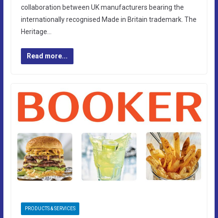
collaboration between UK manufacturers bearing the
internationally recognised Made in Britain trademark. The
Heritage…
Read more...
PRODUCTS & SERVICES