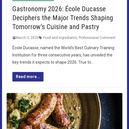
Gastronomy 2026: École Ducasse
Deciphers the Major Trends Shaping
Tomorrow’s Cuisine and Pastry
March 3, 2026
Food and Ingrediants
,
Professional Comment
École Ducasse, named the World’s Best Culinary Training
Institution for three consecutive years, has unveiled the
key trends it expects to shape 2026. True to…
Read more...