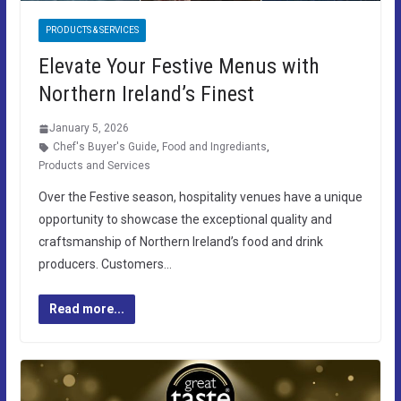
PRODUCTS & SERVICES
Elevate Your Festive Menus with
Northern Ireland’s Finest
January 5, 2026
Chef's Buyer's Guide
,
Food and Ingrediants
,
Products and Services
Over the Festive season, hospitality venues have a unique
opportunity to showcase the exceptional quality and
craftsmanship of Northern Ireland’s food and drink
producers. Customers…
Read more...