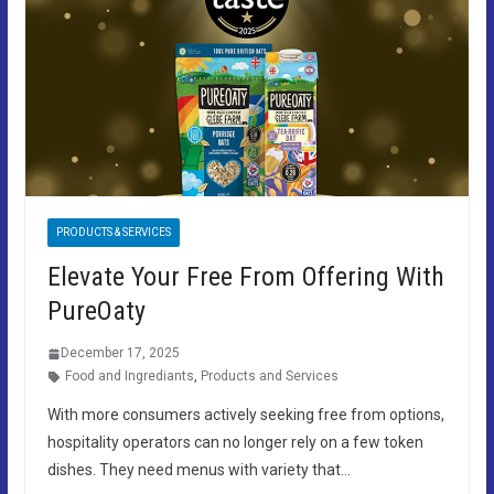
PRODUCTS & SERVICES
Elevate Your Free From Offering With
PureOaty
December 17, 2025
Food and Ingrediants
,
Products and Services
With more consumers actively seeking free from options,
hospitality operators can no longer rely on a few token
dishes. They need menus with variety that…