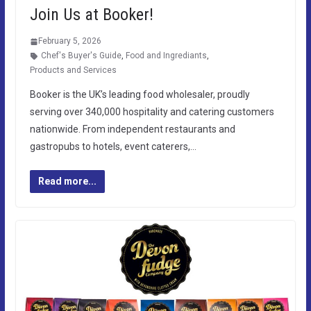
Join Us at Booker!
February 5, 2026
Chef's Buyer's Guide
,
Food and Ingrediants
,
Products and Services
Booker is the UK’s leading food wholesaler, proudly
serving over 340,000 hospitality and catering customers
nationwide. From independent restaurants and
gastropubs to hotels, event caterers,…
Read more...