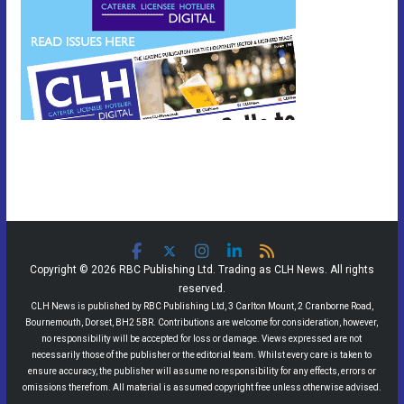
Copyright © 2026 RBC Publishing Ltd. Trading as CLH News. All rights
reserved.
CLH News is published by RBC Publishing Ltd, 3 Carlton Mount, 2 Cranborne Road,
Bournemouth, Dorset, BH2 5BR. Contributions are welcome for consideration, however,
no responsibility will be accepted for loss or damage. Views expressed are not
necessarily those of the publisher or the editorial team. Whilst every care is taken to
ensure accuracy, the publisher will assume no responsibility for any effects, errors or
omissions therefrom. All material is assumed copyright free unless otherwise advised.