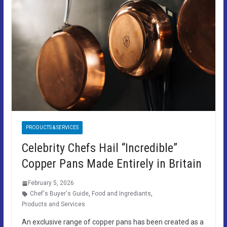
PRODUCTS & SERVICES
Celebrity Chefs Hail “Incredible”
Copper Pans Made Entirely in Britain
February 5, 2026
Chef's Buyer's Guide
,
Food and Ingrediants
,
Products and Services
An exclusive range of copper pans has been created as a