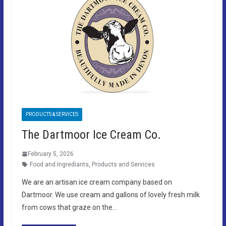
PRODUCTS & SERVICES
The Dartmoor Ice Cream Co.
February 5, 2026
Food and Ingrediants
,
Products and Services
We are an artisan ice cream company based on
Dartmoor. We use cream and gallons of lovely fresh milk
from cows that graze on the…