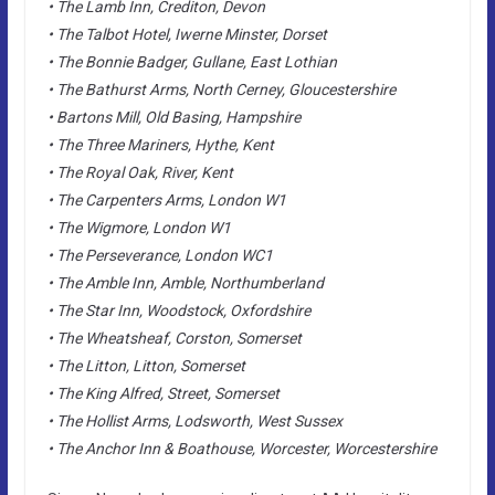
• The Lamb Inn, Crediton, Devon
• The Talbot Hotel, Iwerne Minster, Dorset
• The Bonnie Badger, Gullane, East Lothian
• The Bathurst Arms, North Cerney, Gloucestershire
• Bartons Mill, Old Basing, Hampshire
• The Three Mariners, Hythe, Kent
• The Royal Oak, River, Kent
• The Carpenters Arms, London W1
• The Wigmore, London W1
• The Perseverance, London WC1
• The Amble Inn, Amble, Northumberland
• The Star Inn, Woodstock, Oxfordshire
• The Wheatsheaf, Corston, Somerset
• The Litton, Litton, Somerset
• The King Alfred, Street, Somerset
• The Hollist Arms, Lodsworth, West Sussex
• The Anchor Inn & Boathouse, Worcester, Worcestershire