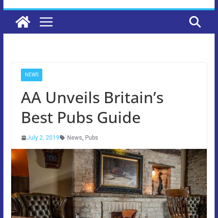
NEWS
AA Unveils Britain’s
Best Pubs Guide
July 2, 2019
News
,
Pubs