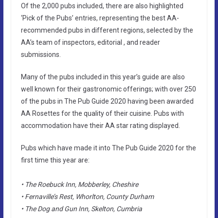
Of the 2,000 pubs included, there are also highlighted
‘Pick of the Pubs’ entries, representing the best AA-
recommended pubs in different regions, selected by the
AA’s team of inspectors, editorial , and reader
submissions.
Many of the pubs included in this year’s guide are also
well known for their gastronomic offerings; with over 250
of the pubs in The Pub Guide 2020 having been awarded
AA Rosettes for the quality of their cuisine. Pubs with
accommodation have their AA star rating displayed.
Pubs which have made it into The Pub Guide 2020 for the
first time this year are:
• The Roebuck Inn, Mobberley, Cheshire
• Fernaville’s Rest, Whorlton, County Durham
• The Dog and Gun Inn, Skelton, Cumbria