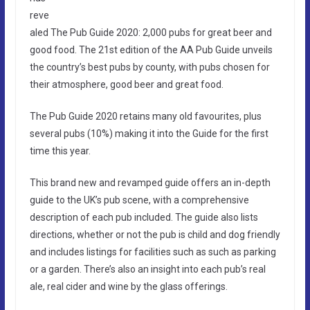
reve
aled The Pub Guide 2020: 2,000 pubs for great beer and
good food. The 21st edition of the AA Pub Guide unveils
the country’s best pubs by county, with pubs chosen for
their atmosphere, good beer and great food.
The Pub Guide 2020 retains many old favourites, plus
several pubs (10%) making it into the Guide for the first
time this year.
This brand new and revamped guide offers an in-depth
guide to the UK’s pub scene, with a comprehensive
description of each pub included. The guide also lists
directions, whether or not the pub is child and dog friendly
and includes listings for facilities such as such as parking
or a garden. There’s also an insight into each pub’s real
ale, real cider and wine by the glass offerings.