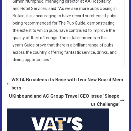
Simon Numphud, managing director at AA Hospitality
and Hotel Services, said: “As we see more pubs closing in
Britain, it is encouraging to have record numbers of pubs
being recommended for The Pub Guide, demonstrating
the extent to which pubs have continued to improve the
quality of their offerings. The establishments in this
year’s Guide prove that there is a brilliant range of pubs
across the country, offering fantastic service, drinks, and
dining opportunities.”
WSTA Broadens its Base with two New Board Mem
bers
UKinbound and AC Group Travel CEO Issue ‘Sleepo
ut Challenge’