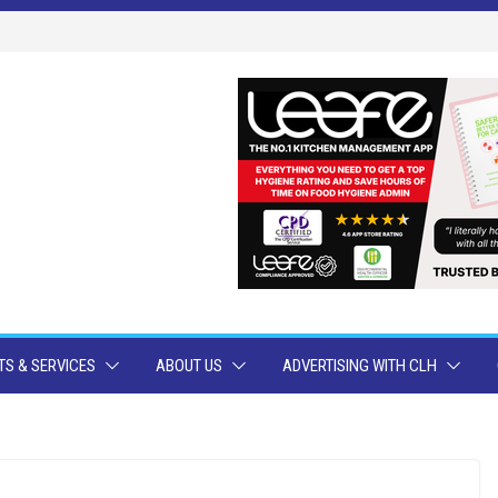
S & SERVICES
ABOUT US
ADVERTISING WITH CLH