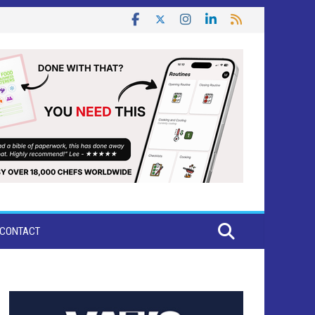
CONTACT