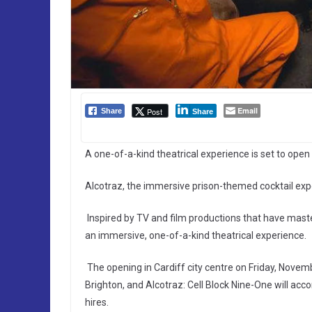
Email
Post
Share
Share
A one-of-a-kind theatrical experience is set to open 
Alcotraz, the immersive prison-themed cocktail expe
Inspired by TV and film productions that have maste
an immersive, one-of-a-kind theatrical experience.
The opening in Cardiff city centre on Friday, Novem
Brighton, and Alcotraz: Cell Block Nine-One will ac
hires.