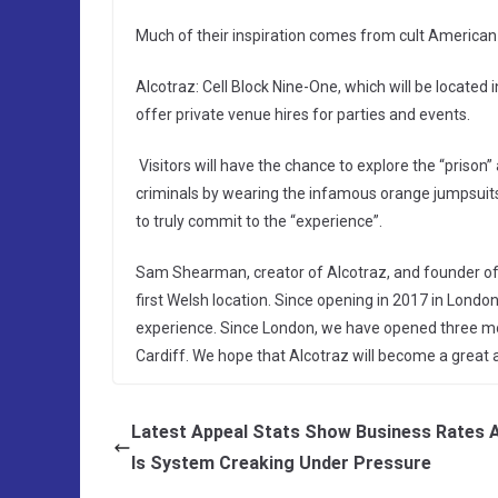
Much of their inspiration comes from cult American
Alcotraz: Cell Block Nine-One, which will be located 
offer private venue hires for parties and events.
Visitors will have the chance to explore the “prison”
criminals by wearing the infamous orange jumpsuits,
to truly commit to the “experience”.
Sam Shearman, creator of Alcotraz, and founder of I
first Welsh location. Since opening in 2017 in Londo
experience. Since London, we have opened three mor
Cardiff. We hope that Alcotraz will become a great ad
Latest Appeal Stats Show Business Rates 
ls System Creaking Under Pressure