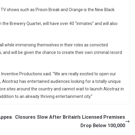
 TV shows such as Prison Break and Orange is the New Black.
in the Brewery Quarter, will have over 40 “inmates” and will also
 all while immersing themselves in their roles as convicted
 and will be given the chance to create their own criminal record
nventive Productions said: “We are really excited to open our
n, Alcotraz has entertained audiences looking for a totally unique
e sites around the country and cannot wait to launch Alcotraz in
dition to an already thriving entertainment city.”
Appea
Closures Slow After Britain’s Licensed Premises
Drop Below 100,000