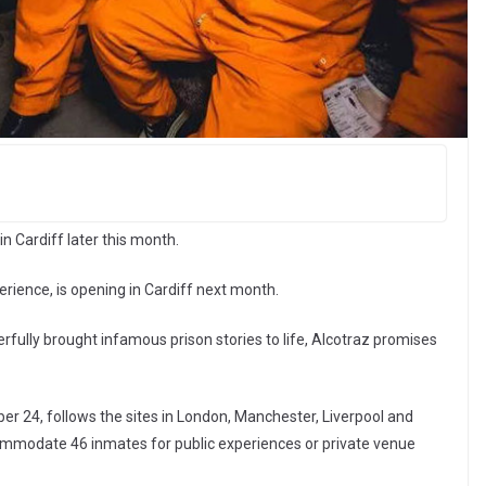
in Cardiff later this month.
rience, is opening in Cardiff next month.
rfully brought infamous prison stories to life, Alcotraz promises
ber 24, follows the sites in London, Manchester, Liverpool and
commodate 46 inmates for public experiences or private venue