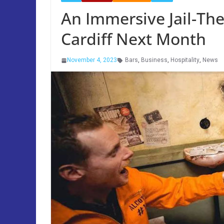
An Immersive Jail-Th
Cardiff Next Month
November 4, 2023
Bars
,
Business
,
Hospitality
,
News