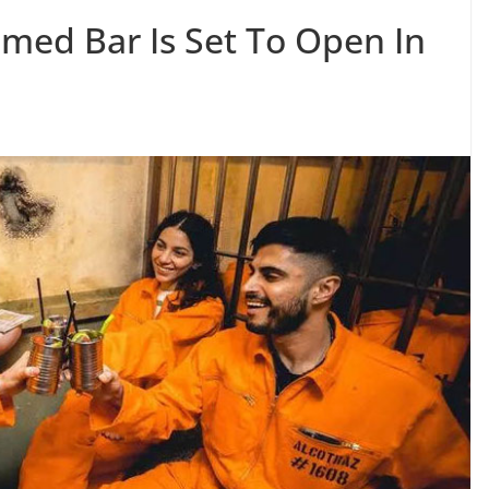
emed Bar Is Set To Open In