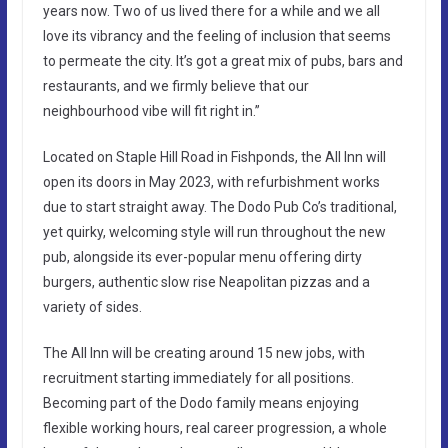
years now. Two of us lived there for a while and we all
love its vibrancy and the feeling of inclusion that seems
to permeate the city. It’s got a great mix of pubs, bars and
restaurants, and we firmly believe that our
neighbourhood vibe will fit right in.”
Located on Staple Hill Road in Fishponds, the All Inn will
open its doors in May 2023, with refurbishment works
due to start straight away. The Dodo Pub Co’s traditional,
yet quirky, welcoming style will run throughout the new
pub, alongside its ever-popular menu offering dirty
burgers, authentic slow rise Neapolitan pizzas and a
variety of sides.
The All Inn will be creating around 15 new jobs, with
recruitment starting immediately for all positions.
Becoming part of the Dodo family means enjoying
flexible working hours, real career progression, a whole