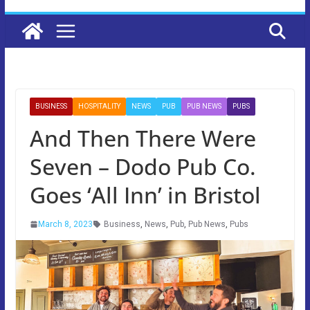
BUSINESS
HOSPITALITY
NEWS
PUB
PUB NEWS
PUBS
And Then There Were
Seven – Dodo Pub Co.
Goes ‘All Inn’ in Bristol
March 8, 2023
Business
,
News
,
Pub
,
Pub News
,
Pubs