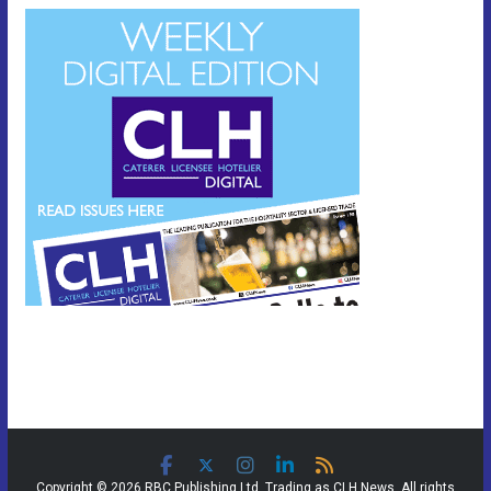
Copyright © 2026 RBC Publishing Ltd. Trading as CLH News. All rights