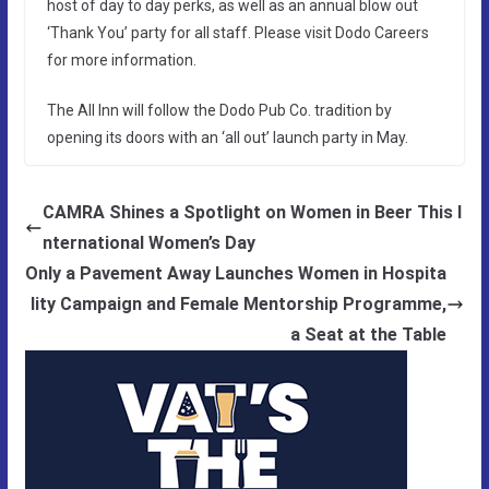
host of day to day perks, as well as an annual blow out
‘Thank You’ party for all staff. Please visit Dodo Careers
for more information.
The All Inn will follow the Dodo Pub Co. tradition by
opening its doors with an ‘all out’ launch party in May.
CAMRA Shines a Spotlight on Women in Beer This I
nternational Women’s Day
Only a Pavement Away Launches Women in Hospita
lity Campaign and Female Mentorship Programme,
a Seat at the Table