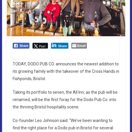
Email
Post
Share
Share
TODAY, DODO PUB CO. announces the newest addition to
its growing family with the takeover of the Cross Hands in
Fishponds, Bristol.
Taking its portfolio to seven, the All Inn, as the pub will be
renamed, will be the first foray for the Dodo Pub Co. into
the thriving Bristol hospitality scene.
Co-founder Leo Johnson said: “We’ve been wanting to
find the right place for a Dodo pub in Bristol for several