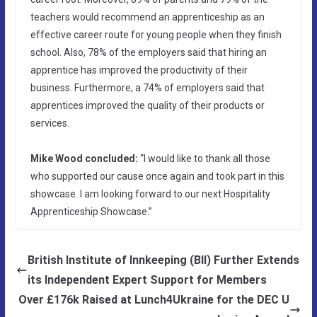
teachers would recommend an apprenticeship as an
effective career route for young people when they finish
school. Also, 78% of the employers said that hiring an
apprentice has improved the productivity of their
business. Furthermore, a 74% of employers said that
apprentices improved the quality of their products or
services.
Mike Wood concluded:
“I would like to thank all those
who supported our cause once again and took part in this
showcase. I am looking forward to our next Hospitality
Apprenticeship Showcase.”
British Institute of Innkeeping (BII) Further Extends
its Independent Expert Support for Members
Over £176k Raised at Lunch4Ukraine for the DEC U