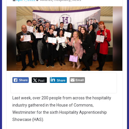
Email
Post
Share
Share
Last week, over 200 people from across the hospitality
industry gathered in the House of Commons,
Westminster for the sixth Hospitality Apprenticeship
Showcase (HAS).