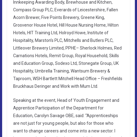
Innkeeping Awarding Body, Brewhouse and Kitchen,
Compass Group PLC, Everards of Leicestershire, Fallen
Acorn Brewer, Five Points Brewery, Greene King,
Grosvenor House Hotel, Hill House Nursing Home, Hilton
Hotels, HIT Training Ltd, Holroyd Howe, Institute of
Hospitality, Marston’s PLC, Mitchells and Butlers PLC,
Littleover Brewery Limited, PPHE– Sherlock Holmes, Red
Carnations Hotels, Remit Group, Royal Household, Skills
and Education Group, Sodexo Ltd, Stonegate Group, UK
Hospitality, Umbrella Training, Wantsum Brewery &
Taproom, WSH Bartlett Mitchell Head Office – Freshfields
Bruckhaus Deringer and Work with Mum Ltd.
Speaking at the event, Head of Youth Engagement and
Apprentice Participation of the Department for
Education, Carolyn Savage OBE, said: “Apprenticeships
are not just for young people, but also for those who
want to change careers and come into a new sector. I