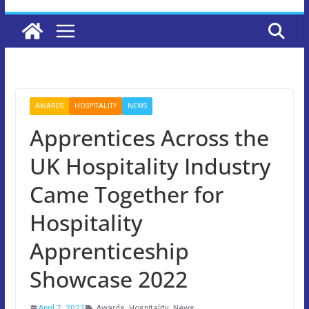
AWARDS
HOSPITALITY
NEWS
Apprentices Across the
UK Hospitality Industry
Came Together for
Hospitality
Apprenticeship
Showcase 2022
April 7, 2022
Awards
,
Hospitality
,
News