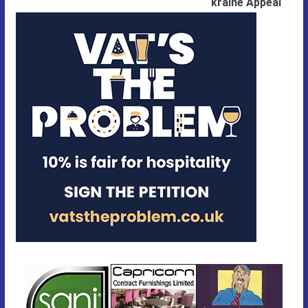
kraine Appeal