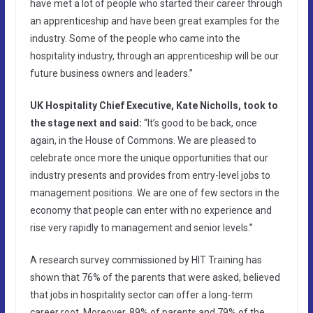
have met a lot of people who started their career through
an apprenticeship and have been great examples for the
industry. Some of the people who came into the
hospitality industry, through an apprenticeship will be our
future business owners and leaders.”
UK Hospitality Chief Executive, Kate Nicholls, took to
the stage next and said:
“It’s good to be back, once
again, in the House of Commons. We are pleased to
celebrate once more the unique opportunities that our
industry presents and provides from entry-level jobs to
management positions. We are one of few sectors in the
economy that people can enter with no experience and
rise very rapidly to management and senior levels.”
A research survey commissioned by HIT Training has
shown that 76% of the parents that were asked, believed
that jobs in hospitality sector can offer a long-term
career root. Moreover, 89% of parents and 79% of the