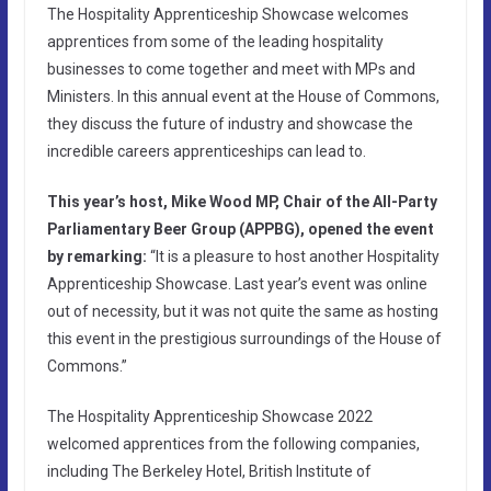
The Hospitality Apprenticeship Showcase welcomes
apprentices from some of the leading hospitality
businesses to come together and meet with MPs and
Ministers. In this annual event at the House of Commons,
they discuss the future of industry and showcase the
incredible careers apprenticeships can lead to.
This year’s host, Mike Wood MP, Chair of the All-Party
Parliamentary Beer Group (APPBG), opened the event
by remarking:
“It is a pleasure to host another Hospitality
Apprenticeship Showcase. Last year’s event was online
out of necessity, but it was not quite the same as hosting
this event in the prestigious surroundings of the House of
Commons.”
The Hospitality Apprenticeship Showcase 2022
welcomed apprentices from the following companies,
including The Berkeley Hotel, British Institute of