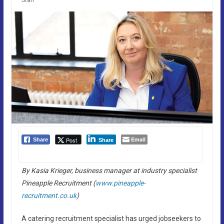
Email
Post
Share
Share
By Kasia Krieger, business manager at industry specialist
Pineapple Recruitment (
www.pineapple-
recruitment.co.uk
)
A catering recruitment specialist has urged jobseekers to