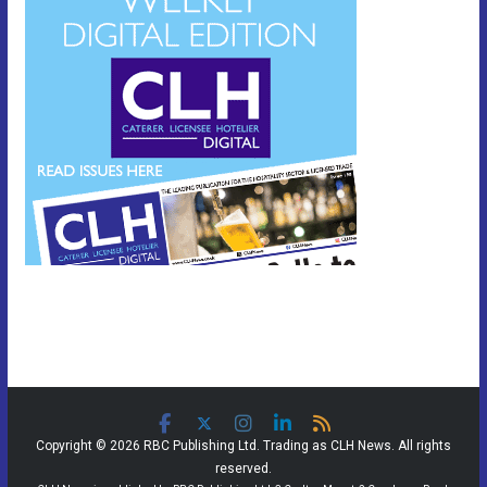
Copyright © 2026 RBC Publishing Ltd. Trading as CLH News. All rights
reserved.