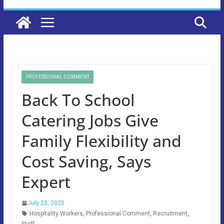
PROFESSIONAL COMMENT
Back To School
Catering Jobs Give
Family Flexibility and
Cost Saving, Says
Expert
July 23, 2025
Hospitality Workers
,
Professional Comment
,
Recruitment
,
Staff