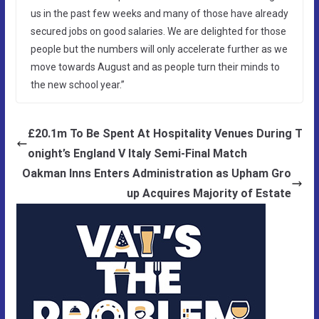
us in the past few weeks and many of those have already
secured jobs on good salaries. We are delighted for those
people but the numbers will only accelerate further as we
move towards August and as people turn their minds to
the new school year.”
£20.1m To Be Spent At Hospitality Venues During T
onight’s England V Italy Semi-Final Match
Oakman Inns Enters Administration as Upham Gro
up Acquires Majority of Estate