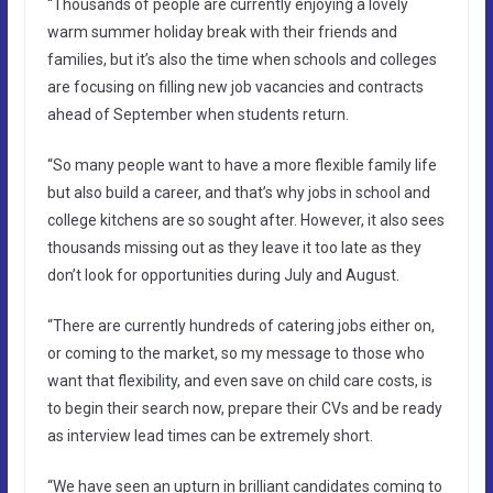
“Thousands of people are currently enjoying a lovely
warm summer holiday break with their friends and
families, but it’s also the time when schools and colleges
are focusing on filling new job vacancies and contracts
ahead of September when students return.
“So many people want to have a more flexible family life
but also build a career, and that’s why jobs in school and
college kitchens are so sought after. However, it also sees
thousands missing out as they leave it too late as they
don’t look for opportunities during July and August.
“There are currently hundreds of catering jobs either on,
or coming to the market, so my message to those who
want that flexibility, and even save on child care costs, is
to begin their search now, prepare their CVs and be ready
as interview lead times can be extremely short.
“We have seen an upturn in brilliant candidates coming to