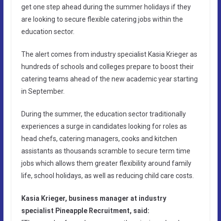
get one step ahead during the summer holidays if they
are looking to secure flexible catering jobs within the
education sector.
The alert comes from industry specialist Kasia Krieger as
hundreds of schools and colleges prepare to boost their
catering teams ahead of the new academic year starting
in September.
During the summer, the education sector traditionally
experiences a surge in candidates looking for roles as
head chefs, catering managers, cooks and kitchen
assistants as thousands scramble to secure term time
jobs which allows them greater flexibility around family
life, school holidays, as well as reducing child care costs.
Kasia Krieger, business manager at industry
specialist Pineapple Recruitment, said: