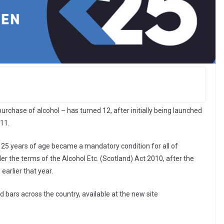
urchase of alcohol – has turned 12, after initially being launched
11.
 25 years of age became a mandatory condition for all of
r the terms of the Alcohol Etc. (Scotland) Act 2010, after the
arlier that year.
bars across the country, available at the new site