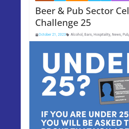
Beer & Pub Sector Cel
Challenge 25
October 21, 2023
Alcohol
,
Bars
,
Hospitality
,
News
,
Pub