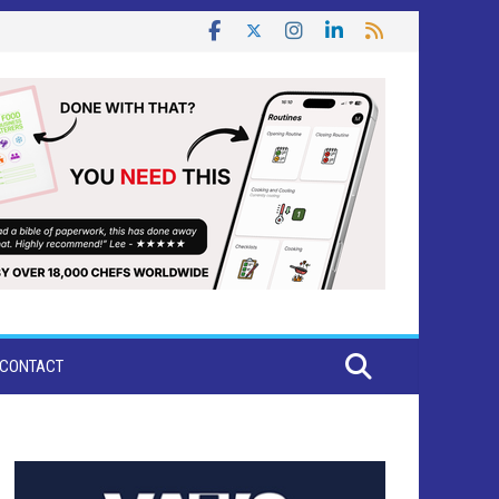
CONTACT