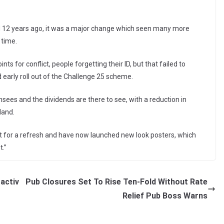
nd 12 years ago, it was a major change which seen many more
 time.
s for conflict, people forgetting their ID, but that failed to
d early roll out of the Challenge 25 scheme.
sees and the dividends are there to see, with a reduction in
land.
ht for a refresh and have now launched new look posters, which
.”
activ
Pub Closures Set To Rise Ten-Fold Without Rate
Relief Pub Boss Warns