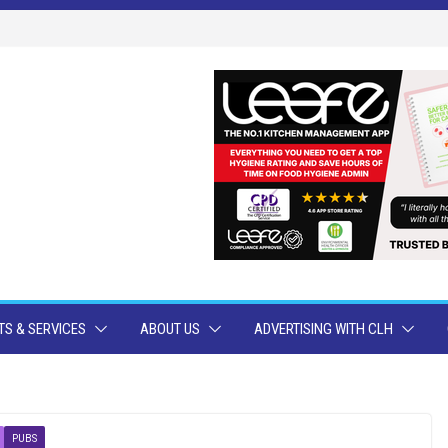
S & SERVICES
ABOUT US
ADVERTISING WITH CLH
PUBS