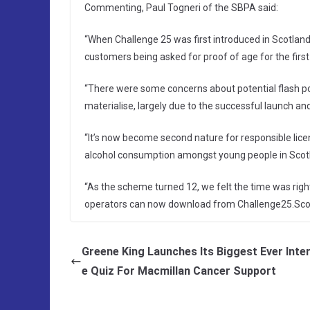
Commenting, Paul Togneri of the SBPA said:
“When Challenge 25 was first introduced in Scotla
customers being asked for proof of age for the first
“There were some concerns about potential flash point
materialise, largely due to the successful launch an
“It’s now become second nature for responsible licen
alcohol consumption amongst young people in Scot
“As the scheme turned 12, we felt the time was rig
operators can now download from Challenge25.Scot
Greene King Launches Its Biggest Ever Inter
e Quiz For Macmillan Cancer Support