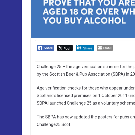
Email
Post
Share
Share
Challenge 25 – the age verification scheme for the p
by the Scottish Beer & Pub Association (SBPA) in 20
Age verification checks for those who appear under
Scotland’s licensed premises on 1 October 2011 unde
SBPA launched Challenge 25 as a voluntary scheme e
The SBPA has now updated the posters for pubs and 
Challenge25.Scot.