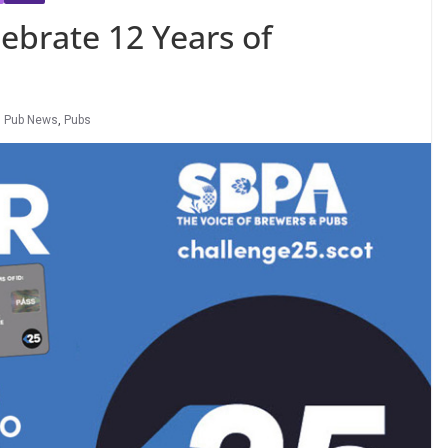
ebrate 12 Years of
,
Pub News
,
Pubs