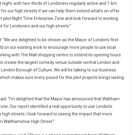
at night, with two-thirds of Londoners regularly active and 1.6m
or our high streets if we can help them extend what’s on offer.
st pilot Night Time Enterprise Zone and look forward to working
ht for Londoners and our high streets.”
d: “We are delighted to be chosen as the Mayor of London’s first-
uild on our existing work to encourage more people to use local
orking with The Mall shopping centre to extend its opening hours
to create the largest comedy venue outside central London and
st London Borough of Culture. We will be talking to our business
ch makes sure every pound for this pilot projects brings lasting
 said: “I’m delighted that the Mayor has announced that Waltham
 Zone. Our report identified a real opportunity to use London’s
s high streets. I look forward to seeing the impact that more
 on Walthamstow High Street.”