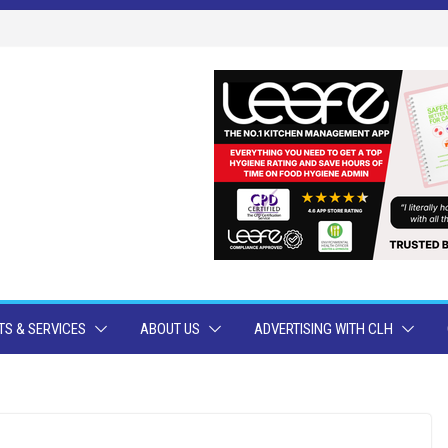
S & SERVICES
ABOUT US
ADVERTISING WITH CLH