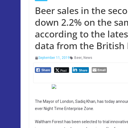
Beer sales in the sec
down 2.2% on the sam
according to the late
data from the British
September 11, 2019
Beer
,
News
Email
Post
Share
Share
The Mayor of London, Sadiq Khan, has today announc
ever Night Time Enterprise Zone.
Waltham Forest has been selected to trial innovativ