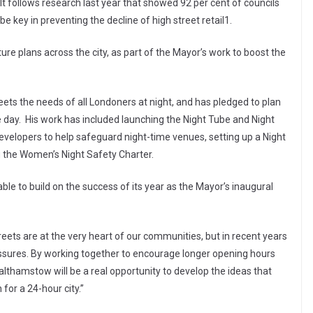
follows research last year that showed 92 per cent of councils
 key in preventing the decline of high street retail1.
ture plans across the city, as part of the Mayor’s work to boost the
ets the needs of all Londoners at night, and has pledged to plan
he day. His work has included launching the Night Tube and Night
evelopers to help safeguard night-time venues, setting up a Night
the Women’s Night Safety Charter.
ble to build on the success of its year as the Mayor’s inaugural
eets are at the very heart of our communities, but in recent years
ssures. By working together to encourage longer opening hours
Walthamstow will be a real opportunity to develop the ideas that
 for a 24-hour city.”