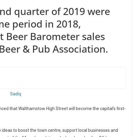
ond quarter of 2019 were
e period in 2018,
st Beer Barometer sales
 Beer & Pub Association.
ed that Walthamstow High Street will become the capital’s first-
e ideas to boost the town centre, support local businesses and