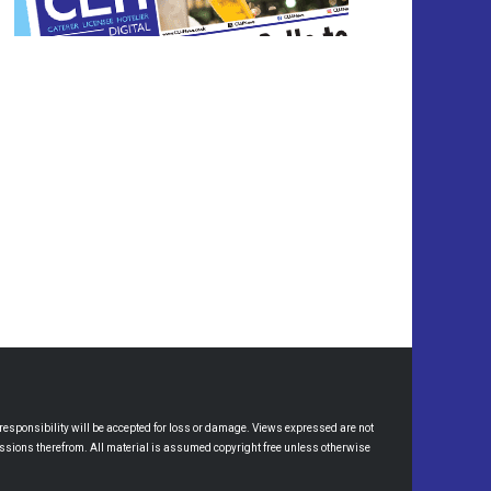
esponsibility will be accepted for loss or damage. Views expressed are not
omissions therefrom. All material is assumed copyright free unless otherwise