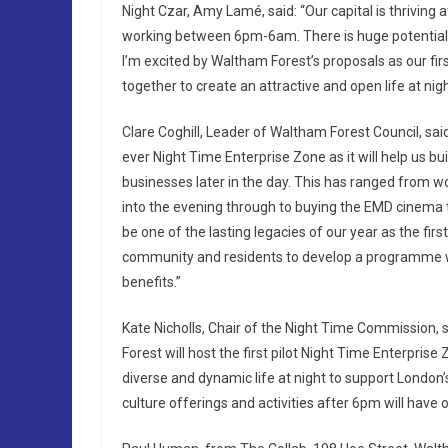
Night Czar, Amy Lamé, said: “Our capital is thriving 
working between 6pm-6am. There is huge potential f
I’m excited by Waltham Forest’s proposals as our fir
together to create an attractive and open life at nig
Clare Coghill, Leader of Waltham Forest Council, sai
ever Night Time Enterprise Zone as it will help us b
businesses later in the day. This has ranged from w
into the evening through to buying the EMD cinema 
be one of the lasting legacies of our year as the fir
community and residents to develop a programme whi
benefits.”
Kate Nicholls, Chair of the Night Time Commission,
Forest will host the first pilot Night Time Enterprise
diverse and dynamic life at night to support London’
culture offerings and activities after 6pm will have