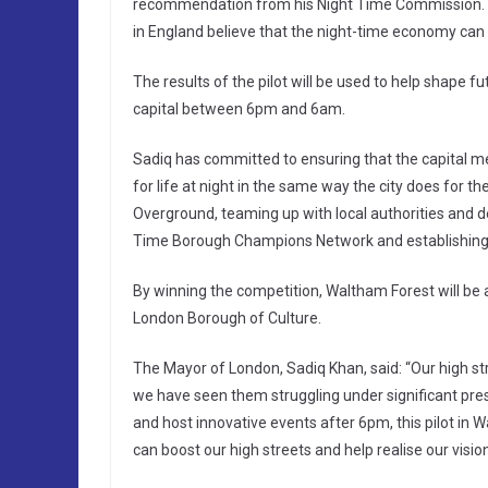
recommendation from his Night Time Commission. It 
in England believe that the night-time economy can be
The results of the pilot will be used to help shape fu
capital between 6pm and 6am.
Sadiq has committed to ensuring that the capital me
for life at night in the same way the city does for t
Overground, teaming up with local authorities and d
Time Borough Champions Network and establishing 
By winning the competition, Waltham Forest will be a
London Borough of Culture.
The Mayor of London, Sadiq Khan, said: “Our high str
we have seen them struggling under significant pre
and host innovative events after 6pm, this pilot in 
can boost our high streets and help realise our vision