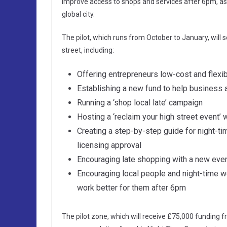
improve access to shops and services after 6pm, as
global city.
The pilot, which runs from October to January, will 
street, including:
Offering entrepreneurs low-cost and flexi
Establishing a new fund to help business
Running a ‘shop local late’ campaign
Hosting a ‘reclaim your high street event’ w
Creating a step-by-step guide for night-t
licensing approval
Encouraging late shopping with a new eve
Encouraging local people and night-time 
work better for them after 6pm
The pilot zone, which will receive £75,000 funding f