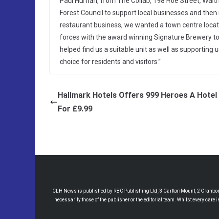
Paul Human, from The Collab, 198 Hoe Street, Wal
Forest Council to support local businesses and the
restaurant business, we wanted a town centre locati
forces with the award winning Signature Brewery to
helped find us a suitable unit as well as supporting
choice for residents and visitors.”
Hallmark Hotels Offers 999 Heroes A Hotel
For £9.99
CLH News is published by RBC Publishing Ltd, 3 Carlton Mount, 2 Cranborne
necessarily those of the publisher or the editorial team. Whilst every care