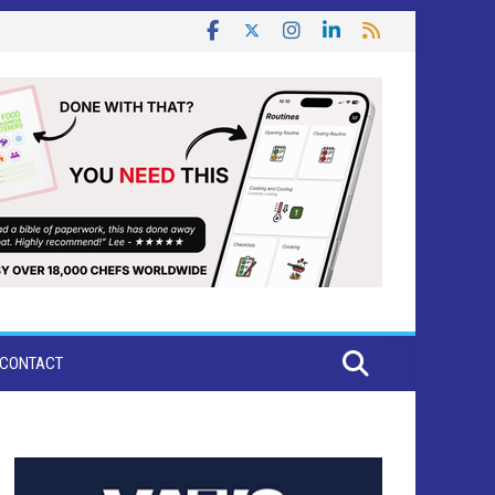
CONTACT