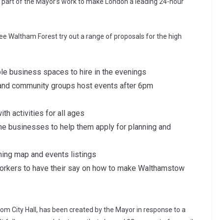
 part of the Mayor’s work to make London a leading 24-hour
see Waltham Forest try out a range of proposals for the high
ble business spaces to hire in the evenings
 and community groups host events after 6pm
ith activities for all ages
ime businesses to help them apply for planning and
ning map and events listings
workers to have their say on how to make Walthamstow
rom City Hall, has been created by the Mayor in response to a