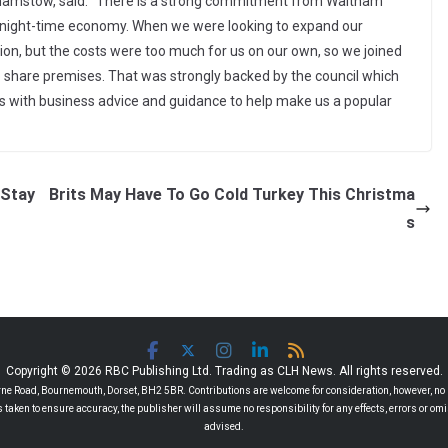
thamstow, said: “There is a strong commitment from Waltham
n night-time economy. When we were looking to expand our
on, but the costs were too much for us on our own, so we joined
 share premises. That was strongly backed by the council which
 us with business advice and guidance to help make us a popular
 Stay
Brits May Have To Go Cold Turkey This Christma
s
Copyright © 2026 RBC Publishing Ltd. Trading as CLH News. All rights reserved.
 Road, Bournemouth, Dorset, BH2 5BR. Contributions are welcome for consideration, however, no r
 is taken to ensure accuracy, the publisher will assume no responsibility for any effects, errors or 
advised.