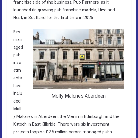
franchise side of the business, Pub Partners, as it
launched its growing pub franchise models, Hive and
Nest, in Scotland for the first time in 2025.
Key
man
aged
pub
inve
stm
ents
have
inclu
Molly Malones Aberdeen
ded
Moll
y Malones in Aberdeen, the Merlin in Edinburgh and the
Kittoch in East Kilbride. There were six investment
projects topping £2.5 million across managed pubs,