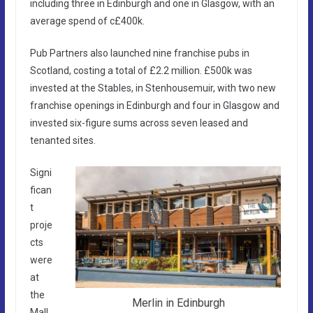
including three in Edinburgh and one in Glasgow, with an
average spend of c£400k.
Pub Partners also launched nine franchise pubs in
Scotland, costing a total of £2.2 million. £500k was
invested at the Stables, in Stenhousemuir, with two new
franchise openings in Edinburgh and four in Glasgow and
invested six-figure sums across seven leased and
tenanted sites.
Signi
fican
t
proje
cts
were
at
the
Merlin in Edinburgh
Mall