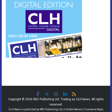
Copyright © 2026 RBC Publishing Ltd. Trading as CLH News. All rights
reserved.
CLH News is published by RBC Publishing Ltd, 3 Carlton Mount, 2 Cranborne Road,