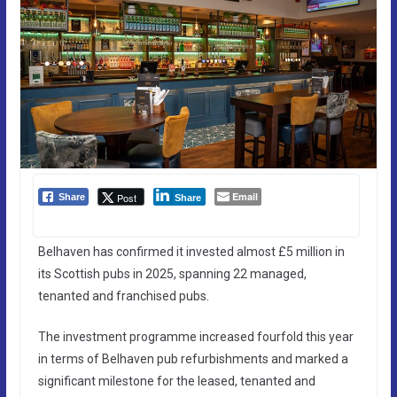
Email
Post
Share
Share
Belhaven has confirmed it invested almost £5 million in
its Scottish pubs in 2025, spanning 22 managed,
tenanted and franchised pubs.
The investment programme increased fourfold this year
in terms of Belhaven pub refurbishments and marked a
significant milestone for the leased, tenanted and