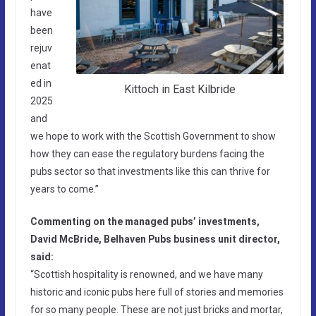
have
been
rejuv
enat
ed in
Kittoch in East Kilbride
2025
and
we hope to work with the Scottish Government to show
how they can ease the regulatory burdens facing the
pubs sector so that investments like this can thrive for
years to come.”
Commenting on the managed pubs’ investments,
David McBride, Belhaven Pubs business unit director,
said:
“Scottish hospitality is renowned, and we have many
historic and iconic pubs here full of stories and memories
for so many people. These are not just bricks and mortar,