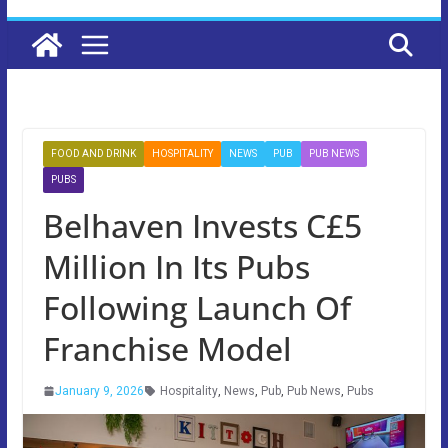
FOOD AND DRINK
HOSPITALITY
NEWS
PUB
PUB NEWS
PUBS
Belhaven Invests C£5
Million In Its Pubs
Following Launch Of
Franchise Model
January 9, 2026
Hospitality
,
News
,
Pub
,
Pub News
,
Pubs