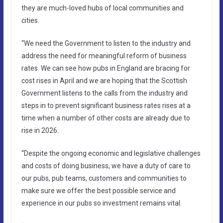
they are much-loved hubs of local communities and
cities.
“We need the Government to listen to the industry and
address the need for meaningful reform of business
rates. We can see how pubs in England are bracing for
cost rises in April and we are hoping that the Scottish
Government listens to the calls from the industry and
steps in to prevent significant business rates rises at a
time when a number of other costs are already due to
rise in 2026.
“Despite the ongoing economic and legislative challenges
and costs of doing business, we have a duty of care to
our pubs, pub teams, customers and communities to
make sure we offer the best possible service and
experience in our pubs so investment remains vital.