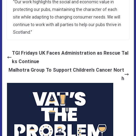
“Our work highlights the social and economic value in
protecting our pubs, maintaining the character of each
site while adapting to changing consumer needs. We will
continue to work with all parties to help our pubs thrive in
Scotland.”
TGI Fridays UK Faces Administration as Rescue Tal
ks Continue
Malhotra Group To Support Children’s Cancer Nort
h