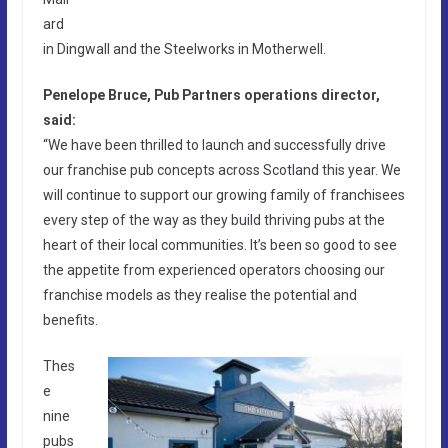
ard
in Dingwall and the Steelworks in Motherwell.
Penelope Bruce, Pub Partners operations director,
said:
“We have been thrilled to launch and successfully drive
our franchise pub concepts across Scotland this year. We
will continue to support our growing family of franchisees
every step of the way as they build thriving pubs at the
heart of their local communities. It’s been so good to see
the appetite from experienced operators choosing our
franchise models as they realise the potential and
benefits.
Thes
e
nine
pubs