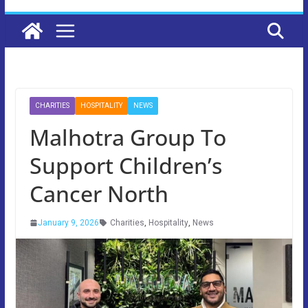
CHARITIES
HOSPITALITY
NEWS
Malhotra Group To
Support Children’s
Cancer North
January 9, 2026
Charities
,
Hospitality
,
News