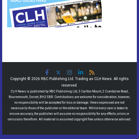
Copyright © 2026 RBC Publishing Ltd. Trading as CLH News. All rights
reserved.
CLH News is published by RBC Publishing Ltd, 3 Carlton Mount, 2 Cranborne Road,
Bournemouth, Dorset, BH2 5BR. Contributions are welcome for consideration, however,
no responsibility will be accepted for loss or damage. Views expressed are not
necessarily those of the publisher or the editorial team. Whilst every care is taken to
ensure accuracy, the publisher will assume no responsibility for any effects, errors or
omissions therefrom. All material is assumed copyright free unless otherwise advised.