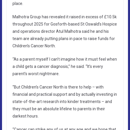
place.
Malhotra Group has revealed it raised in excess of £10.5k
throughout 2025 for Gosforth-based St Oswald’s Hospice
and operations director Atul Malhotra said he and his
team are already putting plans in pace to raise funds for
Children’s Cancer North.
“As a parent myself I can’t imagine how it must feel when
a child gets a cancer diagnosis,” he said. “It’s every
parent’s worst nightmare.
“But Children’s Cancer North is there to help – with
financial and practical support and by actually investing in
state-of-the-art research into kinder treatments – and
they must be an absolute lifeline to parents in their
darkest hours.
“Cancer can strike any of us at any age and we hope that,