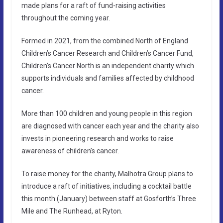
made plans for a raft of fund-raising activities
throughout the coming year.
Formed in 2021, from the combined North of England
Children’s Cancer Research and Children’s Cancer Fund,
Children’s Cancer North is an independent charity which
supports individuals and families affected by childhood
cancer.
More than 100 children and young people in this region
are diagnosed with cancer each year and the charity also
invests in pioneering research and works to raise
awareness of children’s cancer.
To raise money for the charity, Malhotra Group plans to
introduce a raft of initiatives, including a cocktail battle
this month (January) between staff at Gosforth’s Three
Mile and The Runhead, at Ryton.