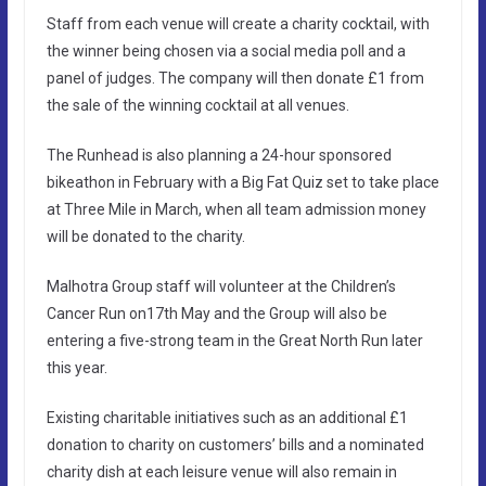
Staff from each venue will create a charity cocktail, with
the winner being chosen via a social media poll and a
panel of judges. The company will then donate £1 from
the sale of the winning cocktail at all venues.
The Runhead is also planning a 24-hour sponsored
bikeathon in February with a Big Fat Quiz set to take place
at Three Mile in March, when all team admission money
will be donated to the charity.
Malhotra Group staff will volunteer at the Children’s
Cancer Run on17th May and the Group will also be
entering a five-strong team in the Great North Run later
this year.
Existing charitable initiatives such as an additional £1
donation to charity on customers’ bills and a nominated
charity dish at each leisure venue will also remain in