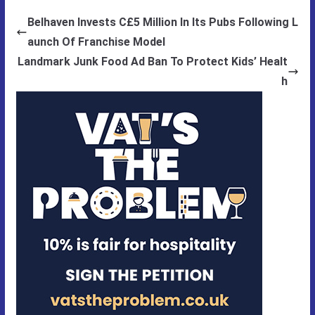
Belhaven Invests C£5 Million In Its Pubs Following L
aunch Of Franchise Model
Landmark Junk Food Ad Ban To Protect Kids’ Healt
h