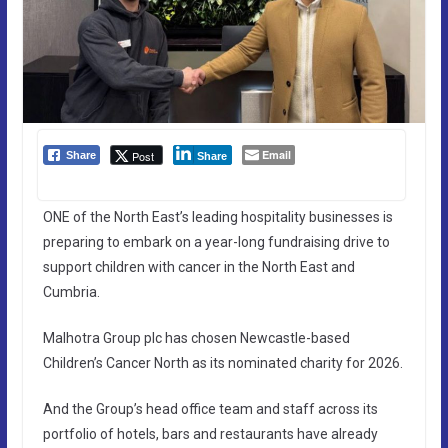
Email
Post
Share
Share
ONE of the North East’s leading hospitality businesses is
preparing to embark on a year-long fundraising drive to
support children with cancer in the North East and
Cumbria.
Malhotra Group plc has chosen Newcastle-based
Children’s Cancer North as its nominated charity for 2026.
And the Group’s head office team and staff across its
portfolio of hotels, bars and restaurants have already