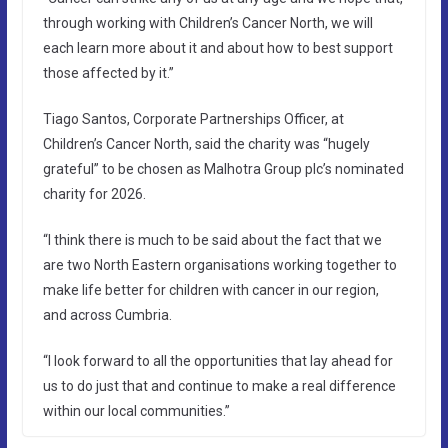
through working with Children’s Cancer North, we will
each learn more about it and about how to best support
those affected by it.”
Tiago Santos, Corporate Partnerships Officer, at
Children’s Cancer North, said the charity was “hugely
grateful” to be chosen as Malhotra Group plc’s nominated
charity for 2026.
“I think there is much to be said about the fact that we
are two North Eastern organisations working together to
make life better for children with cancer in our region,
and across Cumbria.
“I look forward to all the opportunities that lay ahead for
us to do just that and continue to make a real difference
within our local communities.”