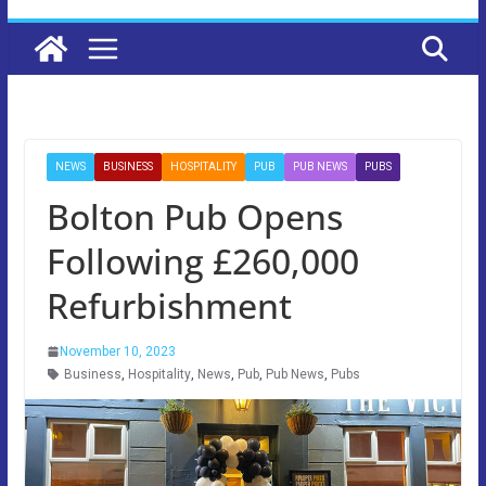
NEWS
BUSINESS
HOSPITALITY
PUB
PUB NEWS
PUBS
Bolton Pub Opens
Following £260,000
Refurbishment
November 10, 2023
Business
,
Hospitality
,
News
,
Pub
,
Pub News
,
Pubs