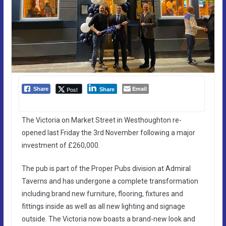
Email
Post
Share
Share
The Victoria on Market Street in Westhoughton re-
opened last Friday the 3rd November following a major
investment of £260,000.
The pub is part of the Proper Pubs division at Admiral
Taverns and has undergone a complete transformation
including brand new furniture, flooring, fixtures and
fittings inside as well as all new lighting and signage
outside. The Victoria now boasts a brand-new look and