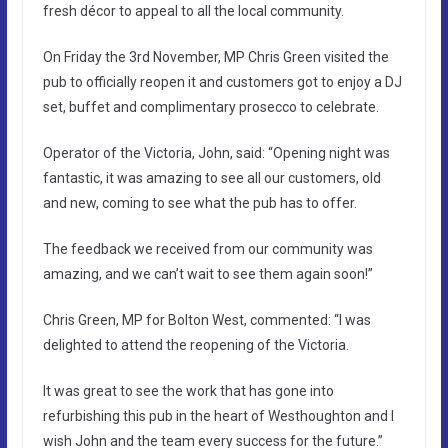
fresh décor to appeal to all the local community.
On Friday the 3rd November, MP Chris Green visited the
pub to officially reopen it and customers got to enjoy a DJ
set, buffet and complimentary prosecco to celebrate.
Operator of the Victoria, John, said: “Opening night was
fantastic, it was amazing to see all our customers, old
and new, coming to see what the pub has to offer.
The feedback we received from our community was
amazing, and we can’t wait to see them again soon!”
Chris Green, MP for Bolton West, commented: “I was
delighted to attend the reopening of the Victoria.
It was great to see the work that has gone into
refurbishing this pub in the heart of Westhoughton and I
wish John and the team every success for the future.”