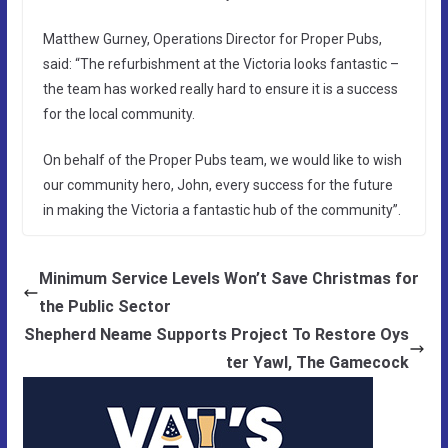
Matthew Gurney, Operations Director for Proper Pubs,
said: “The refurbishment at the Victoria looks fantastic –
the team has worked really hard to ensure it is a success
for the local community.
On behalf of the Proper Pubs team, we would like to wish
our community hero, John, every success for the future
in making the Victoria a fantastic hub of the community”.
Minimum Service Levels Won’t Save Christmas for
the Public Sector
Shepherd Neame Supports Project To Restore Oys
ter Yawl, The Gamecock