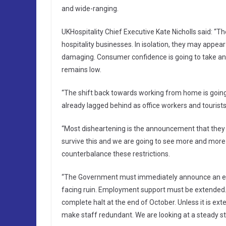
and wide-ranging.
UKHospitality Chief Executive Kate Nicholls said: “The
hospitality businesses. In isolation, they may appea
damaging. Consumer confidence is going to take an
remains low.
“The shift back towards working from home is going 
already lagged behind as office workers and tourist
“Most disheartening is the announcement that they ar
survive this and we are going to see more and more 
counterbalance these restrictions.
“The Government must immediately announce an exha
facing ruin. Employment support must be extended.
complete halt at the end of October. Unless it is ext
make staff redundant. We are looking at a steady st