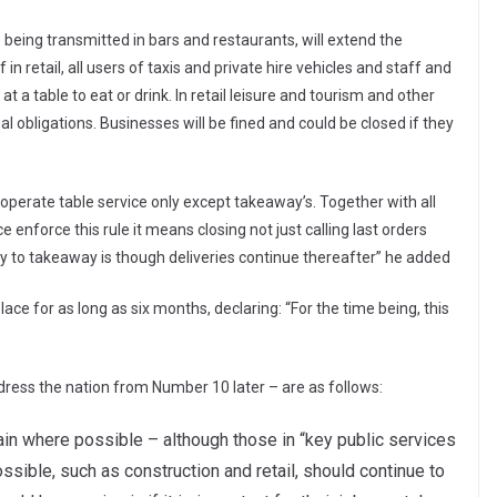
being transmitted in bars and restaurants, will extend the
n retail, all users of taxis and private hire vehicles and staff and
 a table to eat or drink. In retail leisure and tourism and other
l obligations. Businesses will be fined and could be closed if they
perate table service only except takeaway’s. Together with all
enforce this rule it means closing not just calling last orders
y to takeaway is though deliveries continue thereafter” he added
ce for as long as six months, declaring: “For the time being, this
ress the nation from Number 10 later – are as follows:
n where possible – although those in “key public services
ossible, such as construction and retail, should continue to