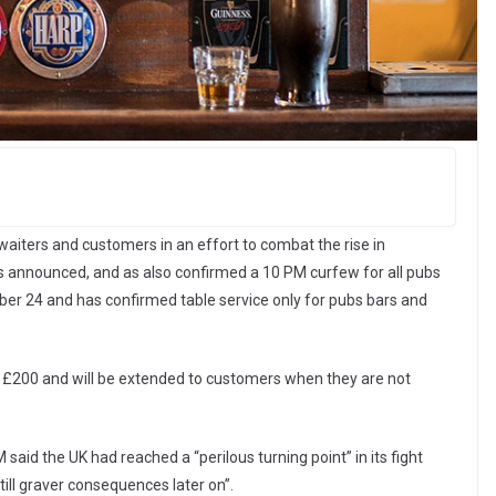
waiters and customers in an effort to combat the rise in
as announced, and as also confirmed a 10 PM curfew for all pubs
er 24 and has confirmed table service only for pubs bars and
 to £200 and will be extended to customers when they are not
said the UK had reached a “perilous turning point” in its fight
ill graver consequences later on”.