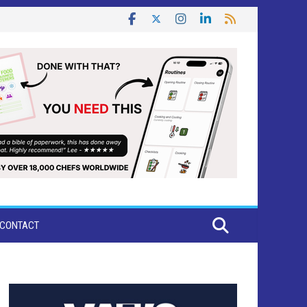
CONTACT