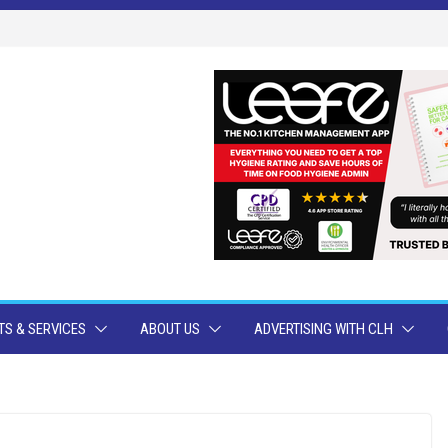
S & SERVICES
ABOUT US
ADVERTISING WITH CLH