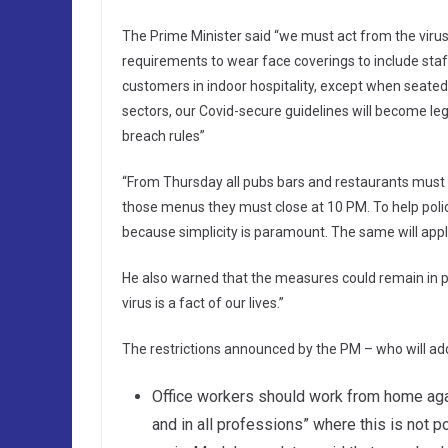
The Prime Minister said “we must act from the virus 
requirements to wear face coverings to include staff i
customers in indoor hospitality, except when seated at
sectors, our Covid-secure guidelines will become lega
breach rules”
“From Thursday all pubs bars and restaurants must o
those menus they must close at 10 PM. To help police 
because simplicity is paramount. The same will appl
He also warned that the measures could remain in pla
virus is a fact of our lives.”
The restrictions announced by the PM – who will add
Office workers should work from home agai
and in all professions” where this is not p