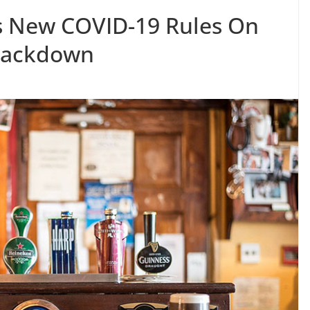
s New COVID-19 Rules On
rackdown