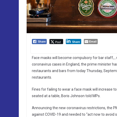
Email
Post
Share
Share
Face masks will become compulsory for bar staff, , 
coronavirus cases in England, the prime minister h
restaurants and bars from today Thursday, Septemb
restaurants.
Fines for failing to wear a face mask will increase
seated at a table, Boris Johnson told MPs.
Announcing the new coronavirus restrictions, the PM 
against COVID-19 and needed to “act now to avoid st