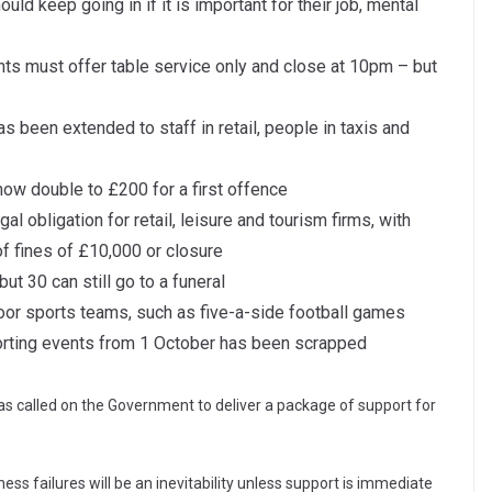
uld keep going in if it is important for their job, mental
nts must offer table service only and close at 10pm – but
s been extended to staff in retail, people in taxis and
 now double to £200 for a first offence
 obligation for retail, leisure and tourism firms, with
f fines of £10,000 or closure
t 30 can still go to a funeral
door sports teams, such as five-a-side football games
orting events from 1 October has been scrapped
called on the Government to deliver a package of support for
ss failures will be an inevitability unless support is immediate