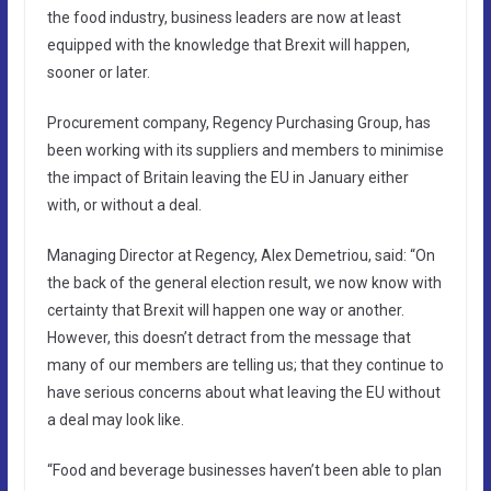
the food industry, business leaders are now at least
equipped with the knowledge that Brexit will happen,
sooner or later.
Procurement company, Regency Purchasing Group, has
been working with its suppliers and members to minimise
the impact of Britain leaving the EU in January either
with, or without a deal.
Managing Director at Regency, Alex Demetriou, said: “On
the back of the general election result, we now know with
certainty that Brexit will happen one way or another.
However, this doesn’t detract from the message that
many of our members are telling us; that they continue to
have serious concerns about what leaving the EU without
a deal may look like.
“Food and beverage businesses haven’t been able to plan