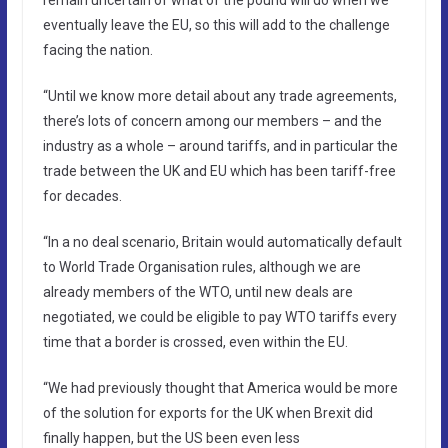
eventually leave the EU, so this will add to the challenge
facing the nation.
“Until we know more detail about any trade agreements,
there’s lots of concern among our members – and the
industry as a whole – around tariffs, and in particular the
trade between the UK and EU which has been tariff-free
for decades.
“In a no deal scenario, Britain would automatically default
to World Trade Organisation rules, although we are
already members of the WTO, until new deals are
negotiated, we could be eligible to pay WTO tariffs every
time that a border is crossed, even within the EU.
“We had previously thought that America would be more
of the solution for exports for the UK when Brexit did
finally happen, but the US been even less