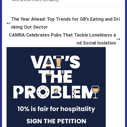
The Year Ahead: Top Trends for GB’s Eating and Dri
nking Out Sector
CAMRA Celebrates Pubs That Tackle Loneliness a
nd Social Isolation