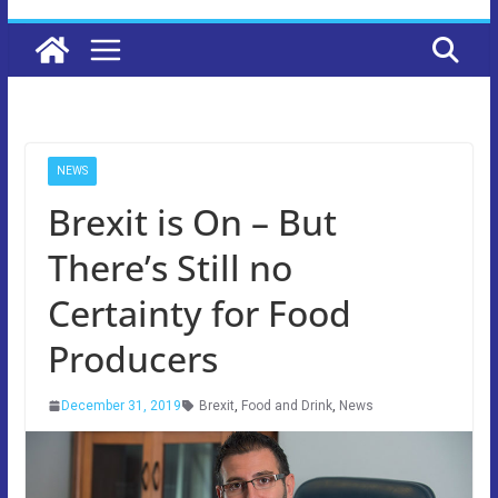
NEWS
Brexit is On – But
There’s Still no
Certainty for Food
Producers
December 31, 2019
Brexit
,
Food and Drink
,
News