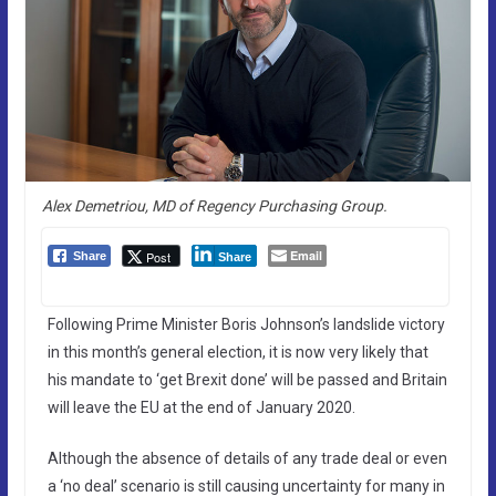
Alex Demetriou, MD of Regency Purchasing Group.
Email
Post
Share
Share
Following Prime Minister Boris Johnson’s landslide victory
in this month’s general election, it is now very likely that
his mandate to ‘get Brexit done’ will be passed and Britain
will leave the EU at the end of January 2020.
Although the absence of details of any trade deal or even
a ‘no deal’ scenario is still causing uncertainty for many in