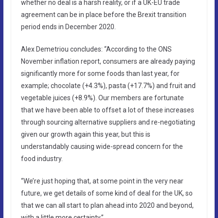
whether no deal is a harsh reality, or if a UK-EU trade
agreement can be in place before the Brexit transition
period ends in December 2020.
Alex Demetriou concludes: “According to the ONS
November inflation report, consumers are already paying
significantly more for some foods than last year, for
example; chocolate (+4.3%), pasta (+17.7%) and fruit and
vegetable juices (+8.9%). Our members are fortunate
that we have been able to offset a lot of these increases
through sourcing alternative suppliers and re-negotiating
given our growth again this year, but this is
understandably causing wide-spread concern for the
food industry.
“We’re just hoping that, at some point in the very near
future, we get details of some kind of deal for the UK, so
that we can all start to plan ahead into 2020 and beyond,
with a little more certainty.”