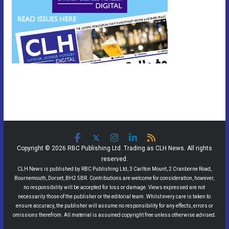
Copyright © 2026 RBC Publishing Ltd. Trading as CLH News. All rights
reserved.
CLH News is published by RBC Publishing Ltd, 3 Carlton Mount, 2 Cranborne Road,
Bournemouth, Dorset, BH2 5BR. Contributions are welcome for consideration, however,
no responsibility will be accepted for loss or damage. Views expressed are not
necessarily those of the publisher or the editorial team. Whilst every care is taken to
ensure accuracy, the publisher will assume no responsibility for any effects, errors or
omissions therefrom. All material is assumed copyright free unless otherwise advised.