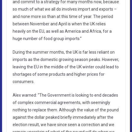
and commit to a strategy for many months now, because
so much of what we all do involves import and exports –
and none more so than at this time of year. The period
between November and April is when the UK relies
heavily on the EU, as well as America and Africa, for a
huge number of food group imports.”
During the summer months, the UK is far less reliant on
imports as the domestic growing season peaks. However,
leaving the EU in the middle of the UK winter could lead to
shortages of some products and higher prices for
consumers.
Alex warned: “The Government is looking to end decades
of complex commercial agreements, with seemingly
nothing to replace them. Although the value of the pound
against the dollar peaked briefly immediately after the
election result, we have since seen a correction and we
remain uncertain of what of the pound will do when we