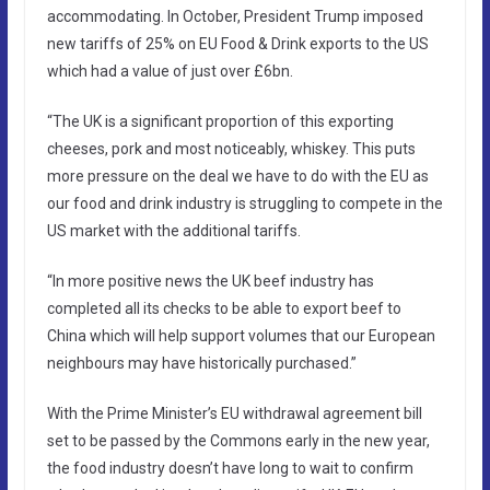
accommodating. In October, President Trump imposed
new tariffs of 25% on EU Food & Drink exports to the US
which had a value of just over £6bn.
“The UK is a significant proportion of this exporting
cheeses, pork and most noticeably, whiskey. This puts
more pressure on the deal we have to do with the EU as
our food and drink industry is struggling to compete in the
US market with the additional tariffs.
“In more positive news the UK beef industry has
completed all its checks to be able to export beef to
China which will help support volumes that our European
neighbours may have historically purchased.”
With the Prime Minister’s EU withdrawal agreement bill
set to be passed by the Commons early in the new year,
the food industry doesn’t have long to wait to confirm