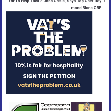
tor to Help Tackle Jobs Crisis, Says Top Chef Ray
mond Blanc OBE