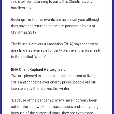
in Bristol from planning to party this Christmas, city
hoteliers say.
Bookings for festive events are up on last year although
they have not returned to the pre-pandemic levels of
Christmas 2019.
The Bristol Hoteliers Association (BHA) says that there
are still dates available for party planners, thanks mainly
to the football World Cup.
BHA Chair, Raphael Herzog, said:
“We are pleased to see that, despite the cost of living
crisis and concerns over energy prices, people are still
keen to enjoy themselves this winter.
“Because of the pandemic, many have not really been
out for the last two Christmas seasons and, if anything,
because of the current climate, they are even more