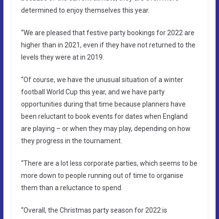
determined to enjoy themselves this year.
“We are pleased that festive party bookings for 2022 are
higher than in 2021, even if they have not returned to the
levels they were at in 2019.
“Of course, we have the unusual situation of a winter
football World Cup this year, and we have party
opportunities during that time because planners have
been reluctant to book events for dates when England
are playing – or when they may play, depending on how
they progress in the tournament.
“There are a lot less corporate parties, which seems to be
more down to people running out of time to organise
them than a reluctance to spend.
“Overall, the Christmas party season for 2022 is