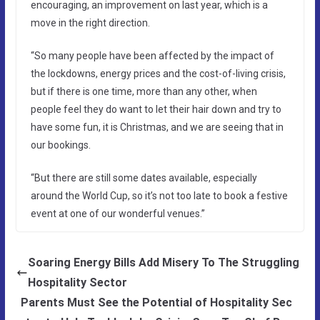
encouraging, an improvement on last year, which is a
move in the right direction.
“So many people have been affected by the impact of
the lockdowns, energy prices and the cost-of-living crisis,
but if there is one time, more than any other, when
people feel they do want to let their hair down and try to
have some fun, it is Christmas, and we are seeing that in
our bookings.
“But there are still some dates available, especially
around the World Cup, so it’s not too late to book a festive
event at one of our wonderful venues.”
Soaring Energy Bills Add Misery To The Struggling
Hospitality Sector
Parents Must See the Potential of Hospitality Sec