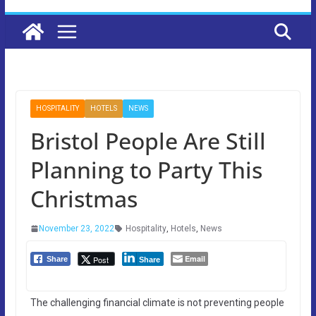
HOSPITALITY
HOTELS
NEWS
Bristol People Are Still
Planning to Party This
Christmas
November 23, 2022
Hospitality
,
Hotels
,
News
Email
Post
Share
Share
The challenging financial climate is not preventing people