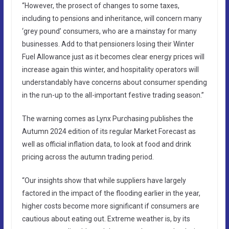
“However, the prosect of changes to some taxes,
including to pensions and inheritance, will concern many
‘grey pound’ consumers, who are a mainstay for many
businesses. Add to that pensioners losing their Winter
Fuel Allowance just as it becomes clear energy prices will
increase again this winter, and hospitality operators will
understandably have concerns about consumer spending
in the run-up to the all-important festive trading season.”
The warning comes as Lynx Purchasing publishes the
Autumn 2024 edition of its regular Market Forecast as
well as official inflation data, to look at food and drink
pricing across the autumn trading period.
“Our insights show that while suppliers have largely
factored in the impact of the flooding earlier in the year,
higher costs become more significant if consumers are
cautious about eating out. Extreme weather is, by its