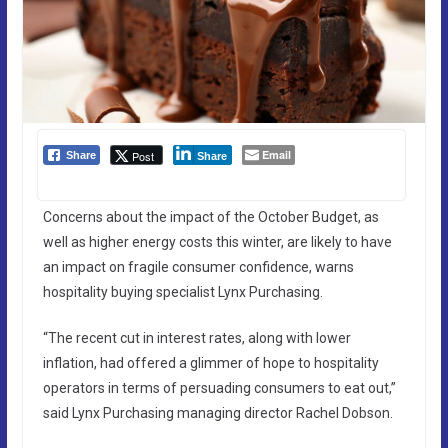
Email
Post
Share
Share
Concerns about the impact of the October Budget, as
well as higher energy costs this winter, are likely to have
an impact on fragile consumer confidence, warns
hospitality buying specialist Lynx Purchasing.
“The recent cut in interest rates, along with lower
inflation, had offered a glimmer of hope to hospitality
operators in terms of persuading consumers to eat out,”
said Lynx Purchasing managing director Rachel Dobson.