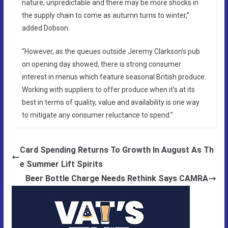
nature, unpredictable and there may be more shocks in
the supply chain to come as autumn turns to winter,”
added Dobson.
“However, as the queues outside Jeremy Clarkson’s pub
on opening day showed, there is strong consumer
interest in menus which feature seasonal British produce.
Working with suppliers to offer produce when it’s at its
best in terms of quality, value and availability is one way
to mitigate any consumer reluctance to spend.”
Card Spending Returns To Growth In August As Th
e Summer Lift Spirits
Beer Bottle Charge Needs Rethink Says CAMRA