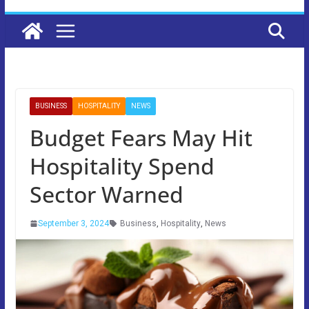
BUSINESS
HOSPITALITY
NEWS
Budget Fears May Hit
Hospitality Spend
Sector Warned
September 3, 2024
Business
,
Hospitality
,
News