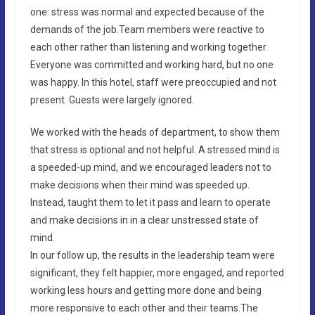
one: stress was normal and expected because of the
demands of the job.Team members were reactive to
each other rather than listening and working together.
Everyone was committed and working hard, but no one
was happy. In this hotel, staff were preoccupied and not
present. Guests were largely ignored.
We worked with the heads of department, to show them
that stress is optional and not helpful. A stressed mind is
a speeded-up mind, and we encouraged leaders not to
make decisions when their mind was speeded up.
Instead, taught them to let it pass and learn to operate
and make decisions in in a clear unstressed state of
mind.
In our follow up, the results in the leadership team were
significant, they felt happier, more engaged, and reported
working less hours and getting more done and being
more responsive to each other and their teams.The