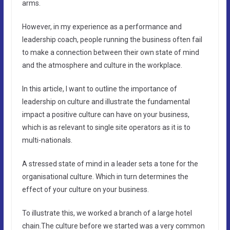
arms.
However, in my experience as a performance and
leadership coach, people running the business often fail
to make a connection between their own state of mind
and the atmosphere and culture in the workplace.
In this article, I want to outline the importance of
leadership on culture and illustrate the fundamental
impact a positive culture can have on your business,
which is as relevant to single site operators as it is to
multi-nationals.
A stressed state of mind in a leader sets a tone for the
organisational culture. Which in turn determines the
effect of your culture on your business.
To illustrate this, we worked a branch of a large hotel
chain.The culture before we started was a very common