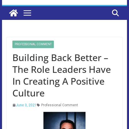
PROFESSIONAL COMMENT
Building Back Better –
The Role Leaders Have
In Creating A Positive
Culture
June 3, 2021
Professional Comment