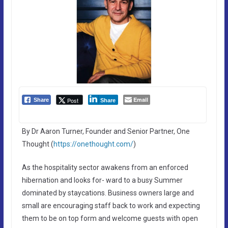
Email
Post
Share
Share
By Dr Aaron Turner, Founder and Senior Partner, One
Thought (
https://onethought.com/
)
As the hospitality sector awakens from an enforced
hibernation and looks for- ward to a busy Summer
dominated by staycations. Business owners large and
small are encouraging staff back to work and expecting
them to be on top form and welcome guests with open