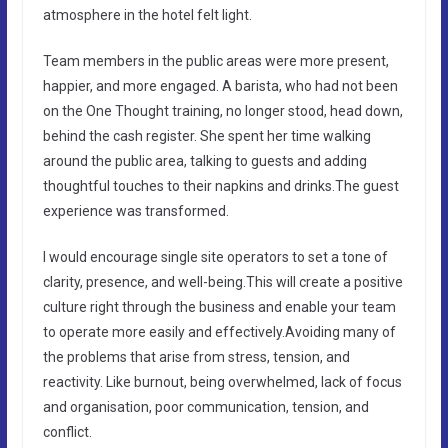
atmosphere in the hotel felt light.
Team members in the public areas were more present,
happier, and more engaged. A barista, who had not been
on the One Thought training, no longer stood, head down,
behind the cash register. She spent her time walking
around the public area, talking to guests and adding
thoughtful touches to their napkins and drinks.The guest
experience was transformed.
I would encourage single site operators to set a tone of
clarity, presence, and well-being.This will create a positive
culture right through the business and enable your team
to operate more easily and effectively.Avoiding many of
the problems that arise from stress, tension, and
reactivity. Like burnout, being overwhelmed, lack of focus
and organisation, poor communication, tension, and
conflict.