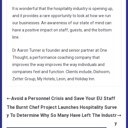
It is wonderful that the hospitality industry is opening up,
and it provides a rare opportunity to look at how we run
our businesses. An awareness of our state of mind can
have a positive impact on staff, guests, and the bottom
line.
Dr Aaron Turner is founder and senior partner at One
Thought, a performance coaching company that
improves the way improves the way individuals and
companies feel and function. Clients include, Dishoom,
Zetter Group, My Hotels, Leon, and Holiday Inn.
Avoid a Personnel Crisis and Save Your EU Staff
The Burnt Chef Project Launches Hospitality Surve
y To Determine Why So Many Have Left The Industr
y