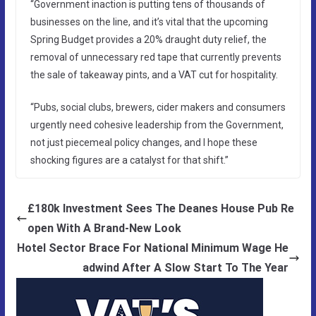
“Government inaction is putting tens of thousands of
businesses on the line, and it’s vital that the upcoming
Spring Budget provides a 20% draught duty relief, the
removal of unnecessary red tape that currently prevents
the sale of takeaway pints, and a VAT cut for hospitality.
“Pubs, social clubs, brewers, cider makers and consumers
urgently need cohesive leadership from the Government,
not just piecemeal policy changes, and I hope these
shocking figures are a catalyst for that shift.”
£180k Investment Sees The Deanes House Pub Re
open With A Brand-New Look
Hotel Sector Brace For National Minimum Wage He
adwind After A Slow Start To The Year