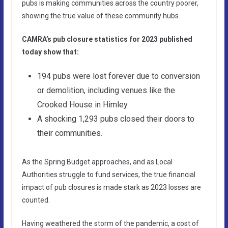
pubs is making communities across the country poorer,
showing the true value of these community hubs.
CAMRA’s pub closure statistics for 2023 published
today show that:
194 pubs were lost forever due to conversion
or demolition, including venues like the
Crooked House in Himley.
A shocking 1,293 pubs closed their doors to
their communities.
As the Spring Budget approaches, and as Local
Authorities struggle to fund services, the true financial
impact of pub closures is made stark as 2023 losses are
counted.
Having weathered the storm of the pandemic, a cost of