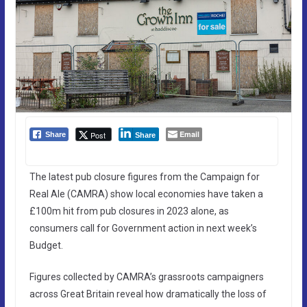
Email
Post
Share
Share
The latest pub closure figures from the Campaign for
Real Ale (CAMRA) show local economies have taken a
£100m hit from pub closures in 2023 alone, as
consumers call for Government action in next week’s
Budget.
Figures collected by CAMRA’s grassroots campaigners
across Great Britain reveal how dramatically the loss of