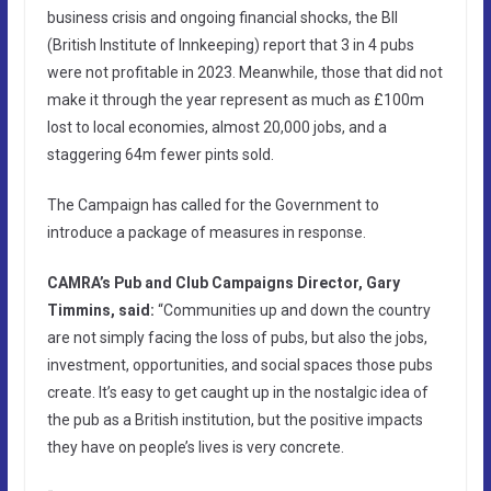
business crisis and ongoing financial shocks, the BII
(British Institute of Innkeeping) report that 3 in 4 pubs
were not profitable in 2023. Meanwhile, those that did not
make it through the year represent as much as £100m
lost to local economies, almost 20,000 jobs, and a
staggering 64m fewer pints sold.
The Campaign has called for the Government to
introduce a package of measures in response.
CAMRA’s Pub and Club Campaigns Director, Gary
Timmins, said:
“Communities up and down the country
are not simply facing the loss of pubs, but also the jobs,
investment, opportunities, and social spaces those pubs
create. It’s easy to get caught up in the nostalgic idea of
the pub as a British institution, but the positive impacts
they have on people’s lives is very concrete.