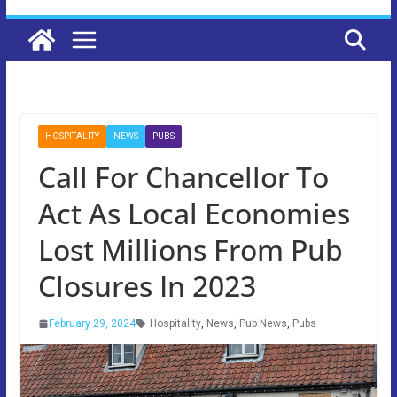
HOSPITALITY
NEWS
PUBS
Call For Chancellor To
Act As Local Economies
Lost Millions From Pub
Closures In 2023
February 29, 2024
Hospitality
,
News
,
Pub News
,
Pubs