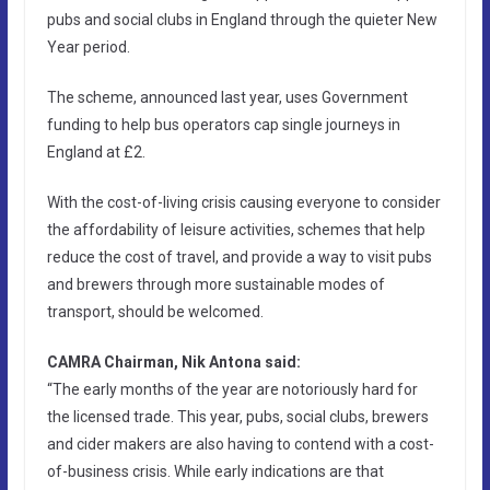
pubs and social clubs in England through the quieter New
Year period.
The scheme, announced last year, uses Government
funding to help bus operators cap single journeys in
England at £2.
With the cost-of-living crisis causing everyone to consider
the affordability of leisure activities, schemes that help
reduce the cost of travel, and provide a way to visit pubs
and brewers through more sustainable modes of
transport, should be welcomed.
CAMRA Chairman, Nik Antona said:
“The early months of the year are notoriously hard for
the licensed trade. This year, pubs, social clubs, brewers
and cider makers are also having to contend with a cost-
of-business crisis. While early indications are that