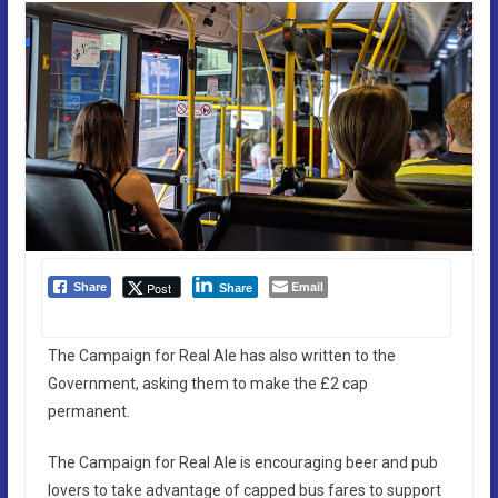
Email
Post
Share
Share
The Campaign for Real Ale has also written to the
Government, asking them to make the £2 cap
permanent.
The Campaign for Real Ale is encouraging beer and pub
lovers to take advantage of capped bus fares to support