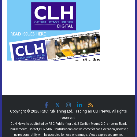
Copyright © 2026 RBC Publishing Ltd. Trading as CLH News. All rights
reserved.
CLH News is published by RBC Publishing Ltd, 3 Carlton Mount, 2 Cranborne Road,
Bournemouth, Dorset, BH2 5BR. Contributions are welcome for consideration, however,
no responsibility will be accepted for loss or damage. Views expressed are not