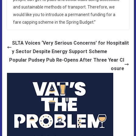
and sustainable methods of transport. Therefore, we
would like you to introduce a permanent funding for a
fare capping scheme in the Spring Budget.”
SLTA Voices ‘Very Serious Concerns’ for Hospitalit
y Sector Despite Energy Support Scheme
Popular Pudsey Pub Re-Opens After Three Year Cl
osure