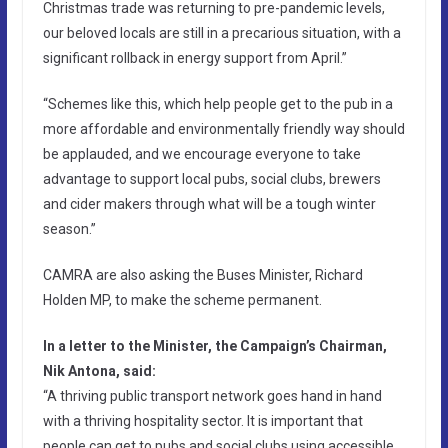
Christmas trade was returning to pre-pandemic levels,
our beloved locals are still in a precarious situation, with a
significant rollback in energy support from April.”
“Schemes like this, which help people get to the pub in a
more affordable and environmentally friendly way should
be applauded, and we encourage everyone to take
advantage to support local pubs, social clubs, brewers
and cider makers through what will be a tough winter
season.”
CAMRA are also asking the Buses Minister, Richard
Holden MP, to make the scheme permanent.
In a letter to the Minister, the Campaign’s Chairman,
Nik Antona, said:
“A thriving public transport network goes hand in hand
with a thriving hospitality sector. It is important that
people can get to pubs and social clubs using accessible