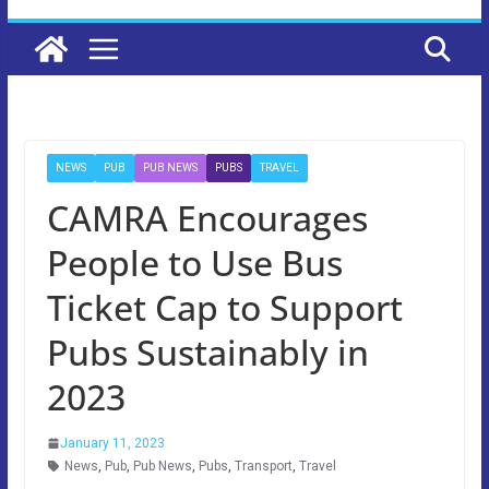
NEWS
PUB
PUB NEWS
PUBS
TRAVEL
CAMRA Encourages
People to Use Bus
Ticket Cap to Support
Pubs Sustainably in
2023
January 11, 2023
News
,
Pub
,
Pub News
,
Pubs
,
Transport
,
Travel