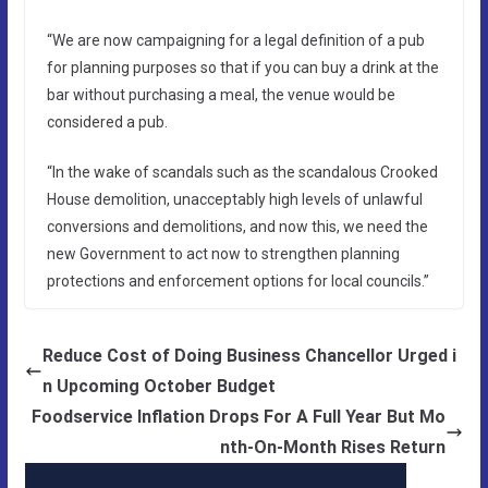
“We are now campaigning for a legal definition of a pub
for planning purposes so that if you can buy a drink at the
bar without purchasing a meal, the venue would be
considered a pub.
“In the wake of scandals such as the scandalous Crooked
House demolition, unacceptably high levels of unlawful
conversions and demolitions, and now this, we need the
new Government to act now to strengthen planning
protections and enforcement options for local councils.”
Reduce Cost of Doing Business Chancellor Urged i
n Upcoming October Budget
Foodservice Inflation Drops For A Full Year But Mo
nth-On-Month Rises Return