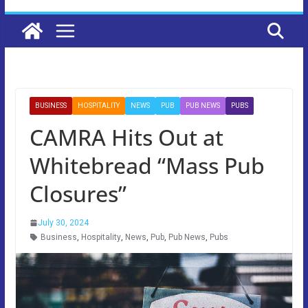
BUSINESS
HOSPITALITY
NEWS
PUB
PUB NEWS
PUBS
CAMRA Hits Out at
Whitebread “Mass Pub
Closures”
July 30, 2024
Business
,
Hospitality
,
News
,
Pub
,
Pub News
,
Pubs