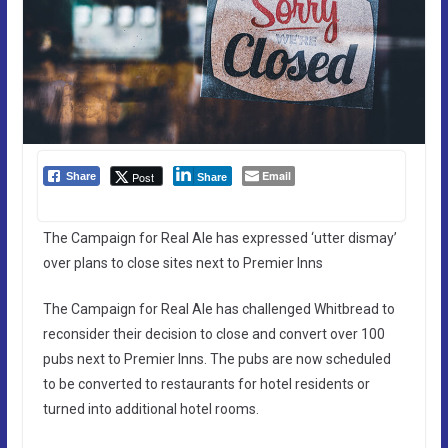
Email
Post
Share
Share
The Campaign for Real Ale has expressed ‘utter dismay’
over plans to close sites next to Premier Inns
The Campaign for Real Ale has challenged Whitbread to
reconsider their decision to close and convert over 100
pubs next to Premier Inns. The pubs are now scheduled
to be converted to restaurants for hotel residents or
turned into additional hotel rooms.