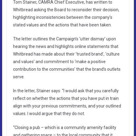
Tom Stainer, CAMRA Chief Executive, has written to
Whitbread asking the Board to reconsider their decision,
highlighting inconsistencies between the company’s
stated values and the actions that have been taken.
The letter outlines the Campaign’s ‘utter dismay’ upon
hearing the news and highlights online statements that
Whitbread has made about their ‘trusted brand’, ‘culture
and values’ and commitment to ‘make a positive
contribution to the communities’ that the brand’s outlets
serve.
In the letter, Stainer says: “I would ask that you carefully
reflect on whether the actions that you have put in train
align with your previous commitments, and your outlined
values. I would argue that they do not.
“Closing a pub – which is a community amenity facility
and gathering space – to the local community that it