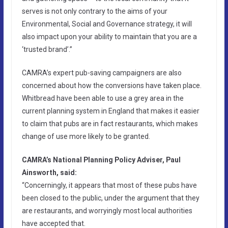
serves is not only contrary to the aims of your
Environmental, Social and Governance strategy, it will
also impact upon your ability to maintain that you are a
‘trusted brand’.”
CAMRA’s expert pub-saving campaigners are also
concerned about how the conversions have taken place.
Whitbread have been able to use a grey area in the
current planning system in England that makes it easier
to claim that pubs are in fact restaurants, which makes
change of use more likely to be granted.
CAMRA’s National Planning Policy Adviser, Paul
Ainsworth, said:
“Concerningly, it appears that most of these pubs have
been closed to the public, under the argument that they
are restaurants, and worryingly most local authorities
have accepted that.