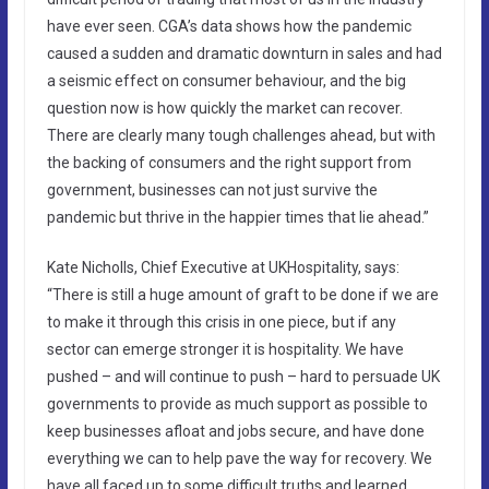
have ever seen. CGA’s data shows how the pandemic
caused a sudden and dramatic downturn in sales and had
a seismic effect on consumer behaviour, and the big
question now is how quickly the market can recover.
There are clearly many tough challenges ahead, but with
the backing of consumers and the right support from
government, businesses can not just survive the
pandemic but thrive in the happier times that lie ahead.”
Kate Nicholls, Chief Executive at UKHospitality, says:
“There is still a huge amount of graft to be done if we are
to make it through this crisis in one piece, but if any
sector can emerge stronger it is hospitality. We have
pushed – and will continue to push – hard to persuade UK
governments to provide as much support as possible to
keep businesses afloat and jobs secure, and have done
everything we can to help pave the way for recovery. We
have all faced up to some difficult truths and learned