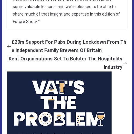
some valuable lessons, and we’re pleased to be able to
share much of that insight and expertise in this edition of
Future Shock.”
£20m Support For Pubs During Lockdown From Th
e Independent Family Brewers Of Britain
Kent Organisations Set To Bolster The Hospitality
Industry