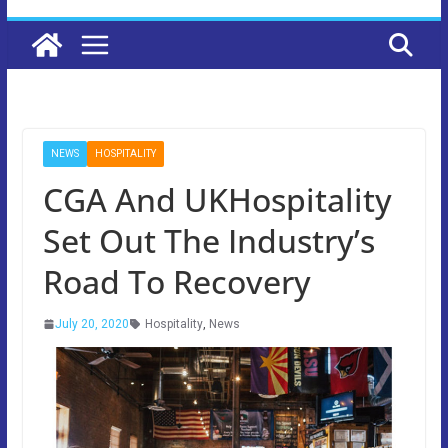
NEWS
HOSPITALITY
CGA And UKHospitality
Set Out The Industry’s
Road To Recovery
July 20, 2020
Hospitality
,
News