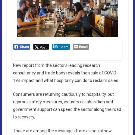
Email
Post
Share
Share
New report from the sector’s leading research
consultancy and trade body reveals the scale of COVID-
19’s impact and what hospitality can do to reclaim sales
Consumers are returning cautiously to hospitality, but
rigorous safety measures, industry collaboration and
government support can speed the sector along the road
to recovery.
Those are among the messages from a special new