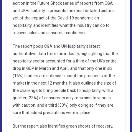
edition in the Future Shock series of reports from CGA
and UKHospitality. It presents the most detailed picture
yet of the impact of the Covid-19 pandemic on
hospitality, and identifies what the industry can do to
recover sales and consumer confidence.
The report pools CGA and UKHospitality’s latest
authoritative data from the industry, highlighting that the
hospitality sector accounted for a third of the UK’s entire
drop in GDP in March and April, and that only one in six
(16%) leaders are optimistic about the prospects of the
market in the next 12 months. It also outlines the size of
the challenge to bring people back to hospitality, with a
quarter (23%) of consumers only returning to venues
with caution, and a third (33%) only doing so if they are
sure that added precautions were in place.
But the report also identifies green shoots of recovery,