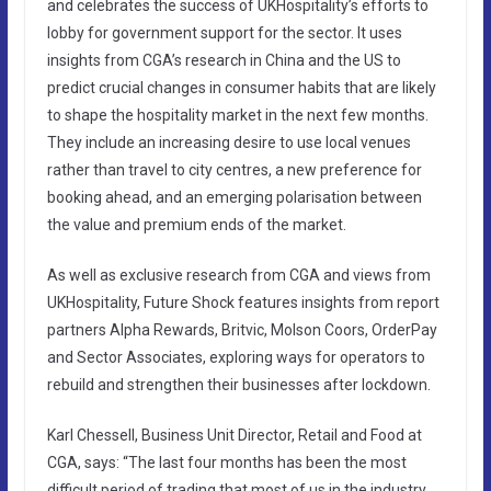
and celebrates the success of UKHospitality’s efforts to
lobby for government support for the sector. It uses
insights from CGA’s research in China and the US to
predict crucial changes in consumer habits that are likely
to shape the hospitality market in the next few months.
They include an increasing desire to use local venues
rather than travel to city centres, a new preference for
booking ahead, and an emerging polarisation between
the value and premium ends of the market.
As well as exclusive research from CGA and views from
UKHospitality, Future Shock features insights from report
partners Alpha Rewards, Britvic, Molson Coors, OrderPay
and Sector Associates, exploring ways for operators to
rebuild and strengthen their businesses after lockdown.
Karl Chessell, Business Unit Director, Retail and Food at
CGA, says: “The last four months has been the most
difficult period of trading that most of us in the industry