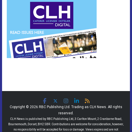
Copyright © 2026 RBC Publishing Ltd. Trading as CLH News. All rights
reserved.
CLH News is published by RBC Publishing Ltd, 3 Carlton Mount, 2 Cranborne Road,
Bournemouth, Dorset, BH2 5BR. Contributions are welcome for consideration, however,
no responsibility will be accepted for loss or damage. Views expressed are not