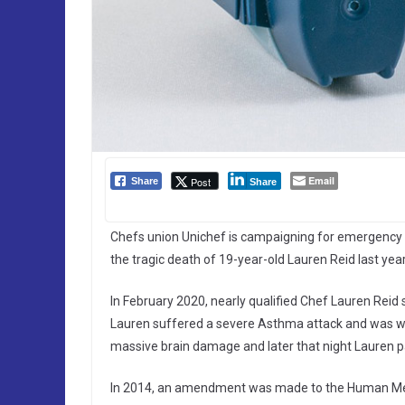
Email
Post
Share
Share
Chefs union Unichef is campaigning for emergency 
the tragic death of 19-year-old Lauren Reid last year
In February 2020, nearly qualified Chef Lauren Reid s
Lauren suffered a severe Asthma attack and was with
massive brain damage and later that night Lauren 
In 2014, an amendment was made to the Human Med