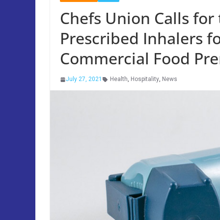
Chefs Union Calls for
Prescribed Inhalers f
Commercial Food Pre
July 27, 2021
Health
,
Hospitality
,
News