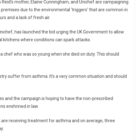
Ms Reid’s mother, Elaine Cunningham, and Unichef are campaigning
 premises due to the environmental ‘triggers’ that are common in
rs and a lack of fresh air.
 Unichef, has launched the bid urging the UK Government to allow
 kitchens where conditions can spark attacks.
 a chef who was so young when she died on duty. This should
stry suffer from asthma. It’s a very common situation and should
es and the campaign is hoping to have the non-prescribed
ns enshrined in law.
K are receiving treatment for asthma and on average, three
y.