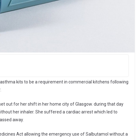
asthma kits to be a requirement in commercial kitchens following
.
et out for her shift in her home city of Glasgow. during that day
out her inhaler. She suffered a cardiac arrest which led to
passed away.
icines Act allowing the emergency use of Salbutamol without a