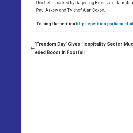
Unichef is backed by Darjeeling Express restaurateu
Paul Askew and TV chef Alan Coxon.
To sing the petition
https://petition.parliament.
‘Freedom Day’ Gives Hospitality Sector Mu
eded Boost in Footfall