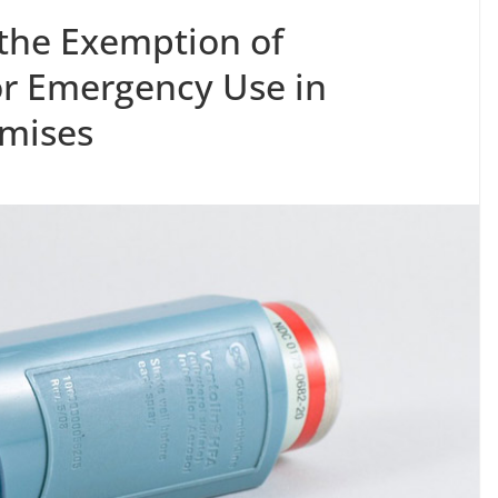
 the Exemption of
or Emergency Use in
mises