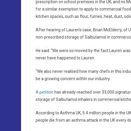
prescription on school premises in the UK, and no 
for a similar exemption to apply to commercial food
kitchen spaces, such as flour, fumes, heat, dust, odou
After hearing of Lauren’s case, Brian McElderry, of
non-prescribed storage of Salbutamol in commercial
He said: “We were so moved by the fact Lauren was
never have happened to Lauren.
“We also never realised how many chefs in this indu
be a growing concern within our industry.
A petition
has already reached over 33,000 signatur
storage of Salbutamol inhalers in commercial kitche
According to Asthma UK, 5.4 million people in the U
people die from an asthma attack in the UK every da