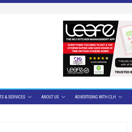
S & SERVICES
ABOUT US
ADVERTISING WITH CLH