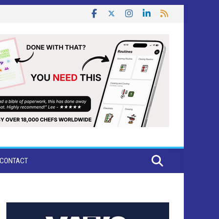
CONTACT