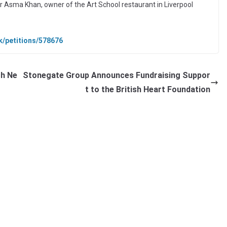
r Asma Khan, owner of the Art School restaurant in Liverpool
uk/petitions/578676
ch Ne
Stonegate Group Announces Fundraising Suppor
t to the British Heart Foundation