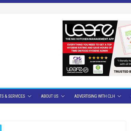
S & SERVICES
ABOUT US
ADVERTISING WITH CLH