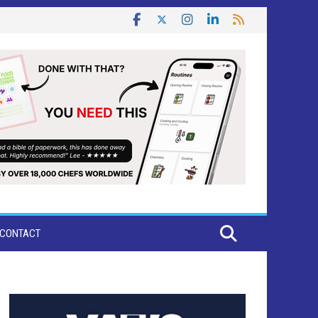
CONTACT