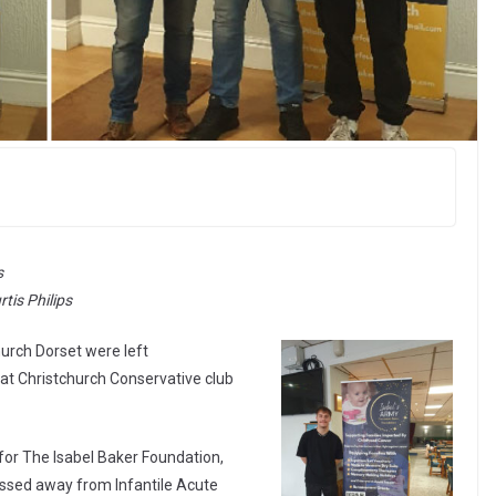
s
tis Philips
hurch Dorset were left
 at Christchurch Conservative club
for The Isabel Baker Foundation,
ssed away from Infantile Acute