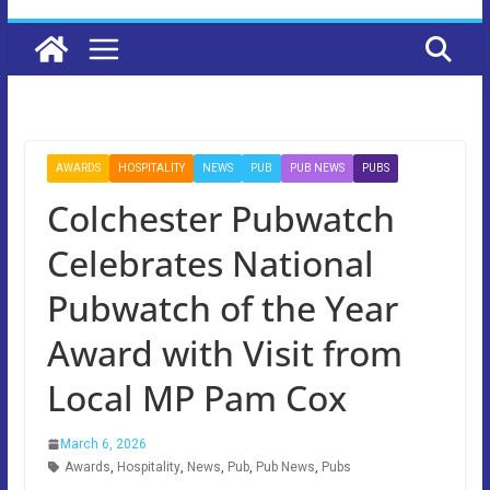
AWARDS
HOSPITALITY
NEWS
PUB
PUB NEWS
PUBS
Colchester Pubwatch
Celebrates National
Pubwatch of the Year
Award with Visit from
Local MP Pam Cox
March 6, 2026
Awards
,
Hospitality
,
News
,
Pub
,
Pub News
,
Pubs