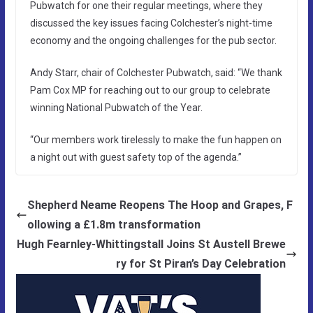
Pubwatch for one their regular meetings, where they
discussed the key issues facing Colchester’s night-time
economy and the ongoing challenges for the pub sector.
Andy Starr, chair of Colchester Pubwatch, said: “We thank
Pam Cox MP for reaching out to our group to celebrate
winning National Pubwatch of the Year.
“Our members work tirelessly to make the fun happen on
a night out with guest safety top of the agenda.”
Shepherd Neame Reopens The Hoop and Grapes, F
ollowing a £1.8m transformation
Hugh Fearnley‑Whittingstall Joins St Austell Brewe
ry for St Piran’s Day Celebration