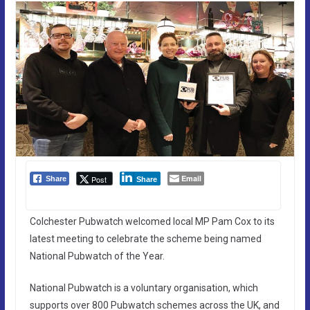
Email
Post
Share
Share
Colchester Pubwatch welcomed local MP Pam Cox to its
latest meeting to celebrate the scheme being named
National Pubwatch of the Year.
National Pubwatch is a voluntary organisation, which
supports over 800 Pubwatch schemes across the UK, and