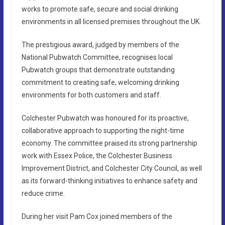
works to promote safe, secure and social drinking
environments in all licensed premises throughout the UK.
The prestigious award, judged by members of the
National Pubwatch Committee, recognises local
Pubwatch groups that demonstrate outstanding
commitment to creating safe, welcoming drinking
environments for both customers and staff.
Colchester Pubwatch was honoured for its proactive,
collaborative approach to supporting the night-time
economy. The committee praised its strong partnership
work with Essex Police, the Colchester Business
Improvement District, and Colchester City Council, as well
as its forward-thinking initiatives to enhance safety and
reduce crime.
During her visit Pam Cox joined members of the