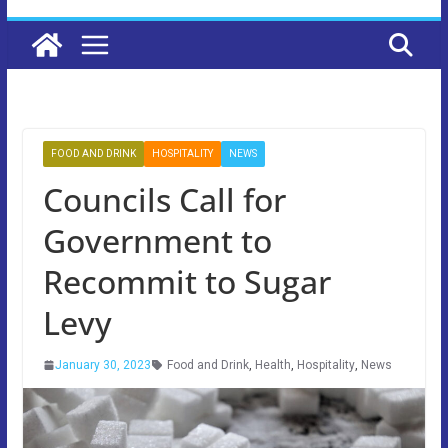
FOOD AND DRINK
HOSPITALITY
NEWS
Councils Call for
Government to
Recommit to Sugar
Levy
January 30, 2023
Food and Drink
,
Health
,
Hospitality
,
News