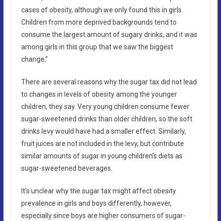
cases of obesity, although we only found this in girls.
Children from more deprived backgrounds tend to
consume the largest amount of sugary drinks, and it was
among girls in this group that we saw the biggest
change.”
There are several reasons why the sugar tax did not lead
to changes in levels of obesity among the younger
children, they say. Very young children consume fewer
sugar-sweetened drinks than older children, so the soft
drinks levy would have had a smaller effect. Similarly,
fruit juices are not included in the levy, but contribute
similar amounts of sugar in young children’s diets as
sugar-sweetened beverages.
It’s unclear why the sugar tax might affect obesity
prevalence in girls and boys differently, however,
especially since boys are higher consumers of sugar-