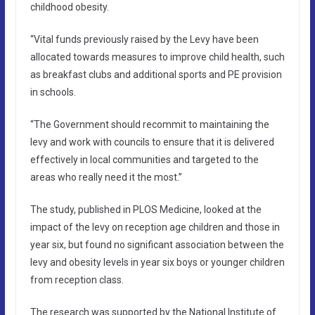
childhood obesity.
“Vital funds previously raised by the Levy have been
allocated towards measures to improve child health, such
as breakfast clubs and additional sports and PE provision
in schools.
“The Government should recommit to maintaining the
levy and work with councils to ensure that it is delivered
effectively in local communities and targeted to the
areas who really need it the most.”
The study, published in PLOS Medicine, looked at the
impact of the levy on reception age children and those in
year six, but found no significant association between the
levy and obesity levels in year six boys or younger children
from reception class.
The research was supported by the National Institute of