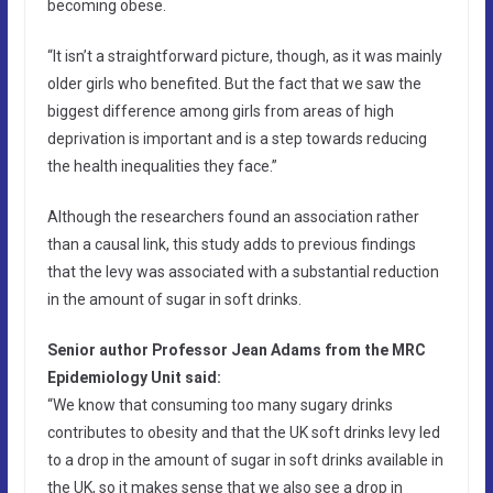
becoming obese.
“It isn’t a straightforward picture, though, as it was mainly
older girls who benefited. But the fact that we saw the
biggest difference among girls from areas of high
deprivation is important and is a step towards reducing
the health inequalities they face.”
Although the researchers found an association rather
than a causal link, this study adds to previous findings
that the levy was associated with a substantial reduction
in the amount of sugar in soft drinks.
Senior author Professor Jean Adams from the MRC
Epidemiology Unit said:
“We know that consuming too many sugary drinks
contributes to obesity and that the UK soft drinks levy led
to a drop in the amount of sugar in soft drinks available in
the UK, so it makes sense that we also see a drop in