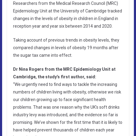
Researchers from the Medical Research Council (MRC)
Epidemiology Unit at the University of Cambridge tracked
changes in the levels of obesity in children in England in
reception year and year six between 2014 and 2020.
Taking account of previous trends in obesity levels, they
compared changes in levels of obesity 19 months after
the sugar tax came into effect.
Dr Nina Rogers from the MRC Epidemiology Unit at
Cambridge, the study’s first author, said:
“We urgently need to find ways to tackle the increasing
numbers of children living with obesity, otherwise we risk
our children growing up to face significant health
problems. That was one reason why the UK’s soft drinks
industry levy was introduced, and the evidence so far is
promising. We’ve shown for the first time that it is likely to
have helped prevent thousands of children each year