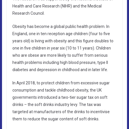
Health and Care Research (NIHR) and the Medical
Research Council.
Obesity has become a global public health problem. In
England, one in ten reception age children (four to five
years old) is living with obesity and this figure doubles to
one in five children in year six (10 to 11 years). Children
who are obese are more likely to suffer from serious
health problems including high blood pressure, type II
diabetes and depression in childhood and in later life.
In April 2018, to protect children from excessive sugar
consumption and tackle childhood obesity, the UK
governments introduced a two-tier sugar tax on soft
drinks – the soft drinks industry levy. The tax was
targeted at manufacturers of the drinks to incentivise
them to reduce the sugar content of soft drinks.