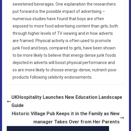
sweetened beverages. One explanation the researchers
put forward is the possible impact of advertising –
numerous studies have found that boys are often
exposed to more food advertising content than girls, both
through higher levels of TV viewing and in how adverts
are framed. Physical activity is often used to promote
junk food and boys, compared to girls, have been shown
to be more likely to believe that energy dense junk foods
depicted in adverts will boost physical performance and
so are more likely to choose energy-dense, nutrient-poor
products following celebrity endorsements.
UKHospitality Launches New Education Landscape
Guide
Historic Village Pub Keeps it in the Family as New
manager Takes Over from Her Parents