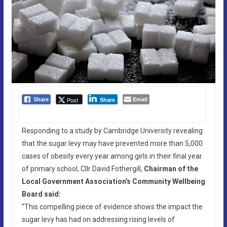
Email
Post
Share
Share
Responding to a study by Cambridge University revealing
that the sugar levy may have prevented more than 5,000
cases of obesity every year among girls in their final year
of primary school, Cllr David Fothergill,
Chairman of the
Local Government Association’s Community Wellbeing
Board said:
“This compelling piece of evidence shows the impact the
sugar levy has had on addressing rising levels of