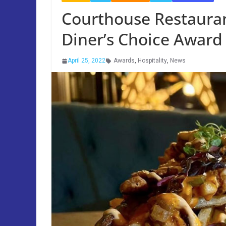
Courthouse Restaura
Diner’s Choice Award
April 25, 2022
Awards
,
Hospitality
,
News