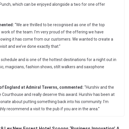
unch, which can be enjoyed alongside a two for one offer
mented:
“We are thrilled to be recognised as one of the top
rd work of the team. I’m very proud of the offering we have
 knowing it has come from our customers. We wanted to create a
isit and we’ve done exactly that.”
chedule and is one of the hottest destinations for a night out in
usic, magicians, fashion shows, stilt walkers and saxophone
of England at Admiral Taverns, commented:
“Hurshiv and the
 Courthouse and really deserve this award. Hurshiv has been at
ionate about putting something back into his community. I’m
ly recommend a visit to the pub if you are in the area.”
19 Lev
New Forest Hotel Scoops ‘Business Innovation’ A