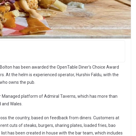
f Bolton has been awarded the OpenTable Diner’s Choice Award
s. At the helm is experienced operator, Hurshiv Faldu, with the
 who owns the pub.
or Managed platform of Admiral Taverns, which has more than
d and Wales.
ross the country, based on feedback from diners. Customers at
ent cuts of steaks, burgers, sharing plates, loaded fries, bao
 list has been created in house with the bar team, which includes