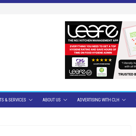
S & SERVICES
ABOUT US
ADVERTISING WITH CLH