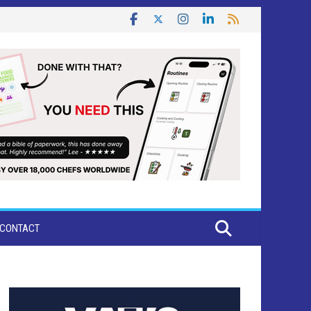
CONTACT