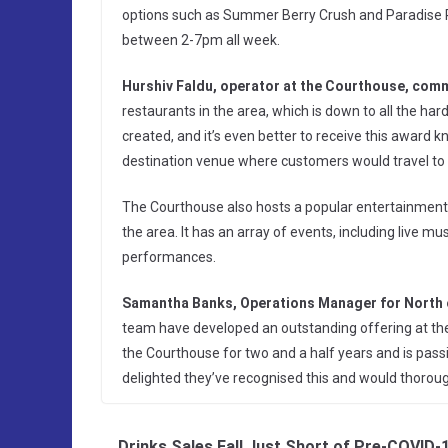
options such as Summer Berry Crush and Paradise P
between 2-7pm all week.
Hurshiv Faldu, operator at the Courthouse, com
restaurants in the area, which is down to all the ha
created, and it’s even better to receive this award
destination venue where customers would travel to v
The Courthouse also hosts a popular entertainment s
the area. It has an array of events, including live m
performances.
Samantha Banks, Operations Manager for North 
team have developed an outstanding offering at the
the Courthouse for two and a half years and is pass
delighted they’ve recognised this and would thorough
Drinks Sales Fall Just Short of Pre-COVID-