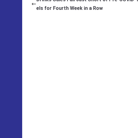
els for Fourth Week in a Row