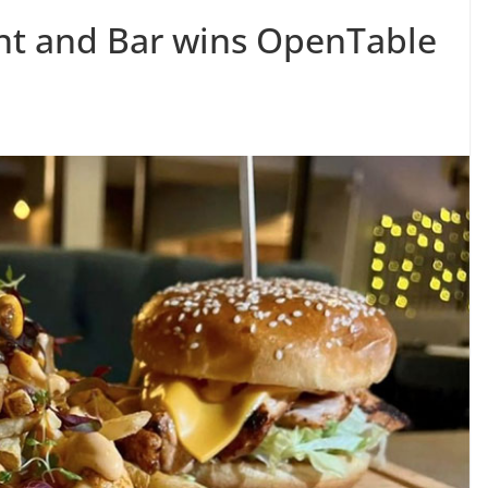
nt and Bar wins OpenTable