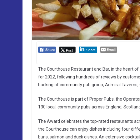
Email
Post
Share
Share
The Courthouse Restaurant and Bar, in the heart o
for 2022, following hundreds of reviews by customer
backing of community pub group, Admiral Taverns,
The Courthouse is part of Proper Pubs, the Operat
130 local, community pubs across England, Scotlan
The Award celebrates the top-rated restaurants ac
the Courthouse can enjoy dishes including four differ
buns, salmon and duck dishes. An extensive cocktail