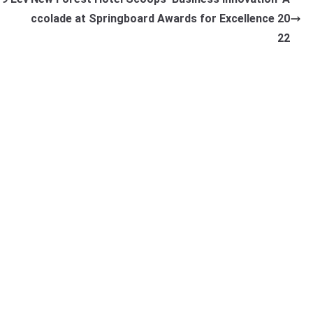
ccolade at Springboard Awards for Excellence 20
22